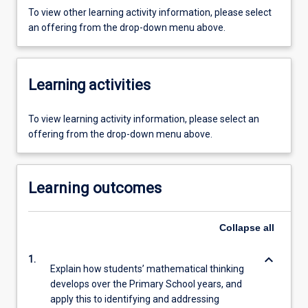
To view other learning activity information, please select
an offering from the drop-down menu above.
Learning activities
To view learning activity information, please select an
offering from the drop-down menu above.
Learning outcomes
Collapse
all
keyboard_arrow_down
1.
Explain how students’ mathematical thinking
develops over the Primary School years, and
apply this to identifying and addressing