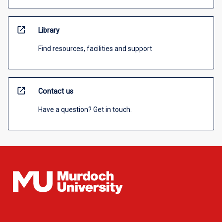
open_in_new
Library
Find resources, facilities and support
open_in_new
Contact us
Have a question? Get in touch.