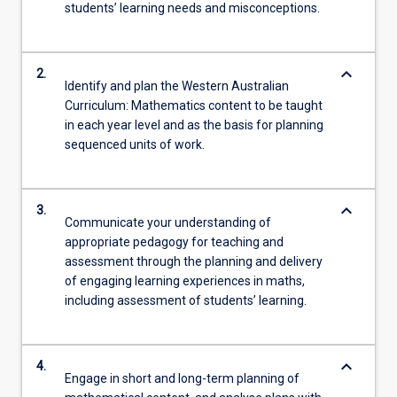
students’ learning needs and misconceptions.
keyboard_arrow_down
2.
Identify and plan the Western Australian
Curriculum: Mathematics content to be taught
in each year level and as the basis for planning
sequenced units of work.
keyboard_arrow_down
3.
Communicate your understanding of
appropriate pedagogy for teaching and
assessment through the planning and delivery
of engaging learning experiences in maths,
including assessment of students’ learning.
keyboard_arrow_down
4.
Engage in short and long-term planning of