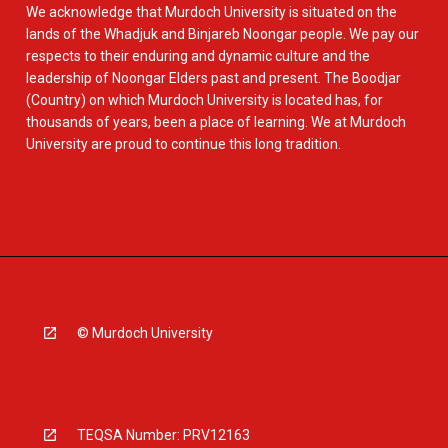
We acknowledge that Murdoch University is situated on the
lands of the Whadjuk and Binjareb Noongar people. We pay our
respects to their enduring and dynamic culture and the
leadership of Noongar Elders past and present. The Boodjar
(Country) on which Murdoch University is located has, for
thousands of years, been a place of learning. We at Murdoch
University are proud to continue this long tradition.
© Murdoch University
TEQSA Number: PRV12163