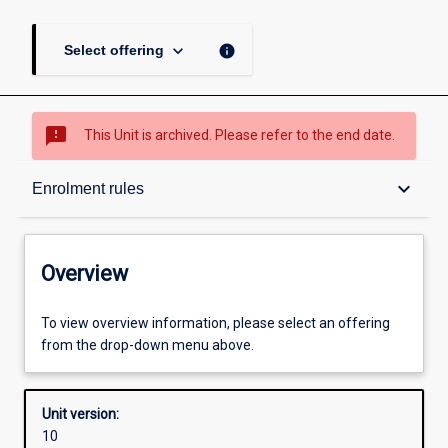
keyboard_arrow_down
info
Select offering
sms_failed
This Unit is archived. Please refer to the end date.
Overview
keyboard_arrow_down
Enrolment rules
Academic contacts
Overview
Offerings
To view overview information, please select an offering
from the drop-down menu above.
Requisites
Unit version:
10