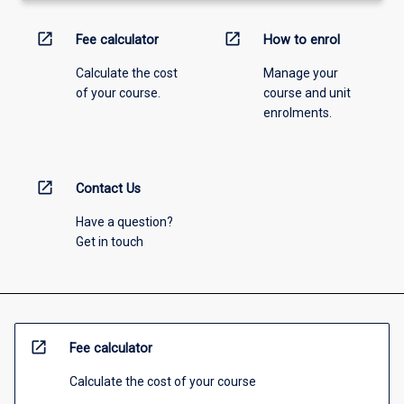
open_in_new
open_in_new
Fee calculator
How to enrol
Calculate the cost
Manage your
of your course.
course and unit
enrolments.
open_in_new
Contact Us
Have a question?
Get in touch
open_in_new
Fee calculator
Calculate the cost of your course