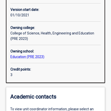
Enrolment rules
Version start date:
01/10/2021
Other learning activities
Owning college:
College of Science, Health, Engineering and Education
Learning activities
(PRE 2023)
Owning school:
Learning outcomes
Education (PRE 2023)
Credit points:
Assessments
3
Additional information
Academic contacts
To view unit coordinator information, please select an