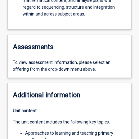
mathematical content, and analyse plans with
regard to sequencing, structure and integration
within and across subject areas.
Assessments
To view assessment information, please select an
offering from the drop-down menu above.
Additional information
Unit content:
The unit content includes the following key topics:
Approaches to learning and teaching primary