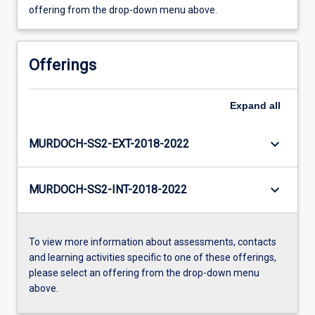
offering from the drop-down menu above.
Offerings
Expand
all
keyboard_arrow_down
MURDOCH-SS2-EXT-2018-2022
keyboard_arrow_down
MURDOCH-SS2-INT-2018-2022
To view more information about assessments, contacts
and learning activities specific to one of these offerings,
please select an offering from the drop-down menu
above.