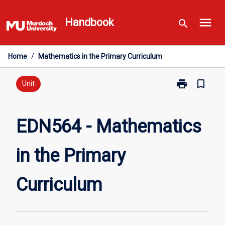
Skip
menu
to
Handbook
search
content
Home
/
Mathematics in the Primary Curriculum
print
bookmark_border
Print
Unit
EDN564
-
Mathematics
EDN564 - Mathematics
in
the
in the Primary
Primary
Curriculum
page
Curriculum