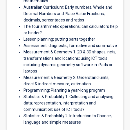
mathematics
Australian Curriculum: Early numbers, Whole and
Decimal Numbers and Place Value Fractions,
decimals, percentages and ratios
The four arithmetic operations; can calculators help
or hinder?
Lesson planning; putting parts together
Assessment: diagnostic, formative and summative
Measurement & Geometry 1: 2D & 3D shapes, nets,
transformations and locations; using ICT tools
including dynamic geometry software in iPads or
laptops
Measurement & Geometry 2: Understand units,
direct & indirect measure, estimation
Programming: Planning a year-long program
Statistics & Probability 1: Collecting and analysing
data; representation, interpretation and
communication; use of ICT tools?
Statistics & Probability 2: Introduction to Chance;
language and simple measures