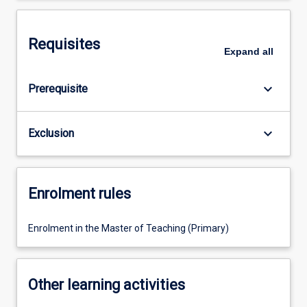
Requisites
Expand
all
keyboard_arrow_down
Prerequisite
keyboard_arrow_down
Exclusion
Enrolment rules
Enrolment in the Master of Teaching (Primary)
Other learning activities