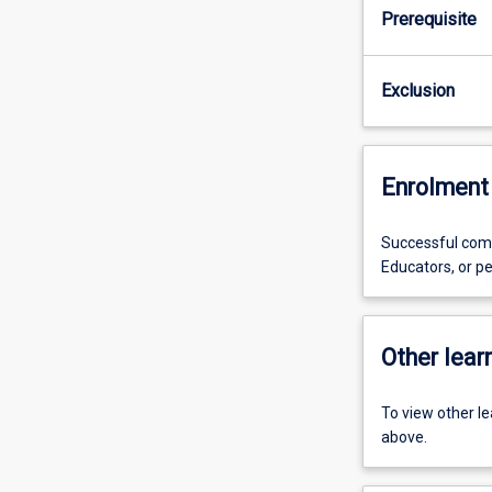
Prerequisite
Exclusion
Enrolment 
Successful comp
Educators, or pe
Other learn
To view other l
above.