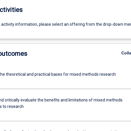
ctivities
g activity information, please select an offering from the drop-down me
 outcomes
Coll
 the theoretical and practical bases for mixed methods research
d critically evaluate the benefits and limitations of mixed methods
 to research