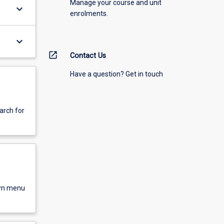
Manage your course and unit
keyboard_arrow_down
enrolments.
keyboard_arrow_down
open_in_new
Contact Us
Have a question? Get in touch
arch for
own menu