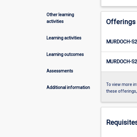
Other learning
Offerings
activities
Learning activities
MURDOCH-S2
Learning outcomes
MURDOCH-S2-
Assessments
To view more in
Additional information
these offerings
Requisite