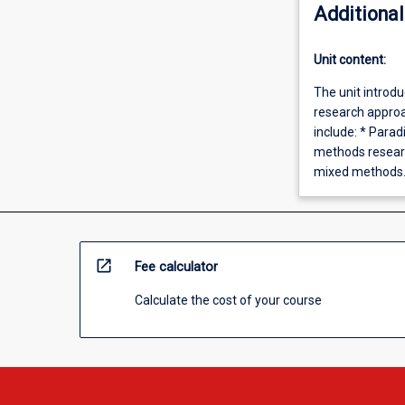
Additional
Unit content:
The unit introd
research approac
include: * Para
methods researc
mixed methods
open_in_new
Fee calculator
Calculate the cost of your course