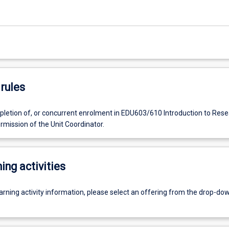
rules
letion of, or concurrent enrolment in EDU603/610 Introduction to Rese
rmission of the Unit Coordinator.
ing activities
earning activity information, please select an offering from the drop-d