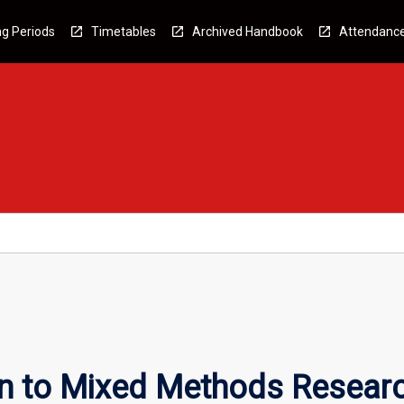
g Periods
Timetables
Archived Handbook
Attendanc
on to Mixed Methods Resear