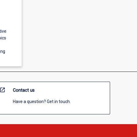
tive
pics
ing
open_in_new
Contact us
Have a question? Get in touch.