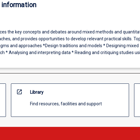
 information
uces the key concepts and debates around mixed methods and quantita
hes, and provides opportunities to develop relevant practical skills. To
digms and approaches *Design traditions and models * Designing mixed
h * Analysing and interpreting data * Reading and critiquing studies us
.
open_in_new
Library
Find resources, facilities and support