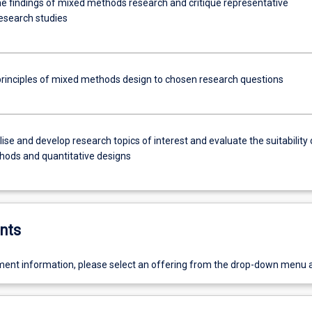
the findings of mixed methods research and critique representative
research studies
principles of mixed methods design to chosen research questions
se and develop research topics of interest and evaluate the suitability 
ods and quantitative designs
nts
ent information, please select an offering from the drop-down menu 