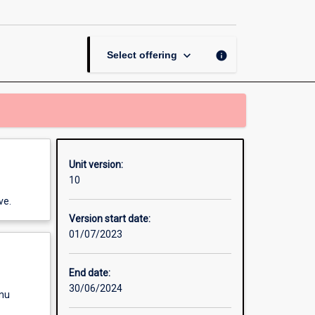
Mixed
Methods
Research
page
keyboard_arrow_down
info
Select offering
Unit version:
10
ve.
Version start date:
01/07/2023
End date:
30/06/2024
enu