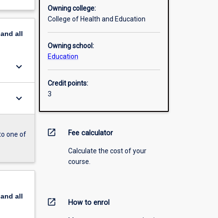
Owning college:
College of Health and Education
pand
all
Owning school:
Education
keyboard_arrow_down
Credit points:
3
keyboard_arrow_down
open_in_new
Fee calculator
to one of
Calculate the cost of your
course.
pand
all
open_in_new
How to enrol