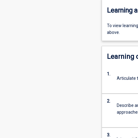
Learning a
To view learnin
above.
Learning
1.
Articulate
2.
Describe an
approaches
3.