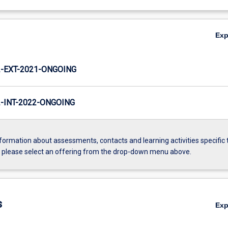
Ex
-EXT-2021-ONGOING
INT-2022-ONGOING
formation about assessments, contacts and learning activities specific 
, please select an offering from the drop-down menu above.
s
Ex