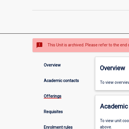
sms_failed
This Unit is archived. Please refer to the end 
Overview
Overview
Academic contacts
To view overvie
Offerings
Academic 
Requisites
To view unit co
above.
Enrolment rules