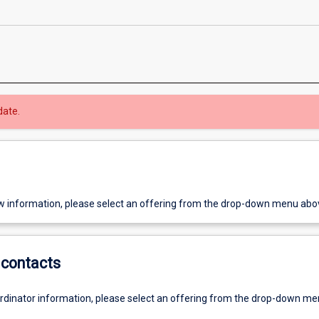
date.
w information, please select an offering from the drop-down menu abo
contacts
ordinator information, please select an offering from the drop-down m