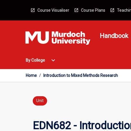
Skip
to
Course Visualiser
Course Plans
Teachin
content
Handbook
Open
expand_more
By College
By
College
Menu
Home
/
Introduction to Mixed Methods Research
Unit
EDN682 - Introducti