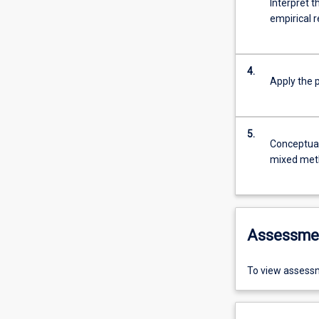
Interpret 
empirical 
4.
Apply the 
5.
Conceptuali
mixed meth
Assessme
To view assessm