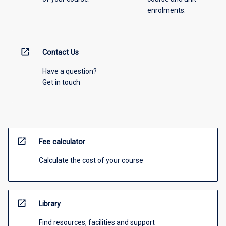
enrolments.
open_in_new
Contact Us
Have a question?
Get in touch
open_in_new
Fee calculator
Calculate the cost of your course
open_in_new
Library
Find resources, facilities and support