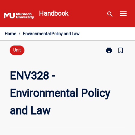
Skip
menu
to
Handbook
search
content
Home
/
Environmental Policy and Law
print
bookmark_border
Print
Unit
ENV328
-
Environmental
ENV328 -
Policy
and
Environmental Policy
Law
page
and Law