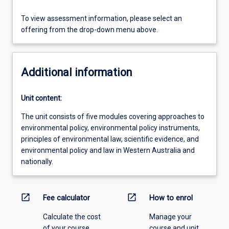
To view assessment information, please select an
offering from the drop-down menu above.
Additional information
Unit content:
The unit consists of five modules covering approaches to
environmental policy, environmental policy instruments,
principles of environmental law, scientific evidence, and
environmental policy and law in Western Australia and
nationally.
open_in_new
open_in_new
Fee calculator
How to enrol
Calculate the cost
Manage your
of your course.
course and unit