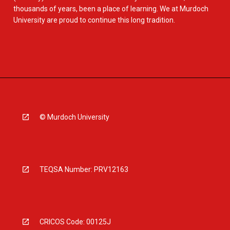
thousands of years, been a place of learning. We at Murdoch
University are proud to continue this long tradition.
© Murdoch University
TEQSA Number: PRV12163
CRICOS Code: 00125J