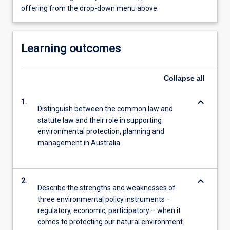
offering from the drop-down menu above.
Learning outcomes
Collapse
all
keyboard_arrow_down
1.
Distinguish between the common law and
statute law and their role in supporting
environmental protection, planning and
management in Australia
keyboard_arrow_down
2.
Describe the strengths and weaknesses of
three environmental policy instruments –
regulatory, economic, participatory – when it
comes to protecting our natural environment