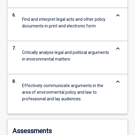
keyboard_arrow_down
6.
Find and interpret legal acts and other policy
documents in print and electronic form
keyboard_arrow_down
7.
Critically analyse legal and political arguments
in environmental matters
keyboard_arrow_down
8.
Effectively communicate arguments in the
area of environmental policy and law to
professional and lay audiences.
Assessments