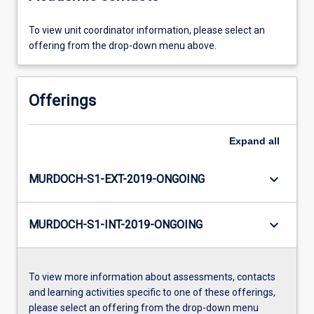
To view unit coordinator information, please select an
offering from the drop-down menu above.
Offerings
Expand
all
keyboard_arrow_down
MURDOCH-S1-EXT-2019-ONGOING
keyboard_arrow_down
MURDOCH-S1-INT-2019-ONGOING
To view more information about assessments, contacts
and learning activities specific to one of these offerings,
please select an offering from the drop-down menu