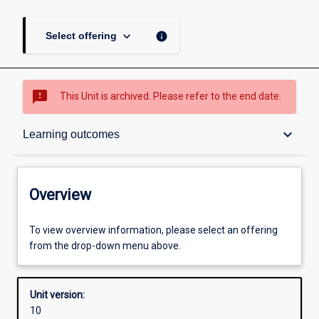
keyboard_arrow_down
info
Select offering
sms_failed
This Unit is archived. Please refer to the end date.
Overview
keyboard_arrow_down
Learning outcomes
Academic contacts
Overview
Offerings
To view overview information, please select an offering
from the drop-down menu above.
Enrolment rules
Unit version:
10