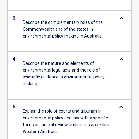
keyboard_arrow_down
3.
Describe the complementary roles of the
Commonwealth and of the states in
environmental policy making in Australia
keyboard_arrow_down
4.
Describe the nature and elements of
environmental legal acts and the role of
scientific evidence in environmental policy
making
keyboard_arrow_down
5.
Explain the role of courts and tribunals in
environmental policy and law with a specific
focus on judicial review and merits appeals in
Western Australia