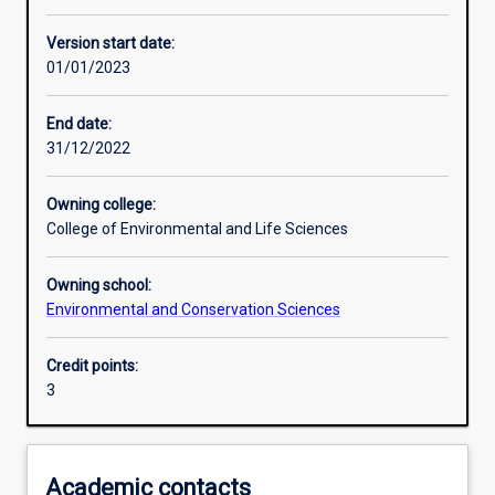
Other learning activities
Version start date:
01/01/2023
Learning activities
End date:
31/12/2022
Learning outcomes
Owning college:
College of Environmental and Life Sciences
Assessments
Owning school:
Environmental and Conservation Sciences
Additional information
Credit points:
3
Academic contacts