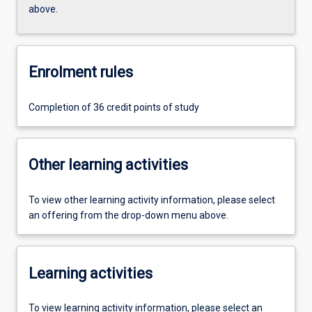
above.
Enrolment rules
Completion of 36 credit points of study
Other learning activities
To view other learning activity information, please select
an offering from the drop-down menu above.
Learning activities
To view learning activity information, please select an