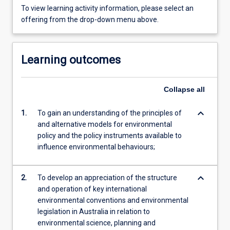
To view learning activity information, please select an
offering from the drop-down menu above.
Learning outcomes
Collapse
all
keyboard_arrow_down
1.
To gain an understanding of the principles of
and alternative models for environmental
policy and the policy instruments available to
influence environmental behaviours;
keyboard_arrow_down
2.
To develop an appreciation of the structure
and operation of key international
environmental conventions and environmental
legislation in Australia in relation to
environmental science, planning and