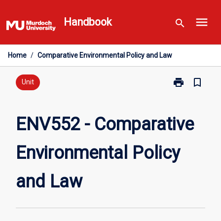
Skip
menu
to
Handbook
search
content
Home
/
Comparative Environmental Policy and Law
print
bookmark_border
Print
Unit
ENV552
-
Comparative
ENV552 - Comparative
Environmental
Policy
Environmental Policy
and
Law
page
and Law