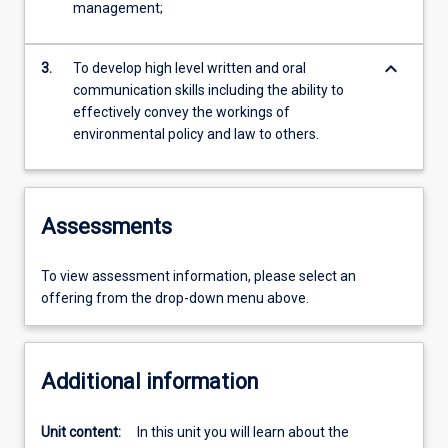
management;
keyboard_arrow_down
3.
To develop high level written and oral
communication skills including the ability to
effectively convey the workings of
environmental policy and law to others.
Assessments
To view assessment information, please select an
offering from the drop-down menu above.
Additional information
Unit content:
In this unit you will learn about the