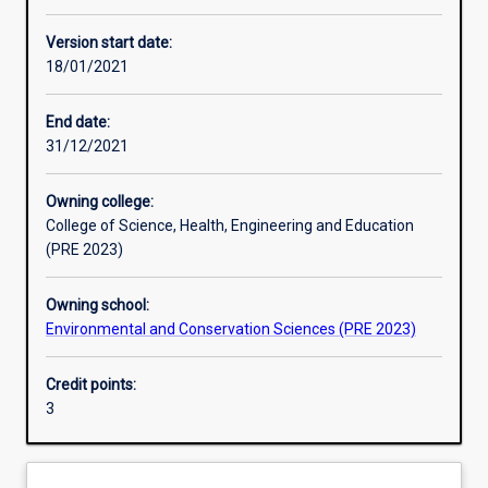
Other learning activities
Version start date:
18/01/2021
Learning activities
End date:
31/12/2021
Learning outcomes
Owning college:
College of Science, Health, Engineering and Education
Assessments
(PRE 2023)
Owning school:
Additional information
Environmental and Conservation Sciences (PRE 2023)
Credit points:
3