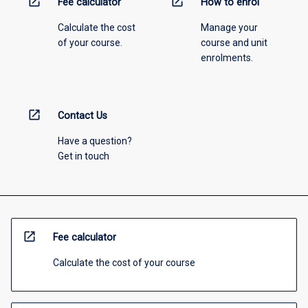
open_in_new
open_in_new
Fee calculator
How to enrol
Calculate the cost
Manage your
of your course.
course and unit
enrolments.
open_in_new
Contact Us
Have a question?
Get in touch
open_in_new
Fee calculator
Calculate the cost of your course