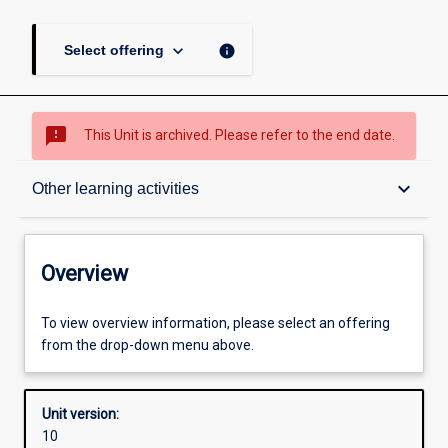
keyboard_arrow_down
info
Select offering
sms_failed
This Unit is archived. Please refer to the end date.
Overview
keyboard_arrow_down
Other learning activities
Academic contacts
Overview
Offerings
To view overview information, please select an offering
from the drop-down menu above.
Enrolment rules
Unit version:
10