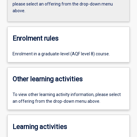
please select an offering from the drop-down menu
above.
Enrolment rules
Enrolment in a graduate-level (AQF level 8) course.
Other learning activities
To view other learning activity information, please select
an offering from the drop-down menu above.
Learning activities