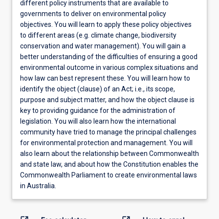
different policy instruments that are available to
governments to deliver on environmental policy
objectives. You will learn to apply these policy objectives
to different areas (e.g. climate change, biodiversity
conservation and water management). You will gain a
better understanding of the difficulties of ensuring a good
environmental outcome in various complex situations and
how law can best represent these. You will learn how to
identify the object (clause) of an Act; i.e., its scope,
purpose and subject matter, and how the object clause is
key to providing guidance for the administration of
legislation. You will also learn how the international
community have tried to manage the principal challenges
for environmental protection and management. You will
also learn about the relationship between Commonwealth
and state law, and about how the Constitution enables the
Commonwealth Parliament to create environmental laws
in Australia.