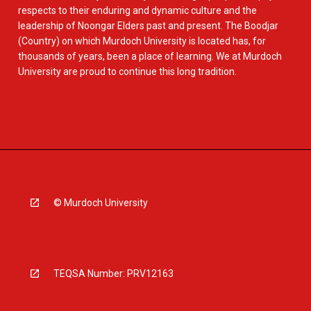
respects to their enduring and dynamic culture and the
leadership of Noongar Elders past and present. The Boodjar
(Country) on which Murdoch University is located has, for
thousands of years, been a place of learning. We at Murdoch
University are proud to continue this long tradition.
© Murdoch University
TEQSA Number: PRV12163