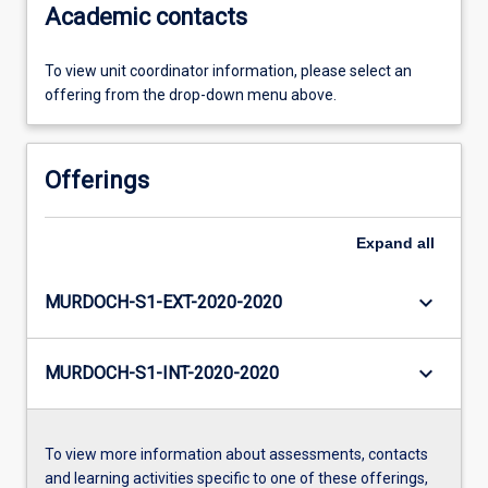
Academic contacts
To view unit coordinator information, please select an
offering from the drop-down menu above.
Offerings
Expand
all
keyboard_arrow_down
MURDOCH-S1-EXT-2020-2020
keyboard_arrow_down
MURDOCH-S1-INT-2020-2020
To view more information about assessments, contacts
and learning activities specific to one of these offerings,