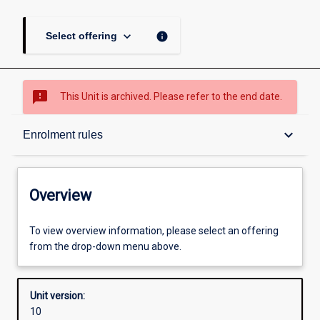
keyboard_arrow_down
info
Select offering
sms_failed
This Unit is archived. Please refer to the end date.
Overview
keyboard_arrow_down
Enrolment rules
Academic contacts
Overview
Offerings
To view overview information, please select an offering
from the drop-down menu above.
Requisites
Unit version:
10