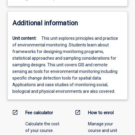
Additional information
Unit content:
This unit explores principles and practice
of environmental monitoring. Students learn about
frameworks for designing monitoring programs,
statistical approaches and sampling considerations for
sampling designs. This unit covers GIS and remote
sensing as tools for environmental monitoring including
specific change detection tools for spatial data.
Applications and case studies of monitoring social,
biological and physical environments are also covered.
open_in_new
open_in_new
Fee calculator
How to enrol
Calculate the cost
Manage your
of your course.
course and unit