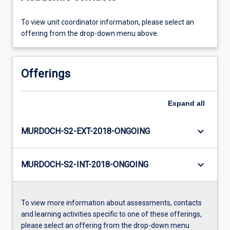
To view unit coordinator information, please select an
offering from the drop-down menu above.
Offerings
Expand
all
keyboard_arrow_down
MURDOCH-S2-EXT-2018-ONGOING
keyboard_arrow_down
MURDOCH-S2-INT-2018-ONGOING
To view more information about assessments, contacts
and learning activities specific to one of these offerings,
please select an offering from the drop-down menu