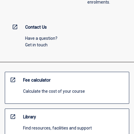
enrolments.
open_in_new
Contact Us
Have a question?
Get in touch
open_in_new
Fee calculator
Calculate the cost of your course
open_in_new
Library
Find resources, facilities and support