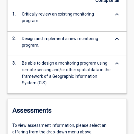
Collapse
all
keyboard_arrow_down
1.
Critically review an existing monitoring
program.
keyboard_arrow_down
2.
Design and implement a new monitoring
program.
keyboard_arrow_down
3.
Be able to design a monitoring program using
remote sensing and/or other spatial data in the
framework of a Geographic Information
System (GIS).
Assessments
To view assessment information, please select an
offering from the drop-down menu above.