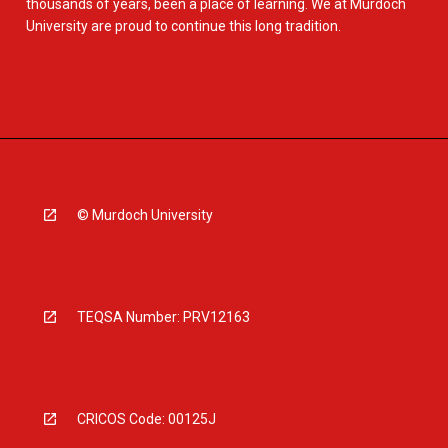
thousands of years, been a place of learning. We at Murdoch
University are proud to continue this long tradition.
© Murdoch University
TEQSA Number: PRV12163
CRICOS Code: 00125J