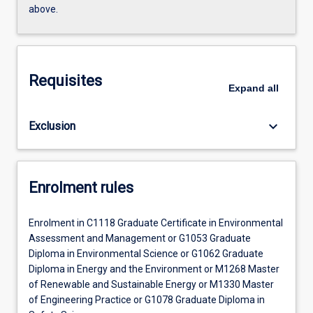
above.
Requisites
Expand
all
keyboard_arrow_down
Exclusion
Enrolment rules
Enrolment in C1118 Graduate Certificate in Environmental
Assessment and Management or G1053 Graduate
Diploma in Environmental Science or G1062 Graduate
Diploma in Energy and the Environment or M1268 Master
of Renewable and Sustainable Energy or M1330 Master
of Engineering Practice or G1078 Graduate Diploma in