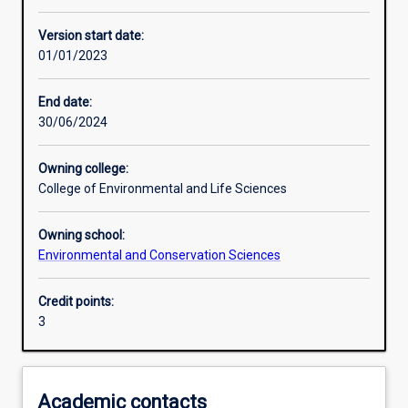
Enrolment rules
Version start date:
01/01/2023
Other learning activities
End date:
30/06/2024
Learning activities
Owning college:
College of Environmental and Life Sciences
Learning outcomes
Owning school:
Environmental and Conservation Sciences
Assessments
Credit points:
3
Additional information
Academic contacts