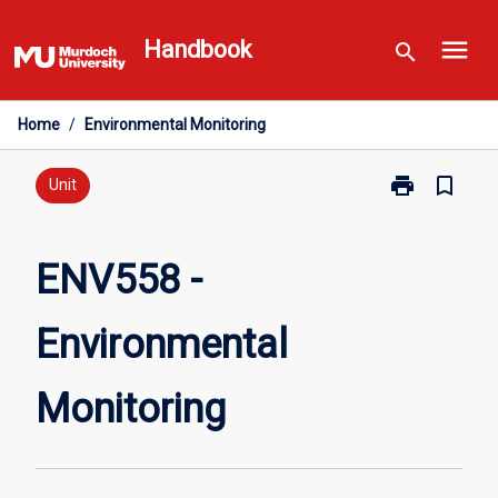
Skip
menu
to
Handbook
search
content
Home
/
Environmental Monitoring
print
bookmark_border
Print
Unit
ENV558
-
Environmental
ENV558 -
Monitoring
page
Environmental
Monitoring