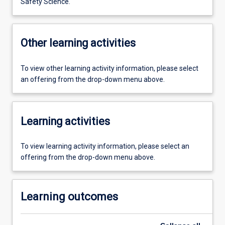
Safety Science.
Other learning activities
To view other learning activity information, please select
an offering from the drop-down menu above.
Learning activities
To view learning activity information, please select an
offering from the drop-down menu above.
Learning outcomes