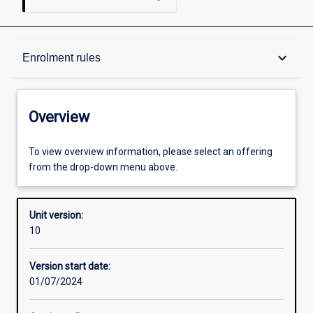
Overview
keyboard_arrow_down
Enrolment rules
Academic contacts
Overview
Offerings
To view overview information, please select an offering
from the drop-down menu above.
Enrolment rules
Unit version:
10
Other learning activities
Version start date:
01/07/2024
Learning activities