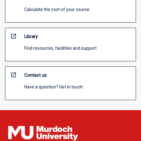
Calculate the cost of your course
open_in_new
Library
Find resources, facilities and support
open_in_new
Contact us
Have a question? Get in touch.