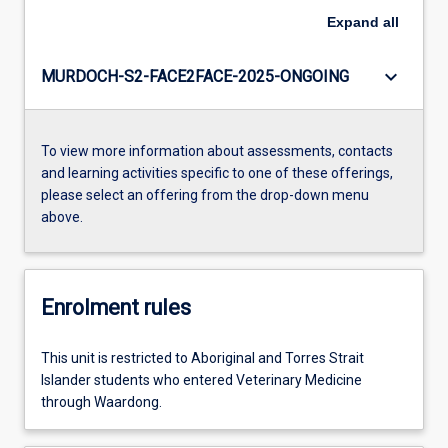
Expand
all
keyboard_arrow_down
MURDOCH-S2-FACE2FACE-2025-ONGOING
To view more information about assessments, contacts
and learning activities specific to one of these offerings,
please select an offering from the drop-down menu
above.
Enrolment rules
This unit is restricted to Aboriginal and Torres Strait
Islander students who entered Veterinary Medicine
through Waardong.