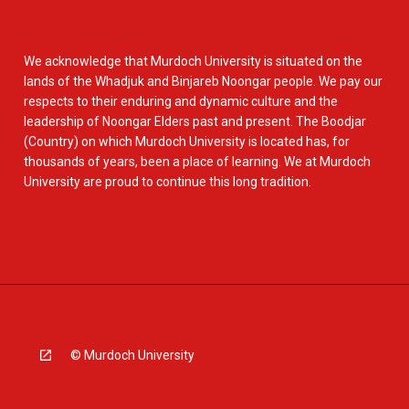
We acknowledge that Murdoch University is situated on the
lands of the Whadjuk and Binjareb Noongar people. We pay our
respects to their enduring and dynamic culture and the
leadership of Noongar Elders past and present. The Boodjar
(Country) on which Murdoch University is located has, for
thousands of years, been a place of learning. We at Murdoch
University are proud to continue this long tradition.
© Murdoch University