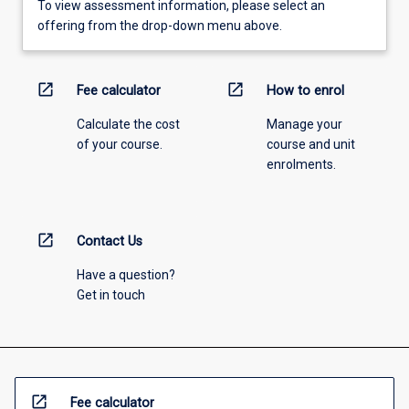
To view assessment information, please select an
offering from the drop-down menu above.
open_in_new
open_in_new
Fee calculator
How to enrol
Calculate the cost
Manage your
of your course.
course and unit
enrolments.
open_in_new
Contact Us
Have a question?
Get in touch
open_in_new
Fee calculator