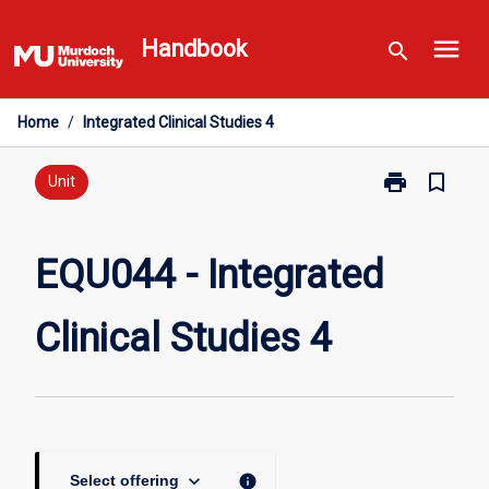
Skip
menu
to
Handbook
search
content
Home
/
Integrated Clinical Studies 4
print
bookmark_border
Print
Unit
EQU044
-
Integrated
EQU044 - Integrated
Clinical
Studies
Clinical Studies 4
4
page
keyboard_arrow_down
info
Select offering