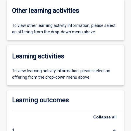
Other learning activities
To view other learning activity information, please select
an offering from the drop-down menu above.
Learning activities
To view learning activity information, please select an
offering from the drop-down menu above.
Learning outcomes
Collapse
all
keyboard_arrow_down
1.