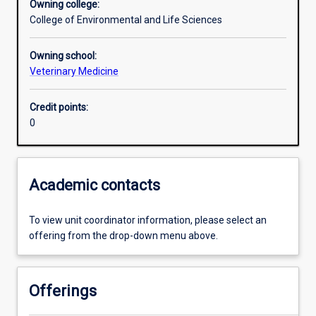
Owning college:
College of Environmental and Life Sciences
Learning outcomes
Owning school:
Veterinary Medicine
Assessments
Credit points:
0
Academic contacts
To view unit coordinator information, please select an
offering from the drop-down menu above.
Offerings