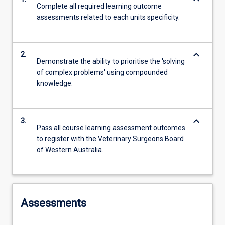
Complete all required learning outcome
assessments related to each units specificity.
keyboard_arrow_down
2.
Demonstrate the ability to prioritise the 'solving
of complex problems' using compounded
knowledge.
keyboard_arrow_down
3.
Pass all course learning assessment outcomes
to register with the Veterinary Surgeons Board
of Western Australia.
Assessments