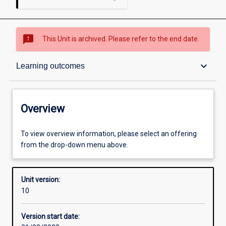
sms_failed
This Unit is archived. Please refer to the end date.
Overview
keyboard_arrow_down
Learning outcomes
Academic contacts
Overview
Offerings
To view overview information, please select an offering
from the drop-down menu above.
Enrolment rules
Unit version:
10
Other learning activities
Version start date: