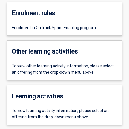
Enrolment rules
Enrolment in OnTrack Sprint Enabling program
Other learning activities
To view other learning activity information, please select
an offering from the drop-down menu above.
Learning activities
To view learning activity information, please select an
offering from the drop-down menu above.