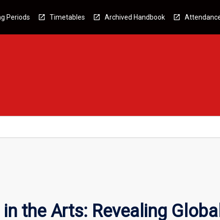
g Periods
Timetables
Archived Handbook
Attendanc
n the Arts: Revealing Globa