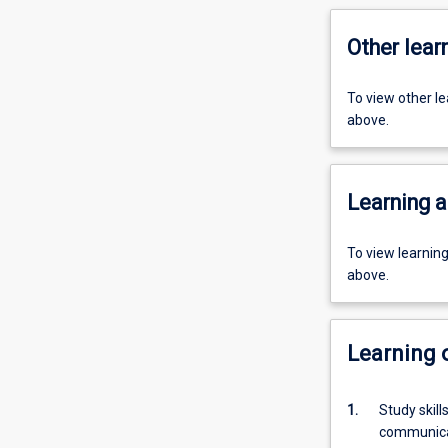
Other learn
To view other l
above.
Learning a
To view learnin
above.
Learning
1.
Study skil
communica