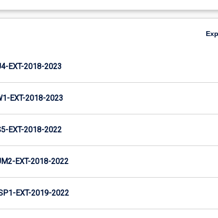
Ex
-EXT-2018-2023
1-EXT-2018-2023
-EXT-2018-2022
M2-EXT-2018-2022
P1-EXT-2019-2022