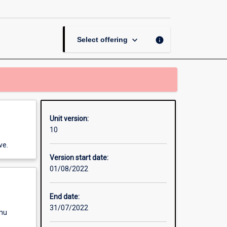
the
Arts:
Revealing
Global
keyboard_arrow_down
info
Select offering
Issues
page
Unit version:
10
ve.
Version start date:
01/08/2022
End date:
31/07/2022
enu