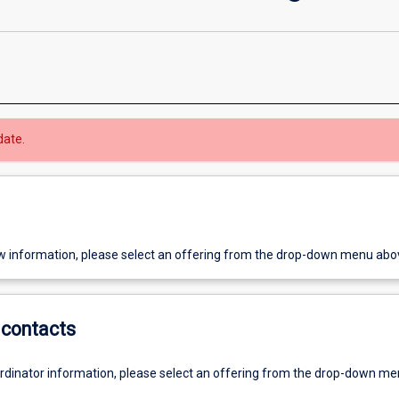
date.
w information, please select an offering from the drop-down menu abo
contacts
ordinator information, please select an offering from the drop-down m