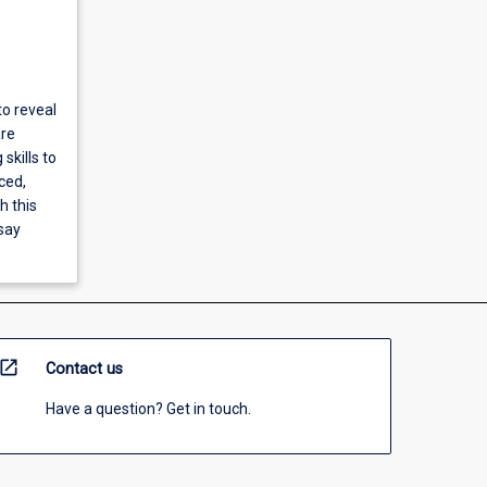
to reveal
are
skills to
ced,
h this
ssay
open_in_new
Contact us
Have a question? Get in touch.