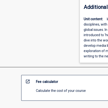
Additional
Unit content:
disciplines, wit
global issues. In
introduced to ‘hu
dive into the wo
develop media l
exploration of m
writing to the n
open_in_new
Fee calculator
Calculate the cost of your course