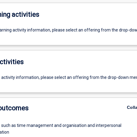
ing activities
earning activity information, please select an offering from the drop-d
ctivities
g activity information, please select an offering from the drop-down me
 outcomes
Coll
ls such as time management and organisation and interpersonal
tion