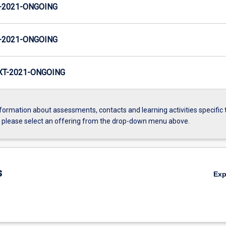
-2021-ONGOING
-2021-ONGOING
T-2021-ONGOING
formation about assessments, contacts and learning activities specific 
, please select an offering from the drop-down menu above.
s
Ex