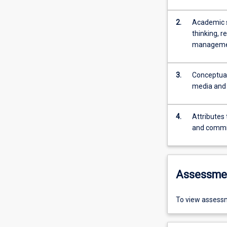
2.
Academic sk
thinking, r
management
3.
Conceptual
media and 
4.
Attributes
and comm
Assessme
To view assessm