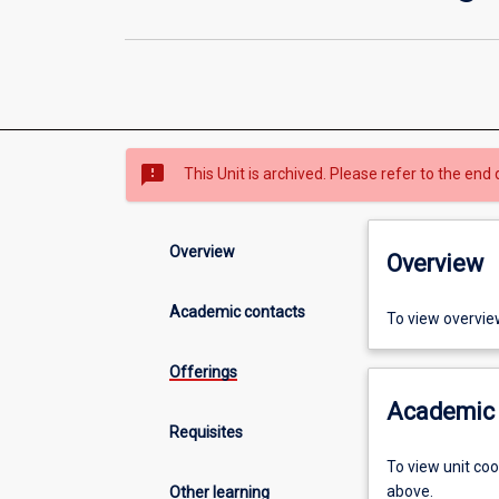
sms_failed
This Unit is archived. Please refer to the end 
Overview
Overview
Academic contacts
To view overvie
Offerings
Academic 
Requisites
To view unit co
above.
Other learning