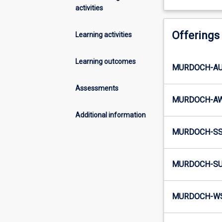
activities
Offerings
Learning activities
Learning outcomes
MURDOCH-AU4
Assessments
MURDOCH-AW
Additional information
MURDOCH-SS5
MURDOCH-SU
MURDOCH-WS