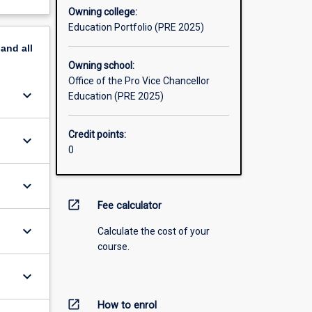
Owning college:
Education Portfolio (PRE 2025)
pand
all
Owning school:
Office of the Pro Vice Chancellor
keyboard_arrow_down
Education (PRE 2025)
Credit points:
keyboard_arrow_down
0
keyboard_arrow_down
open_in_new
Fee calculator
keyboard_arrow_down
Calculate the cost of your
course.
keyboard_arrow_down
open_in_new
How to enrol