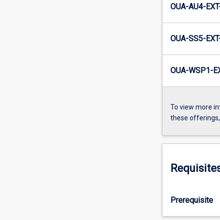
OUA-AU4-EXT
OUA-SS5-EXT
OUA-WSP1-EX
To view more in
these offerings
Requisite
Prerequisite