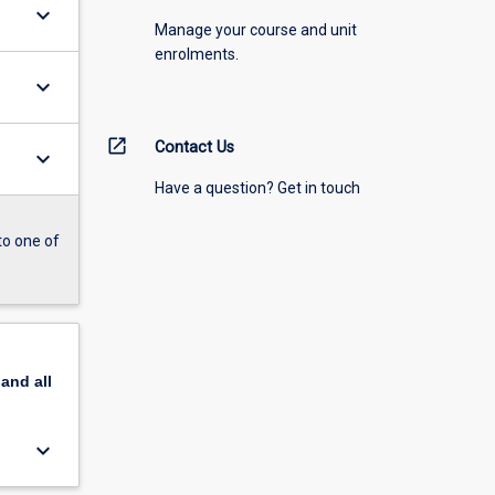
keyboard_arrow_down
Manage your course and unit
enrolments.
keyboard_arrow_down
open_in_new
Contact Us
keyboard_arrow_down
Have a question? Get in touch
to one of
pand
all
keyboard_arrow_down