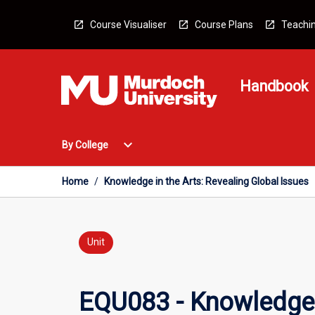
Skip
to
Course Visualiser
Course Plans
Teachin
content
Handbook
Open
expand_more
By College
By
College
Menu
Home
/
Knowledge in the Arts: Revealing Global Issues
Unit
EQU083 - Knowledge i