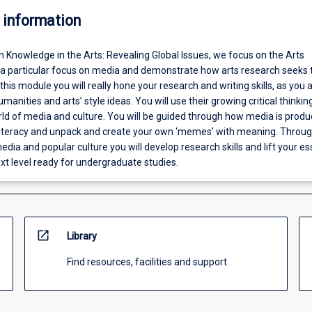
 information
In Knowledge in the Arts: Revealing Global Issues, we focus on the Arts
h a particular focus on media and demonstrate how arts research seeks 
 this module you will really hone your research and writing skills, as you 
manities and arts’ style ideas. You will use their growing critical thinking 
rld of media and culture. You will be guided through how media is produ
iteracy and unpack and create your own ‘memes’ with meaning. Throug
edia and popular culture you will develop research skills and lift your e
ext level ready for undergraduate studies.
open_in_new
Library
Find resources, facilities and support