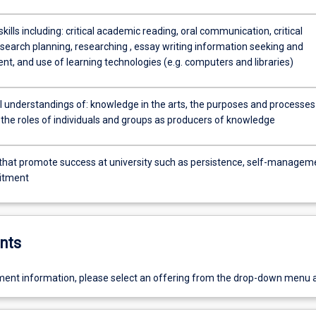
ills including: critical academic reading, oral communication, critical
esearch planning, researching , essay writing information seeking and
, and use of learning technologies (e.g. computers and libraries)
 understandings of: knowledge in the arts, the purposes and processes
the roles of individuals and groups as producers of knowledge
 that promote success at university such as persistence, self-managem
itment
nts
ent information, please select an offering from the drop-down menu 