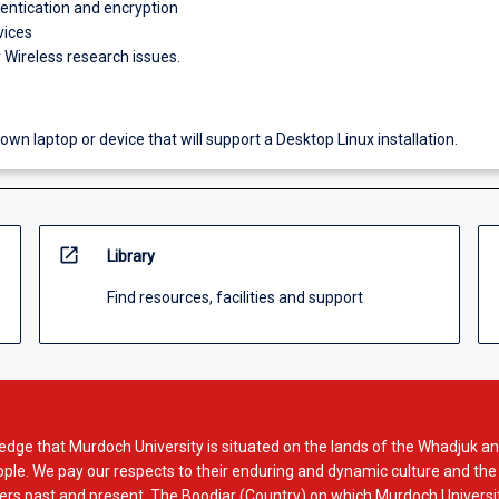
hentication and encryption
vices
Wireless research issues.
own laptop or device that will support a Desktop Linux installation.
open_in_new
Library
Find resources, facilities and support
dge that Murdoch University is situated on the lands of the Whadjuk an
le. We pay our respects to their enduring and dynamic culture and the
rs past and present. The Boodjar (Country) on which Murdoch Universit