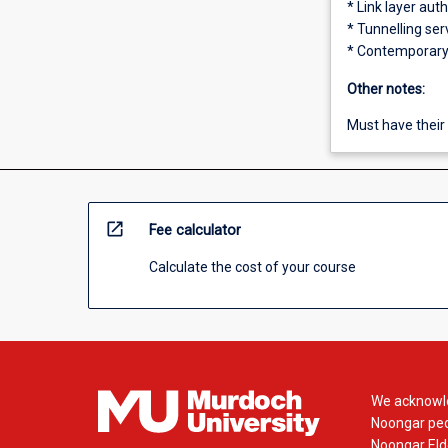
* Link layer aut
* Tunnelling ser
* Contemporary 
Other notes:
Must have their 
open_in_new
Fee calculator
Calculate the cost of your course
We acknowle
Noongar peop
Noongar Elde