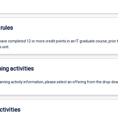
rules
ave completed 12 or more credit points in an IT graduate course, prior 
 unit.
ing activities
earning activity information, please select an offering from the drop-d
ctivities