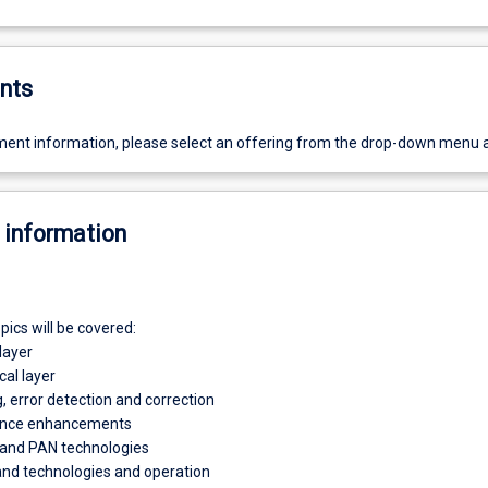
nts
ent information, please select an offering from the drop-down menu 
 information
pics will be covered:
layer
cal layer
, error detection and correction
ance enhancements
 and PAN technologies
nd technologies and operation