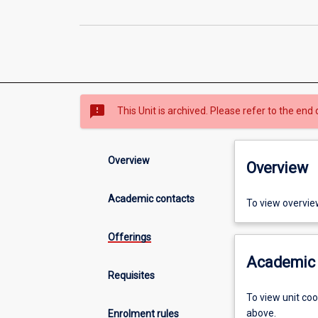
sms_failed
This Unit is archived. Please refer to the end 
Overview
Overview
Academic contacts
To view overvie
Offerings
Academic 
Requisites
To view unit co
above.
Enrolment rules