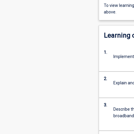
To view learnin
above.
Learning
1.
Implement,
2.
Explain an
3.
Describe th
broadband