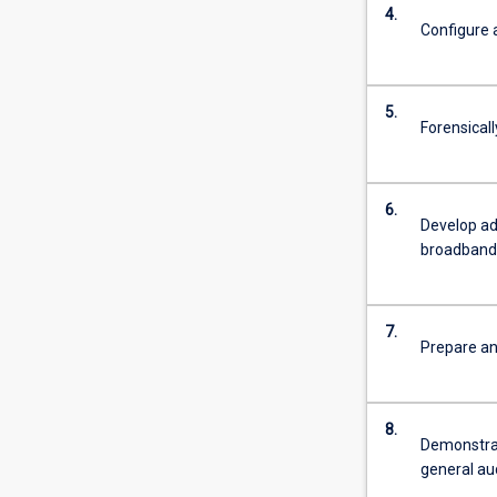
4.
Configure 
5.
Forensical
6.
Develop adv
broadband
7.
Prepare an
8.
Demonstrat
general au