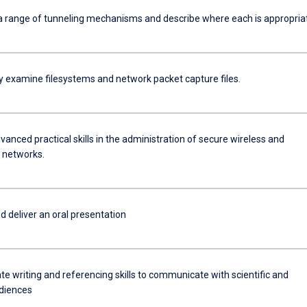
a range of tunneling mechanisms and describe where each is appropria
ly examine filesystems and network packet capture files.
anced practical skills in the administration of secure wireless and
 networks.
d deliver an oral presentation
e writing and referencing skills to communicate with scientific and
diences