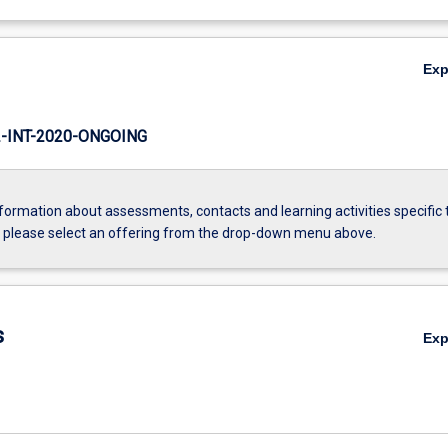
Ex
INT-2020-ONGOING
formation about assessments, contacts and learning activities specific 
, please select an offering from the drop-down menu above.
s
Ex