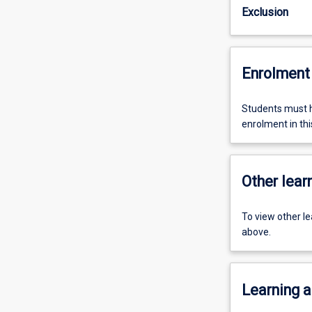
Exclusion
Enrolment 
Students must h
enrolment in this
Other learn
To view other l
above.
Learning a