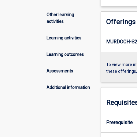
Other learning
Offerings
activities
Learning activities
MURDOCH-S2-
Learning outcomes
To view more in
Assessments
these offerings
Additional information
Requisite
Prerequisite