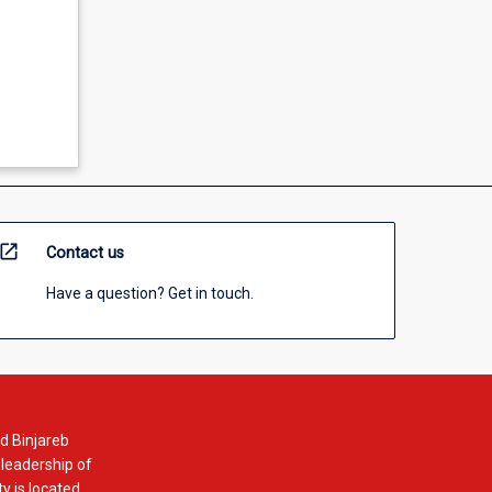
open_in_new
Contact us
Have a question? Get in touch.
d Binjareb
 leadership of
y is located