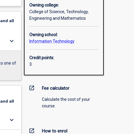
Owning college:
College of Science, Technology,
Engineering and Mathematics
pand
all
Owning school:
keyboard_arrow_down
Information Technology
Credit points:
to one of
3
open_in_new
Fee calculator
Calculate the cost of your
pand
all
course.
keyboard_arrow_down
open_in_new
How to enrol