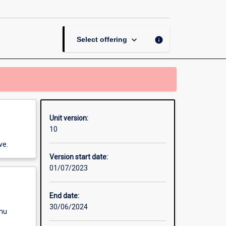
Communications
page
keyboard_arrow_down
info
Select offering
Unit version:
10
ve.
Version start date:
01/07/2023
End date:
30/06/2024
enu