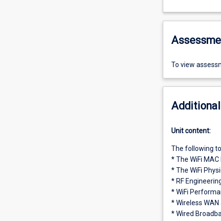
Assessme
To view assessm
Additional
Unit content:
The following to
* The WiFi MAC 
* The WiFi Physi
* RF Engineering
* WiFi Perform
* Wireless WAN
* Wired Broadba