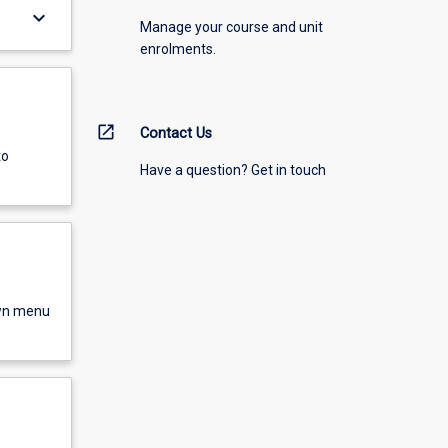
keyboard_arrow_down
Manage your course and unit
enrolments.
open_in_new
Contact Us
to
Have a question? Get in touch
own menu