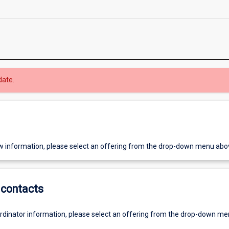
date.
w information, please select an offering from the drop-down menu abo
contacts
ordinator information, please select an offering from the drop-down m