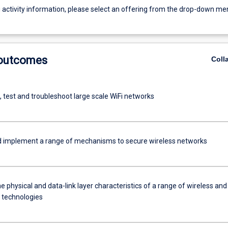
g activity information, please select an offering from the drop-down me
 outcomes
Coll
 test and troubleshoot large scale WiFi networks
d implement a range of mechanisms to secure wireless networks
e physical and data-link layer characteristics of a range of wireless and
 technologies