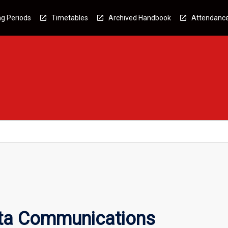
g Periods
Timetables
Archived Handbook
Attendanc
ata Communications