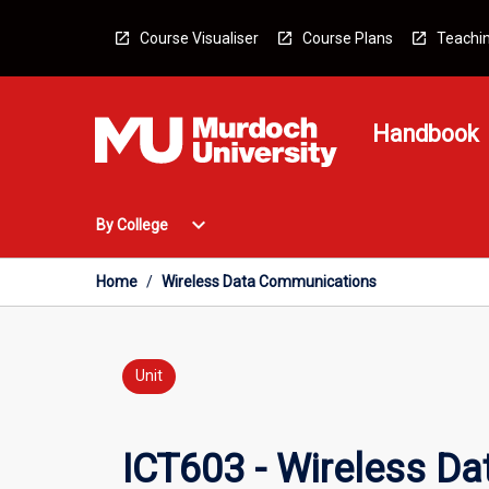
Skip
to
Course Visualiser
Course Plans
Teachin
content
Handbook
Open
expand_more
By College
By
College
Menu
Home
/
Wireless Data Communications
Unit
ICT603 - Wireless D