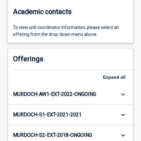
Academic contacts
To view unit coordinator information, please select an
offering from the drop-down menu above.
Offerings
Expand
all
keyboard_arrow_down
MURDOCH-AW1-EXT-2022-ONGOING
keyboard_arrow_down
MURDOCH-S1-EXT-2021-2021
keyboard_arrow_down
MURDOCH-S2-EXT-2018-ONGOING