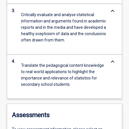
keyboard_arrow_down
3.
Critically evaluate and analyse statistical
information and arguments found in academic
reports and in the media and have developed a
healthy scepticism of data and the conclusions
often drawn from them.
keyboard_arrow_down
4.
Translate the pedagogical content knowledge
to real-world applications to highlight the
importance and relevance of statistics for
secondary school students.
Assessments