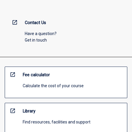
open_in_new
Contact Us
Have a question?
Get in touch
open_in_new
Fee calculator
Calculate the cost of your course
open_in_new
Library
Find resources, facilities and support