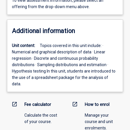
To view assessment information, please select an
offering from the drop-down menu above.
Additional information
Unit content:
Topics covered in this unit include: ·
Numerical and graphical description of data · Linear
regression · Discrete and continuous probability
distributions · Sampling distributions and estimation ·
Hypothesis testing In this unit, students are introduced to
the use of a spreadsheet package for the analysis of
data.
open_in_new
open_in_new
Fee calculator
How to enrol
Calculate the cost
Manage your
of your course.
course and unit
enrolments.