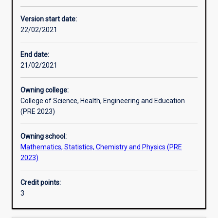
Enrolment rules
Version start date:
22/02/2021
Other learning activities
End date:
21/02/2021
Learning activities
Owning college:
College of Science, Health, Engineering and Education
Learning outcomes
(PRE 2023)
Owning school:
Assessments
Mathematics, Statistics, Chemistry and Physics (PRE
2023)
Additional information
Credit points:
3