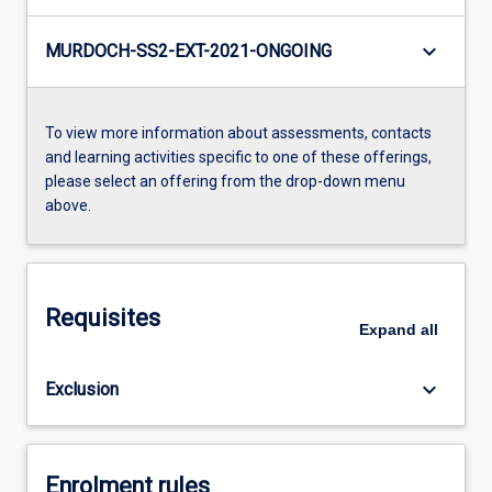
keyboard_arrow_down
MURDOCH-SS2-EXT-2021-ONGOING
To view more information about assessments, contacts
and learning activities specific to one of these offerings,
please select an offering from the drop-down menu
above.
Requisites
Expand
all
keyboard_arrow_down
Exclusion
Enrolment rules