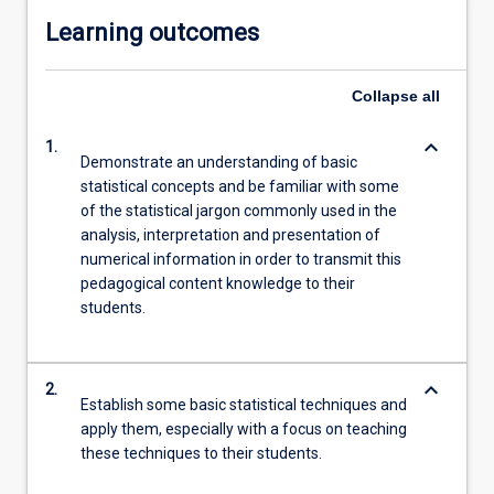
Learning outcomes
Collapse
all
keyboard_arrow_down
1.
Demonstrate an understanding of basic
statistical concepts and be familiar with some
of the statistical jargon commonly used in the
analysis, interpretation and presentation of
numerical information in order to transmit this
pedagogical content knowledge to their
students.
keyboard_arrow_down
2.
Establish some basic statistical techniques and
apply them, especially with a focus on teaching
these techniques to their students.