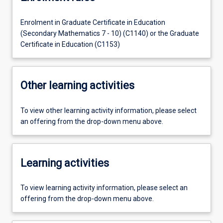
Enrolment in Graduate Certificate in Education
(Secondary Mathematics 7 - 10) (C1140) or the Graduate
Certificate in Education (C1153)
Other learning activities
To view other learning activity information, please select
an offering from the drop-down menu above.
Learning activities
To view learning activity information, please select an
offering from the drop-down menu above.