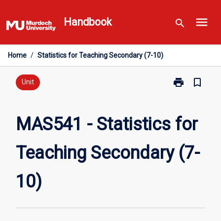
Skip
menu
to
Handbook
search
content
Home
/
Statistics for Teaching Secondary (7-10)
print
bookmark_border
Print
Unit
MAS541
-
Statistics
MAS541 - Statistics for
for
Teaching
Teaching Secondary (7-
Secondary
(7-
10)
10)
page