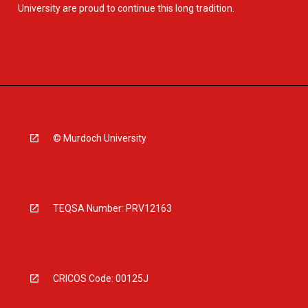
University are proud to continue this long tradition.
© Murdoch University
TEQSA Number: PRV12163
CRICOS Code: 00125J