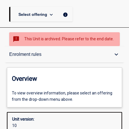
keyboard_arrow_down
info
Select offering
sms_failed
This Unit is archived. Please refer to the end date.
Overview
keyboard_arrow_down
Enrolment rules
Academic contacts
Overview
Offerings
To view overview information, please select an offering
from the drop-down menu above.
Requisites
Unit version:
10