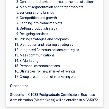
Consumer behaviour and customer satisfaction
Market segmentation and target markets
Building strong brands
Competition and growth
Tapping into global markets
Setting product strategy
Designing services
Pricing strategies and programs
Distribution and retailing strategies
Integrated Communications strategies
Mass communications
E-Marketing
Personal communications
Strategies for new market offerings
Group presentation of marketing plan
Other notes:
Students in C1083 Postgraduate Certificate in Business
Administration (MasterClass) will be enrolled in MBS5072.