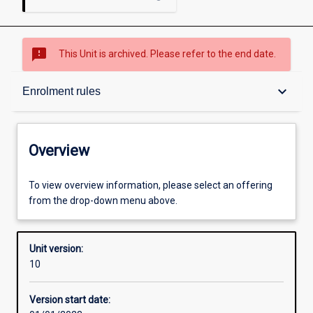
sms_failed
This Unit is archived. Please refer to the end date.
Overview
keyboard_arrow_down
Enrolment rules
Academic contacts
Overview
Requisites
To view overview information, please select an offering
from the drop-down menu above.
Enrolment rules
Unit version:
10
Other learning activities
Version start date: