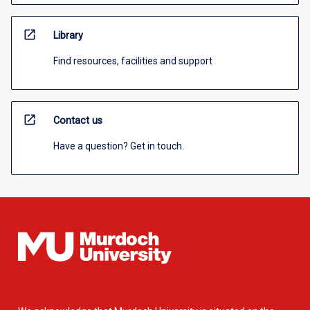
open_in_new
Library
Find resources, facilities and support
open_in_new
Contact us
Have a question? Get in touch.