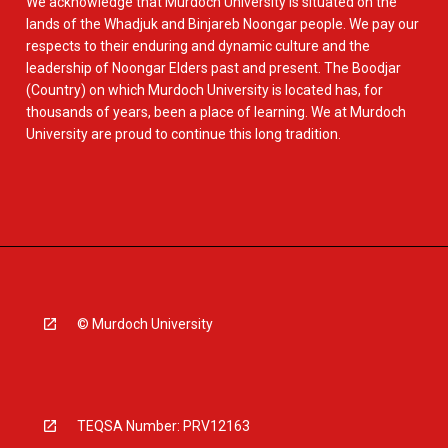
We acknowledge that Murdoch University is situated on the
lands of the Whadjuk and Binjareb Noongar people. We pay our
respects to their enduring and dynamic culture and the
leadership of Noongar Elders past and present. The Boodjar
(Country) on which Murdoch University is located has, for
thousands of years, been a place of learning. We at Murdoch
University are proud to continue this long tradition.
© Murdoch University
TEQSA Number: PRV12163