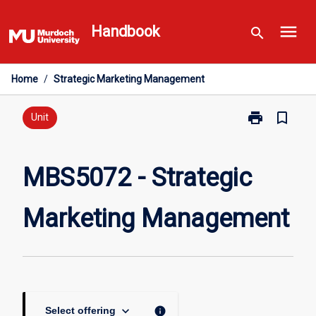
Skip
menu
to
Handbook
search
content
Home
/
Strategic Marketing Management
print
bookmark_border
Print
Unit
MBS5072
-
Strategic
MBS5072 - Strategic
Marketing
Management
Marketing Management
page
keyboard_arrow_down
info
Select offering