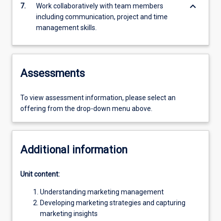
keyboard_arrow_down
7.
Work collaboratively with team members
including communication, project and time
management skills.
Assessments
To view assessment information, please select an
offering from the drop-down menu above.
Additional information
Unit content:
Understanding marketing management
Developing marketing strategies and capturing
marketing insights