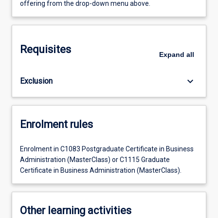
offering from the drop-down menu above.
Requisites
Expand
all
keyboard_arrow_down
Exclusion
Enrolment rules
Enrolment in C1083 Postgraduate Certificate in Business
Administration (MasterClass) or C1115 Graduate
Certificate in Business Administration (MasterClass).
Other learning activities