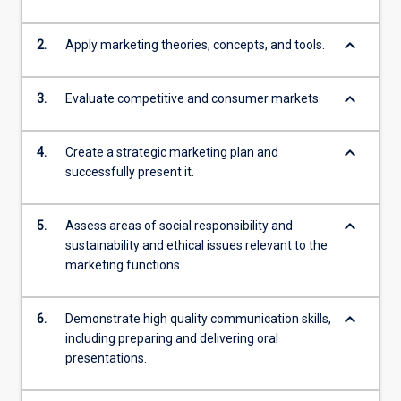
keyboard_arrow_down
2.
Apply marketing theories, concepts, and tools.
keyboard_arrow_down
3.
Evaluate competitive and consumer markets.
keyboard_arrow_down
4.
Create a strategic marketing plan and
successfully present it.
keyboard_arrow_down
5.
Assess areas of social responsibility and
sustainability and ethical issues relevant to the
marketing functions.
keyboard_arrow_down
6.
Demonstrate high quality communication skills,
including preparing and delivering oral
presentations.