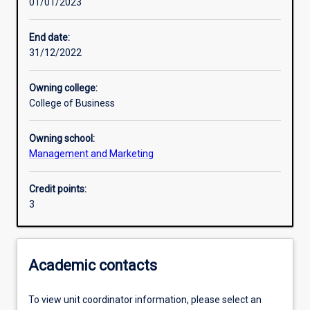
01/01/2023
Learning activities
End date:
31/12/2022
Learning outcomes
Owning college:
College of Business
Assessments
Owning school:
Management and Marketing
Additional information
Credit points:
3
Academic contacts
To view unit coordinator information, please select an