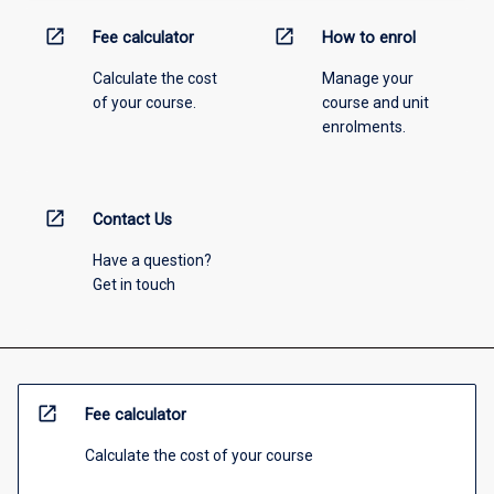
open_in_new
open_in_new
Fee calculator
How to enrol
Calculate the cost
Manage your
of your course.
course and unit
enrolments.
open_in_new
Contact Us
Have a question?
Get in touch
open_in_new
Fee calculator
Calculate the cost of your course