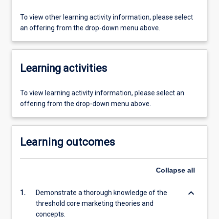
To view other learning activity information, please select
an offering from the drop-down menu above.
Learning activities
To view learning activity information, please select an
offering from the drop-down menu above.
Learning outcomes
Collapse
all
keyboard_arrow_down
1.
Demonstrate a thorough knowledge of the
threshold core marketing theories and
concepts.