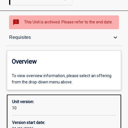
sms_failed
This Unit is archived. Please refer to the end date.
Overview
keyboard_arrow_down
Requisites
Academic contacts
Overview
Requisites
To view overview information, please select an offering
from the drop-down menu above.
Enrolment rules
Unit version:
10
Other learning activities
Version start date: