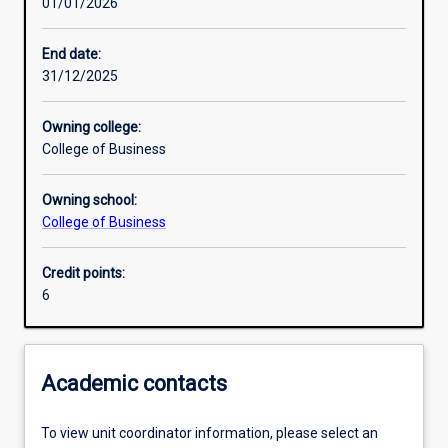
01/01/2026
Learning activities
End date:
31/12/2025
Assessments
Owning college:
College of Business
Owning school:
College of Business
Credit points:
6
Academic contacts
To view unit coordinator information, please select an