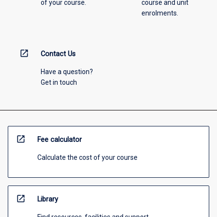
of your course.
course and unit
enrolments.
open_in_new
Contact Us
Have a question?
Get in touch
open_in_new
Fee calculator
Calculate the cost of your course
open_in_new
Library