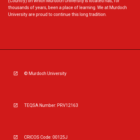
(Country) on which Murdoch University is located has, for
thousands of years, been a place of learning. We at Murdoch
University are proud to continue this long tradition.
© Murdoch University
TEQSA Number: PRV12163
CRICOS Code: 00125J