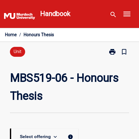
Skip
menu
to
Handbook
search
content
Home
/
Honours Thesis
print
bookmark_border
Print
Unit
MBS519-
06
-
MBS519-06 - Honours
Honours
Thesis
Thesis
page
keyboard_arrow_down
info
Select offering