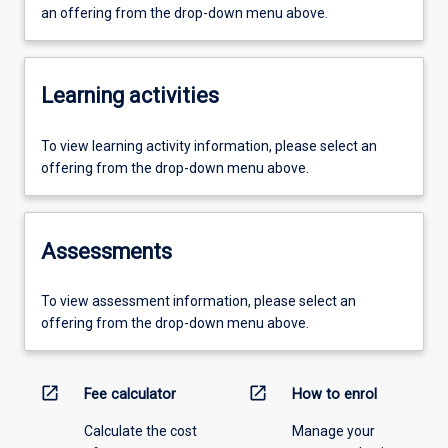
an offering from the drop-down menu above.
Learning activities
To view learning activity information, please select an
offering from the drop-down menu above.
Assessments
To view assessment information, please select an
offering from the drop-down menu above.
open_in_new
open_in_new
Fee calculator
How to enrol
Calculate the cost
Manage your