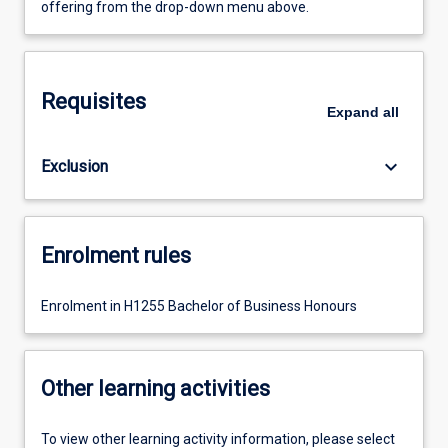
offering from the drop-down menu above.
Requisites
Expand
all
keyboard_arrow_down
Exclusion
Enrolment rules
Enrolment in H1255 Bachelor of Business Honours
Other learning activities
To view other learning activity information, please select