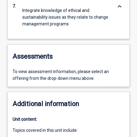
keyboard_arrow_down
7.
Integrate knowledge of ethical and
sustainability issues as they relate to change
management programs
Assessments
To view assessment information, please select an
offering from the drop-down menu above.
Additional information
Unit content:
Topics covered in this unit include: