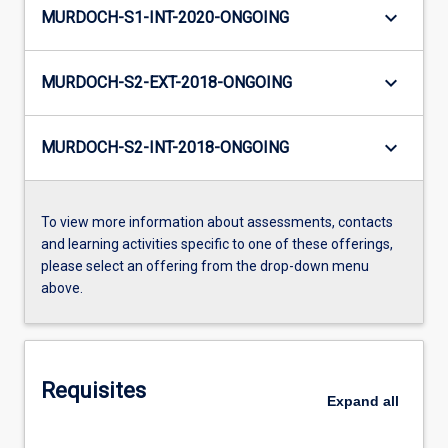
keyboard_arrow_down
MURDOCH-S1-INT-2020-ONGOING
keyboard_arrow_down
MURDOCH-S2-EXT-2018-ONGOING
keyboard_arrow_down
MURDOCH-S2-INT-2018-ONGOING
To view more information about assessments, contacts
and learning activities specific to one of these offerings,
please select an offering from the drop-down menu
above.
Requisites
Expand
all