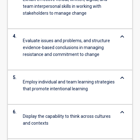
team interpersonal skills in working with
stakeholders to manage change
keyboard_arrow_down
4.
Evaluate issues and problems, and structure
evidence-based conclusions in managing
resistance and commitment to change
keyboard_arrow_down
5.
Employ individual and team learning strategies
that promote intentional learning
keyboard_arrow_down
6.
Display the capability to think across cultures
and contexts