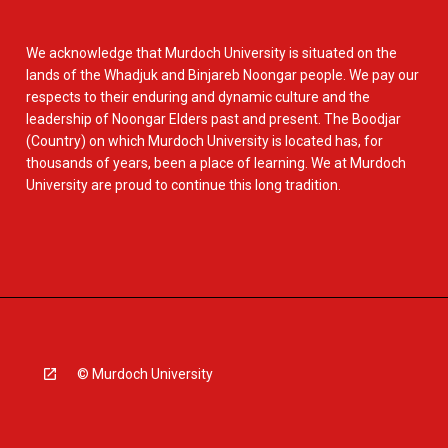
We acknowledge that Murdoch University is situated on the
lands of the Whadjuk and Binjareb Noongar people. We pay our
respects to their enduring and dynamic culture and the
leadership of Noongar Elders past and present. The Boodjar
(Country) on which Murdoch University is located has, for
thousands of years, been a place of learning. We at Murdoch
University are proud to continue this long tradition.
© Murdoch University