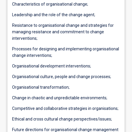
Characteristics of organisational change;
Leadership and the role of the change agent;
Resistance to organisational change and strategies for
managing resistance and commitment to change
interventions;
Processes for designing and implementing organisational
change interventions;
Organisational development interventions;
Organisational culture, people and change processes;
Organisational transformation;
Change in chaotic and unpredictable environments;
Competitive and collaborative strategies in organisations;
Ethical and cross cultural change perspectives/issues;
Future directions for organisational change management