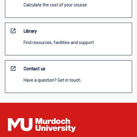
Calculate the cost of your course
open_in_new
Library
Find resources, facilities and support
open_in_new
Contact us
Have a question? Get in touch.