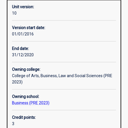
Unit version:
10
Enrolment rules
Version start date:
01/01/2016
Other learning activities
End date:
31/12/2020
Learning activities
Owning college:
College of Arts, Business, Law and Social Sciences (PRE
Learning outcomes
2023)
Owning school:
Assessments
Business (PRE 2023)
Credit points:
Additional information
3