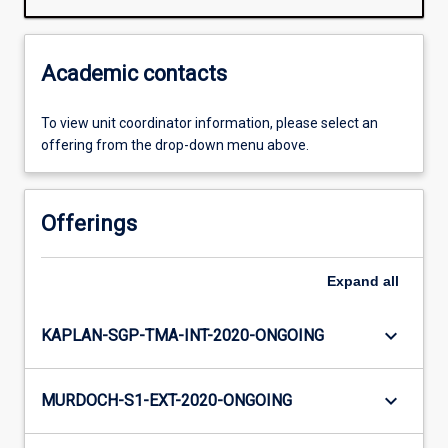
Academic contacts
To view unit coordinator information, please select an
offering from the drop-down menu above.
Offerings
Expand
all
keyboard_arrow_down
KAPLAN-SGP-TMA-INT-2020-ONGOING
keyboard_arrow_down
MURDOCH-S1-EXT-2020-ONGOING