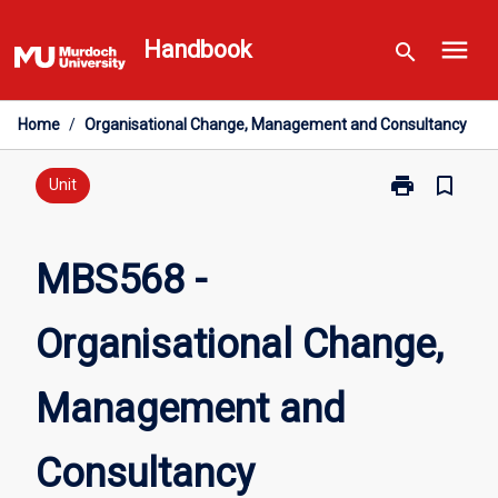
Skip
menu
to
Handbook
search
content
Home
/
Organisational Change, Management and Consultancy
print
bookmark_border
Print
Unit
MBS568
-
Organisationa
MBS568 -
Change,
Management
Organisational Change,
and
Consultancy
page
Management and
Consultancy