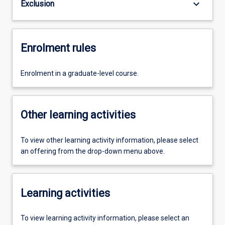
keyboard_arrow_down
Exclusion
Enrolment rules
Enrolment in a graduate-level course.
Other learning activities
To view other learning activity information, please select
an offering from the drop-down menu above.
Learning activities
To view learning activity information, please select an