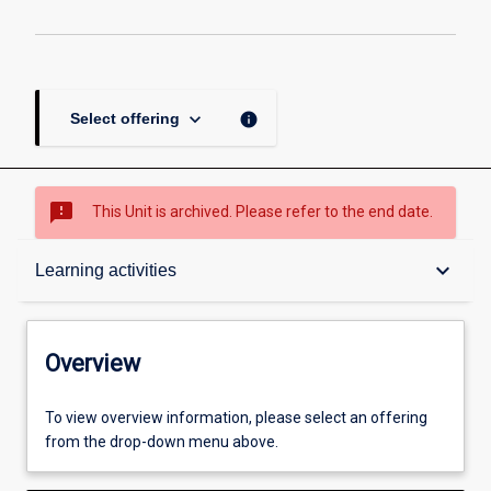
keyboard_arrow_down
info
Select offering
sms_failed
This Unit is archived. Please refer to the end date.
Overview
keyboard_arrow_down
Learning activities
Academic contacts
Overview
Offerings
To view overview information, please select an offering
from the drop-down menu above.
Requisites