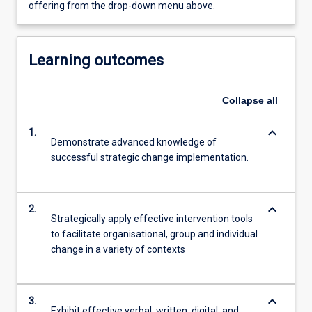
offering from the drop-down menu above.
Learning outcomes
Collapse
all
keyboard_arrow_down
1.
Demonstrate advanced knowledge of
successful strategic change implementation.
keyboard_arrow_down
2.
Strategically apply effective intervention tools
to facilitate organisational, group and individual
change in a variety of contexts
keyboard_arrow_down
3.
Exhibit effective verbal, written, digital, and