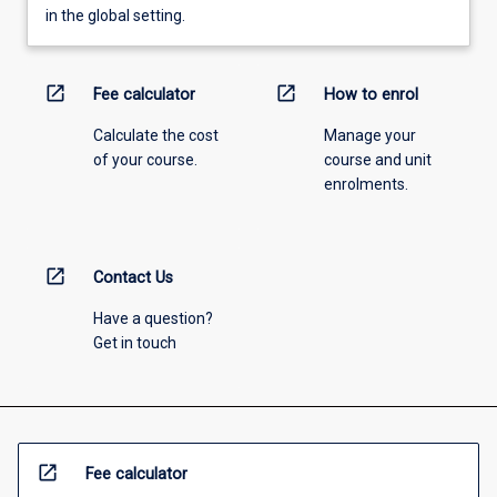
in the global setting.
open_in_new
open_in_new
Fee calculator
How to enrol
Calculate the cost
Manage your
of your course.
course and unit
enrolments.
open_in_new
Contact Us
Have a question?
Get in touch
open_in_new
Fee calculator