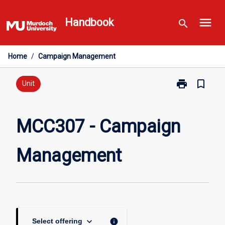
Skip
menu
to
Handbook
search
content
Home
/
Campaign Management
print
bookmark_border
Print
Unit
MCC307
-
Campaign
MCC307 - Campaign
Management
page
Management
keyboard_arrow_down
info
Select offering