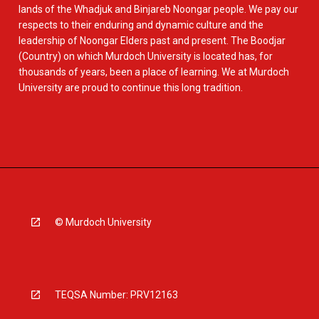
lands of the Whadjuk and Binjareb Noongar people. We pay our
respects to their enduring and dynamic culture and the
leadership of Noongar Elders past and present. The Boodjar
(Country) on which Murdoch University is located has, for
thousands of years, been a place of learning. We at Murdoch
University are proud to continue this long tradition.
© Murdoch University
TEQSA Number: PRV12163