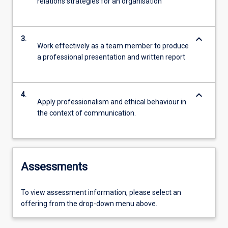
relations strategies for an organisation
keyboard_arrow_down
3.
Work effectively as a team member to produce
a professional presentation and written report
keyboard_arrow_down
4.
Apply professionalism and ethical behaviour in
the context of communication.
Assessments
To view assessment information, please select an
offering from the drop-down menu above.