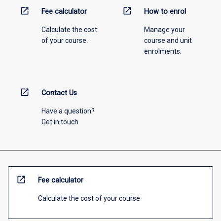
open_in_new
open_in_new
Fee calculator
How to enrol
Calculate the cost
Manage your
of your course.
course and unit
enrolments.
open_in_new
Contact Us
Have a question?
Get in touch
open_in_new
Fee calculator
Calculate the cost of your course