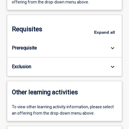
offering from the drop-down menu above.
Requisites
Expand
all
keyboard_arrow_down
Prerequisite
keyboard_arrow_down
Exclusion
Other learning activities
To view other learning activity information, please select
an offering from the drop-down menu above.