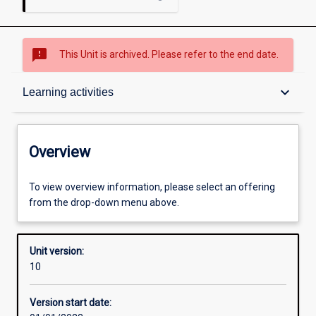
sms_failed
This Unit is archived. Please refer to the end date.
Overview
keyboard_arrow_down
Learning activities
Academic contacts
Overview
Requisites
To view overview information, please select an offering
from the drop-down menu above.
Other learning activities
Unit version:
10
Learning activities
Version start date: