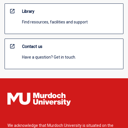
open_in_new
Library
Find resources, facilities and support
open_in_new
Contact us
Have a question? Get in touch.
We acknowledge that Murdoch University is situated on the