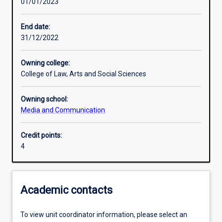
01/01/2023
Learning outcomes
End date:
31/12/2022
Assessments
Owning college:
College of Law, Arts and Social Sciences
Owning school:
Media and Communication
Credit points:
4
Academic contacts
To view unit coordinator information, please select an