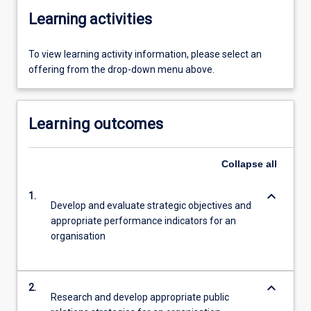
Learning activities
To view learning activity information, please select an
offering from the drop-down menu above.
Learning outcomes
Collapse
all
keyboard_arrow_down
1.
Develop and evaluate strategic objectives and
appropriate performance indicators for an
organisation
keyboard_arrow_down
2.
Research and develop appropriate public