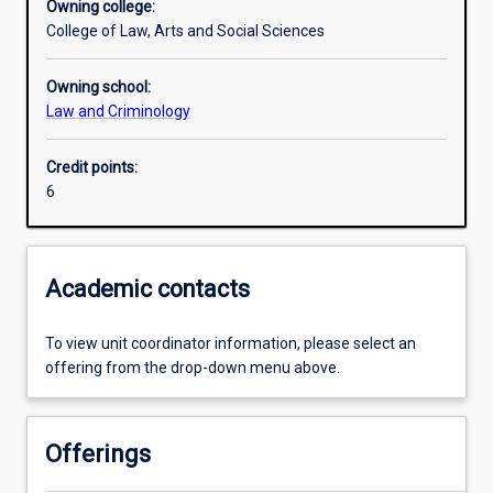
Owning college:
College of Law, Arts and Social Sciences
Learning activities
Owning school:
Law and Criminology
Learning outcomes
Credit points:
6
Assessments
Additional information
Academic contacts
To view unit coordinator information, please select an
offering from the drop-down menu above.
Offerings