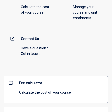
Calculate the cost
Manage your
of your course.
course and unit
enrolments.
open_in_new
Contact Us
Have a question?
Get in touch
open_in_new
Fee calculator
Calculate the cost of your course