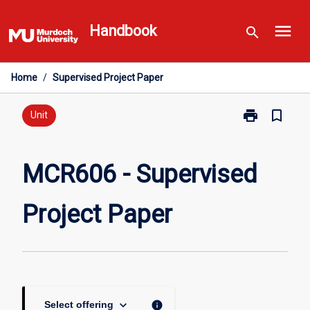
Skip
menu
to
Handbook
search
content
Home
/
Supervised Project Paper
print
bookmark_border
Print
Unit
MCR606
-
Supervised
MCR606 - Supervised
Project
Paper
Project Paper
page
keyboard_arrow_down
info
Select offering