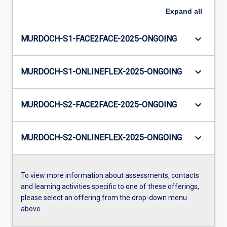
Expand
all
keyboard_arrow_down
MURDOCH-S1-FACE2FACE-2025-ONGOING
keyboard_arrow_down
MURDOCH-S1-ONLINEFLEX-2025-ONGOING
keyboard_arrow_down
MURDOCH-S2-FACE2FACE-2025-ONGOING
keyboard_arrow_down
MURDOCH-S2-ONLINEFLEX-2025-ONGOING
To view more information about assessments, contacts
and learning activities specific to one of these offerings,
please select an offering from the drop-down menu
above.