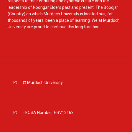
respects to their enduring and dynamic culture and the
leadership of Noongar Elders past and present. The Boodjar
(Country) on which Murdoch University is located has, for
thousands of years, been a place of learning. We at Murdoch
University are proud to continue this long tradition.
© Murdoch University
TEQSA Number: PRV12163