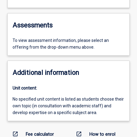
Assessments
To view assessment information, please select an
offering from the drop-down menu above.
Additional information
Unit content:
No specified unit content is listed as students choose their
own topic (in consultation with academic staff) and
develop expertise on a specific subject area.
open_in_new
open_in_new
Fee calculator
How to enrol