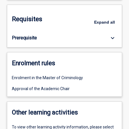
Requisites
Expand
all
keyboard_arrow_down
Prerequisite
Enrolment rules
Enrolment in the Master of Criminology
Approval of the Academic Chair
Other learning activities
To view other learning activity information, please select