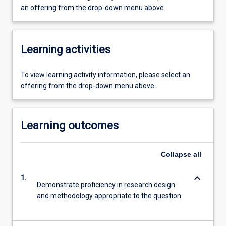
an offering from the drop-down menu above.
Learning activities
To view learning activity information, please select an
offering from the drop-down menu above.
Learning outcomes
Collapse
all
keyboard_arrow_down
1.
Demonstrate proficiency in research design
and methodology appropriate to the question