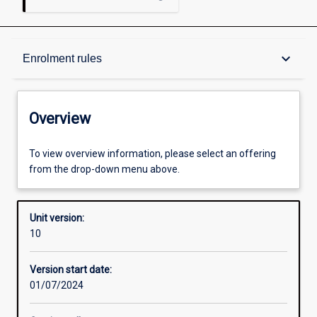
Overview
keyboard_arrow_down
Enrolment rules
Academic contacts
Overview
Offerings
To view overview information, please select an offering
from the drop-down menu above.
Requisites
Unit version:
10
Enrolment rules
Version start date:
01/07/2024
Other learning activities