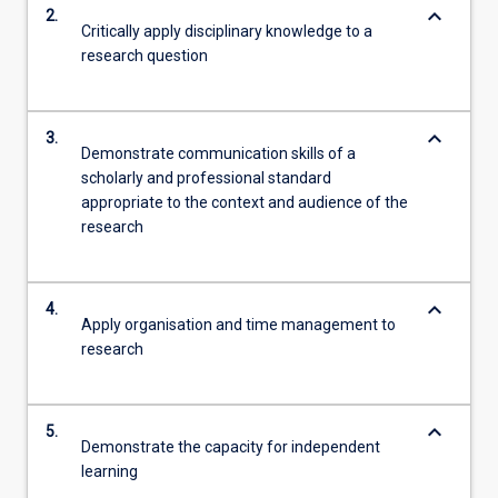
keyboard_arrow_down
2.
Critically apply disciplinary knowledge to a
research question
keyboard_arrow_down
3.
Demonstrate communication skills of a
scholarly and professional standard
appropriate to the context and audience of the
research
keyboard_arrow_down
4.
Apply organisation and time management to
research
keyboard_arrow_down
5.
Demonstrate the capacity for independent
learning