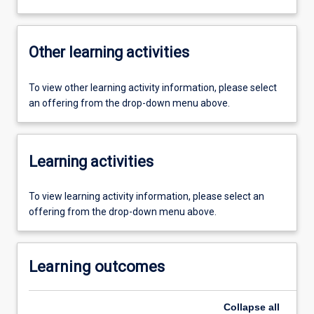
Other learning activities
To view other learning activity information, please select
an offering from the drop-down menu above.
Learning activities
To view learning activity information, please select an
offering from the drop-down menu above.
Learning outcomes
Collapse
all