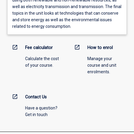
well as electricity transmission and transmission. The final
topics in the unit looks at technologies that can conserve
and store energy as well as the environmental issues
related to energy consumption.
open_in_new
open_in_new
Fee calculator
How to enrol
Calculate the cost
Manage your
of your course.
course and unit
enrolments.
open_in_new
Contact Us
Have a question?
Get in touch