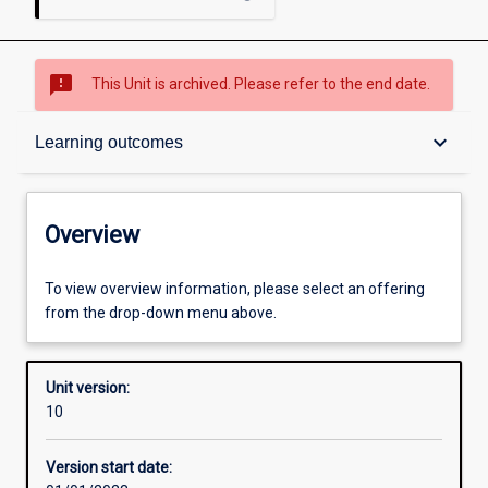
sms_failed
This Unit is archived. Please refer to the end date.
Overview
keyboard_arrow_down
Learning outcomes
Academic contacts
Overview
Offerings
To view overview information, please select an offering
from the drop-down menu above.
Requisites
Unit version:
10
Enrolment rules
Version start date: