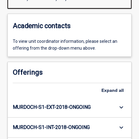
Academic contacts
To view unit coordinator information, please select an
offering from the drop-down menu above.
Offerings
Expand
all
keyboard_arrow_down
MURDOCH-S1-EXT-2018-ONGOING
keyboard_arrow_down
MURDOCH-S1-INT-2018-ONGOING