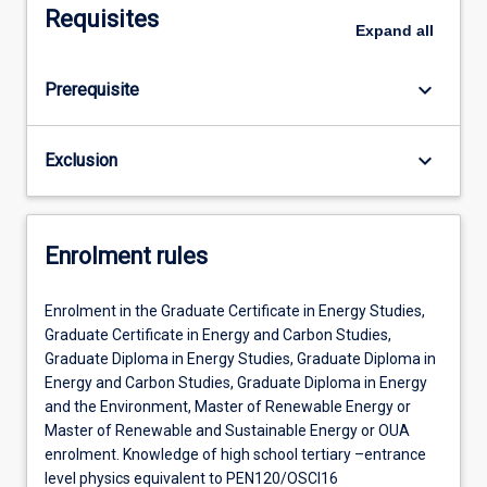
Requisites
Expand
all
keyboard_arrow_down
Prerequisite
keyboard_arrow_down
Exclusion
Enrolment rules
Enrolment in the Graduate Certificate in Energy Studies,
Graduate Certificate in Energy and Carbon Studies,
Graduate Diploma in Energy Studies, Graduate Diploma in
Energy and Carbon Studies, Graduate Diploma in Energy
and the Environment, Master of Renewable Energy or
Master of Renewable and Sustainable Energy or OUA
enrolment. Knowledge of high school tertiary –entrance
level physics equivalent to PEN120/OSCI16