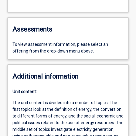
Assessments
To view assessment information, please select an
offering from the drop-down menu above.
Additional information
Unit content:
The unit content is divided into a number of topics. The
first topics look at the definition of energy, the conversion
to different forms of energy, and the social, economic and
political issues related to the use of energy resources. The
middle set of topics investigate electricity generation,
using both renewable and non-renewable resources, as