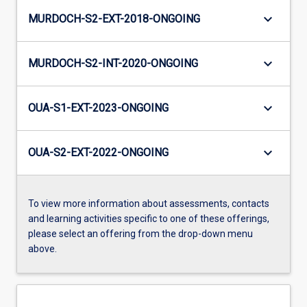
keyboard_arrow_down
MURDOCH-S2-EXT-2018-ONGOING
keyboard_arrow_down
MURDOCH-S2-INT-2020-ONGOING
keyboard_arrow_down
OUA-S1-EXT-2023-ONGOING
keyboard_arrow_down
OUA-S2-EXT-2022-ONGOING
To view more information about assessments, contacts
and learning activities specific to one of these offerings,
please select an offering from the drop-down menu
above.