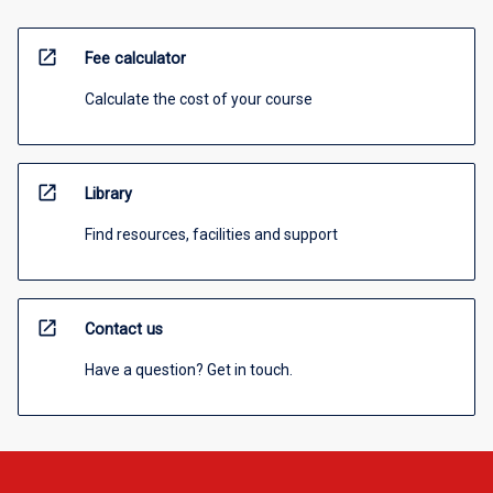
open_in_new
Fee calculator
Calculate the cost of your course
open_in_new
Library
Find resources, facilities and support
open_in_new
Contact us
Have a question? Get in touch.