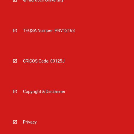
© Murdoch University
TEQSA Number: PRV12163
CRICOS Code: 00125J
Copyright & Disclaimer
Privacy