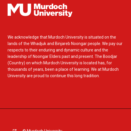
We acknowledge that Murdoch University is situated on the
lands of the Whadjuk and Binjareb Noongar people. We pay our
respects to their enduring and dynamic culture and the
leadership of Noongar Elders past and present. The Boodjar
(Country) on which Murdoch University is located has, for
thousands of years, been a place of learning. We at Murdoch
University are proud to continue this long tradition.