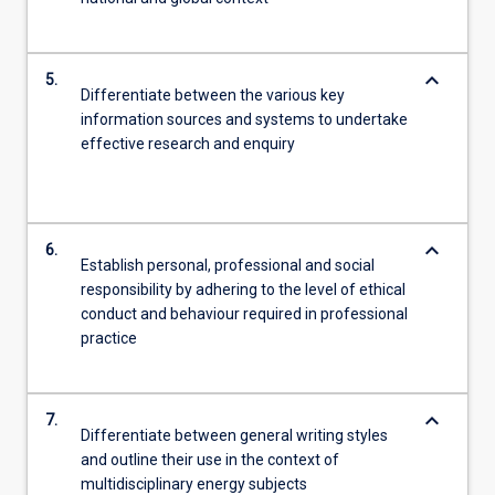
keyboard_arrow_down
5.
Differentiate between the various key
information sources and systems to undertake
effective research and enquiry
keyboard_arrow_down
6.
Establish personal, professional and social
responsibility by adhering to the level of ethical
conduct and behaviour required in professional
practice
keyboard_arrow_down
7.
Differentiate between general writing styles
and outline their use in the context of
multidisciplinary energy subjects