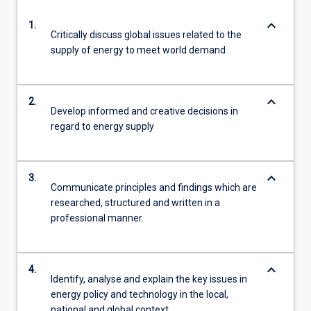
keyboard_arrow_down
1.
Critically discuss global issues related to the
supply of energy to meet world demand
keyboard_arrow_down
2.
Develop informed and creative decisions in
regard to energy supply
keyboard_arrow_down
3.
Communicate principles and findings which are
researched, structured and written in a
professional manner.
keyboard_arrow_down
4.
Identify, analyse and explain the key issues in
energy policy and technology in the local,
national and global context