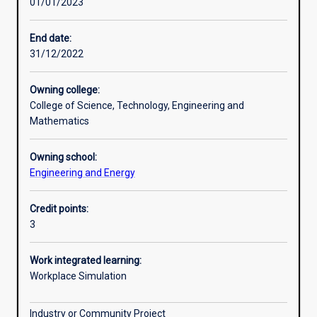
01/01/2023
Other learning activities
End date:
31/12/2022
Learning activities
Owning college:
College of Science, Technology, Engineering and
Learning outcomes
Mathematics
Owning school:
Assessments
Engineering and Energy
Credit points:
Additional information
3
Work integrated learning:
Workplace Simulation
Industry or Community Project