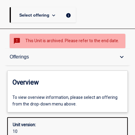
keyboard_arrow_down
info
Select offering
sms_failed
This Unit is archived. Please refer to the end date.
Overview
keyboard_arrow_down
Offerings
Academic contacts
Overview
Offerings
To view overview information, please select an offering
from the drop-down menu above.
Other learning activities
Unit version:
10