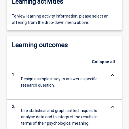
Learning activities
To view learning activity information, please select an
offering from the drop-down menu above.
Learning outcomes
Collapse
all
keyboard_arrow_down
1.
Design a simple study to answer a specific
research question.
keyboard_arrow_down
2.
Use statistical and graphical techniques to
analyse data and to interpret the results in
terms of their psychological meaning.