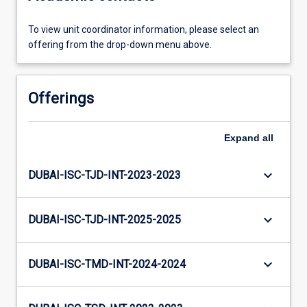
To view unit coordinator information, please select an
offering from the drop-down menu above.
Offerings
Expand
all
keyboard_arrow_down
DUBAI-ISC-TJD-INT-2023-2023
keyboard_arrow_down
DUBAI-ISC-TJD-INT-2025-2025
keyboard_arrow_down
DUBAI-ISC-TMD-INT-2024-2024