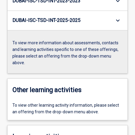
keyboard_arrow_down
DUBAI-ISC-TSD-INT-2023-2023
keyboard_arrow_down
DUBAI-ISC-TSD-INT-2025-2025
To view more information about assessments, contacts
and learning activities specific to one of these offerings,
please select an offering from the drop-down menu
above.
Other learning activities
To view other learning activity information, please select
an offering from the drop-down menu above.