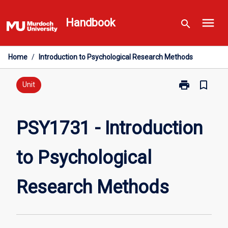
Skip
menu
to
Handbook
search
content
Home
/
Introduction to Psychological Research Methods
print
bookmark_border
Print
Unit
PSY1731
-
Introduction
PSY1731 - Introduction
to
Psychological
to Psychological
Research
Methods
page
Research Methods