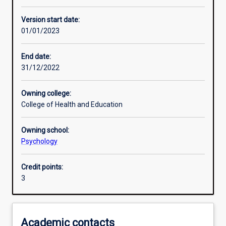
Learning activities
Version start date:
01/01/2023
Learning outcomes
End date:
31/12/2022
Assessments
Owning college:
College of Health and Education
Owning school:
Psychology
Credit points:
3
Academic contacts