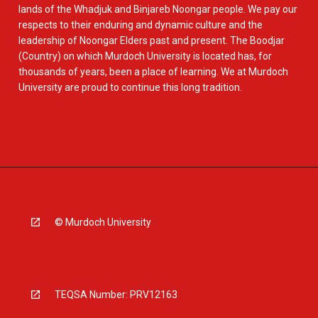
lands of the Whadjuk and Binjareb Noongar people. We pay our
respects to their enduring and dynamic culture and the
leadership of Noongar Elders past and present. The Boodjar
(Country) on which Murdoch University is located has, for
thousands of years, been a place of learning. We at Murdoch
University are proud to continue this long tradition.
© Murdoch University
TEQSA Number: PRV12163