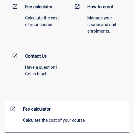
open_in_new
open_in_new
Fee calculator
How to enrol
Calculate the cost
Manage your
of your course.
course and unit
enrolments.
open_in_new
Contact Us
Have a question?
Get in touch
open_in_new
Fee calculator
Calculate the cost of your course