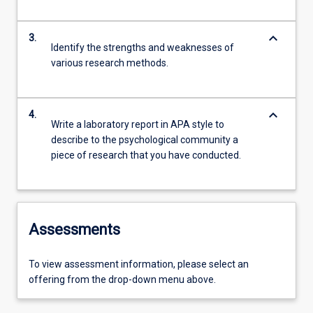
keyboard_arrow_down
3.
Identify the strengths and weaknesses of
various research methods.
keyboard_arrow_down
4.
Write a laboratory report in APA style to
describe to the psychological community a
piece of research that you have conducted.
Assessments
To view assessment information, please select an
offering from the drop-down menu above.