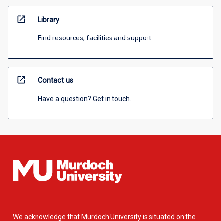
open_in_new
Library
Find resources, facilities and support
open_in_new
Contact us
Have a question? Get in touch.
We acknowledge that Murdoch University is situated on the