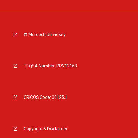
© Murdoch University
TEQSA Number: PRV12163
CRICOS Code: 00125J
Copyright & Disclaimer