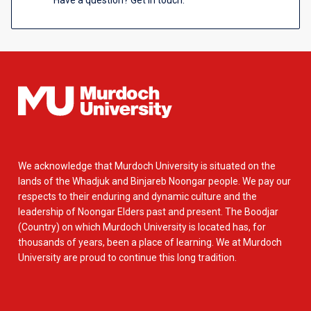
Have a question? Get in touch.
We acknowledge that Murdoch University is situated on the
lands of the Whadjuk and Binjareb Noongar people. We pay our
respects to their enduring and dynamic culture and the
leadership of Noongar Elders past and present. The Boodjar
(Country) on which Murdoch University is located has, for
thousands of years, been a place of learning. We at Murdoch
University are proud to continue this long tradition.