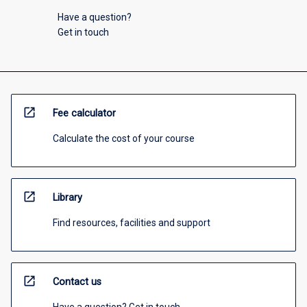
Have a question?
Get in touch
open_in_new
Fee calculator
Calculate the cost of your course
open_in_new
Library
Find resources, facilities and support
open_in_new
Contact us