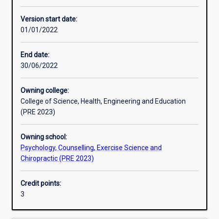
Other learning activities
Version start date:
01/01/2022
Learning activities
End date:
30/06/2022
Learning outcomes
Owning college:
College of Science, Health, Engineering and Education
Assessments
(PRE 2023)
Owning school:
Additional information
Psychology, Counselling, Exercise Science and
Chiropractic (PRE 2023)
Credit points:
3