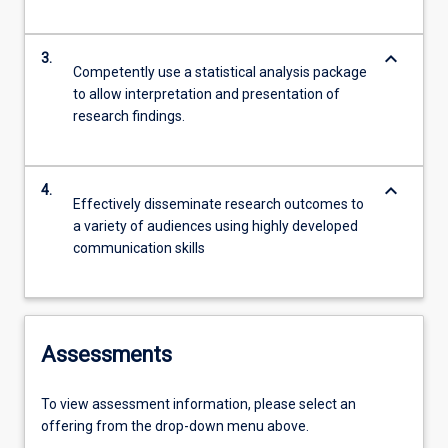
keyboard_arrow_down
3.
Competently use a statistical analysis package
to allow interpretation and presentation of
research findings.
keyboard_arrow_down
4.
Effectively disseminate research outcomes to
a variety of audiences using highly developed
communication skills
Assessments
To view assessment information, please select an
offering from the drop-down menu above.