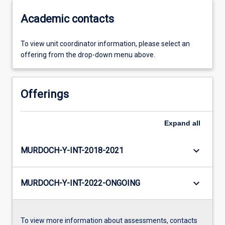
Academic contacts
To view unit coordinator information, please select an
offering from the drop-down menu above.
Offerings
Expand
all
keyboard_arrow_down
MURDOCH-Y-INT-2018-2021
keyboard_arrow_down
MURDOCH-Y-INT-2022-ONGOING
To view more information about assessments, contacts