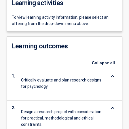
Learning activities
To view learning activity information, please select an
offering from the drop-down menu above.
Learning outcomes
Collapse
all
keyboard_arrow_down
1.
Critically evaluate and plan research designs
for psychology.
keyboard_arrow_down
2.
Design a research project with consideration
for practical, methodological and ethical
constraints.