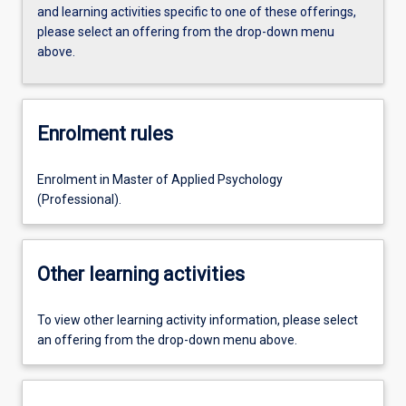
and learning activities specific to one of these offerings,
please select an offering from the drop-down menu
above.
Enrolment rules
Enrolment in Master of Applied Psychology
(Professional).
Other learning activities
To view other learning activity information, please select
an offering from the drop-down menu above.