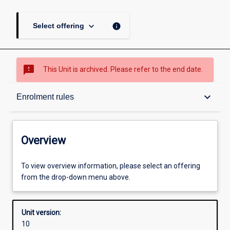
keyboard_arrow_down
info
Select offering
sms_failed
This Unit is archived. Please refer to the end date.
Overview
keyboard_arrow_down
Enrolment rules
Academic contacts
Overview
Offerings
To view overview information, please select an offering
from the drop-down menu above.
Enrolment rules
Unit version:
10