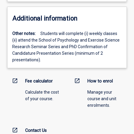
Additional information
Other notes:
Students will complete (i) weekly classes
(ii) attend the School of Psychology and Exercise Science
Research Seminar Series and PhD Confirmation of
Candidature Presentation Series (minimum of 2
presentations).
open_in_new
open_in_new
Fee calculator
How to enrol
Calculate the cost
Manage your
of your course.
course and unit
enrolments.
open_in_new
Contact Us