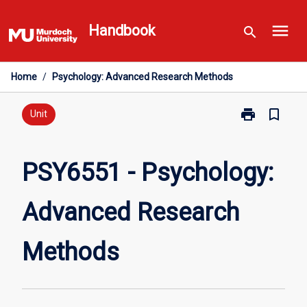
Skip
menu
to
Handbook
search
content
Home
/
Psychology: Advanced Research Methods
print
bookmark_border
Print
Unit
PSY6551
-
Psychology:
PSY6551 - Psychology:
Advanced
Research
Advanced Research
Methods
page
Methods