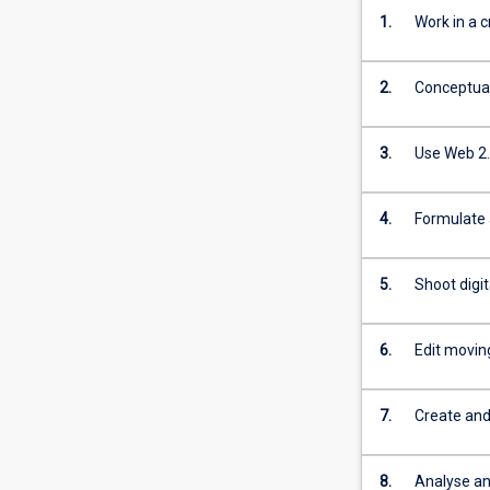
1.
Work in a c
2.
Conceptuali
3.
Use Web 2.
4.
Formulate 
5.
Shoot digi
6.
Edit movin
7.
Create and
8.
Analyse an