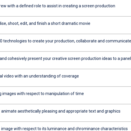
rew with a defined role to assist in creating a screen production
se, shoot, edit, and finish a short dramatic movie
0 technologies to create your production, collaborate and communicat
and cohesively present your creative screen production ideas to a panel
tal video with an understanding of coverage
g images with respect to manipulation of time
 animate aesthetically pleasing and appropriate text and graphics
 image with respect to its luminance and chrominance characteristics