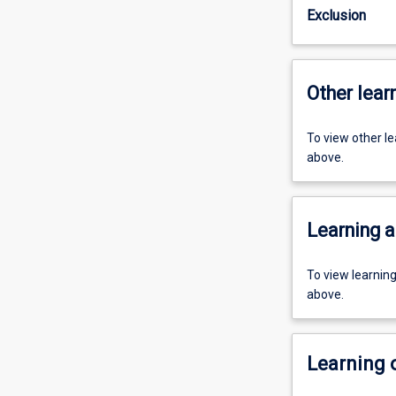
Exclusion
Other learn
To view other l
above.
Learning a
To view learnin
above.
Learning