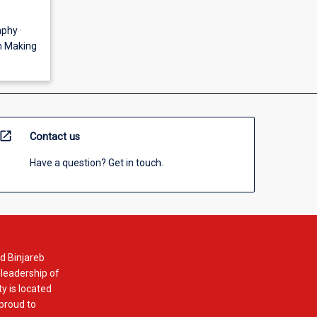
phy ·
gn Making
open_in_new
Contact us
Have a question? Get in touch.
d Binjareb
 leadership of
y is located
 proud to