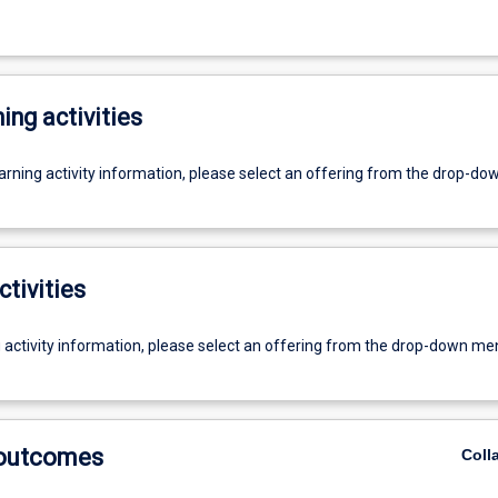
ing activities
earning activity information, please select an offering from the drop-d
ctivities
g activity information, please select an offering from the drop-down me
 outcomes
Coll