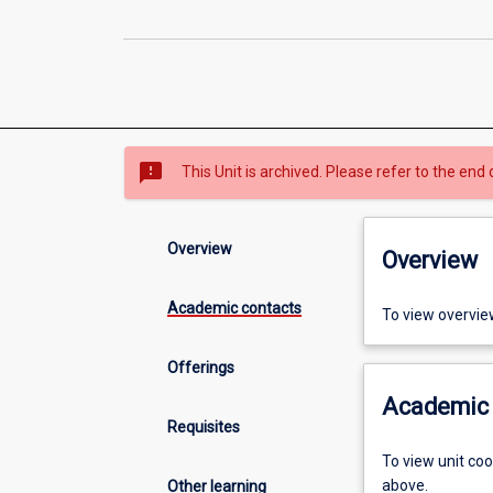
sms_failed
This Unit is archived. Please refer to the end 
Overview
Overview
Academic contacts
To view overvie
Offerings
Academic 
Requisites
To view unit co
above.
Other learning