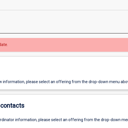
date.
w information, please select an offering from the drop-down menu abo
contacts
ordinator information, please select an offering from the drop-down m