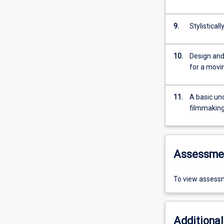
9.
Stylistica
10.
Design and
for a movi
11.
A basic und
filmmaking
Assessme
To view assessm
Additional