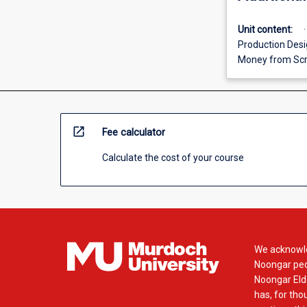
Unit content:
Production Desig
Money from Scr
open_in_new
Fee calculator
Calculate the cost of your course
We acknowle
Noongar peop
Noongar Elde
has, for tho