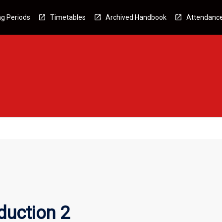
g Periods
Timetables
Archived Handbook
Attendanc
duction 2