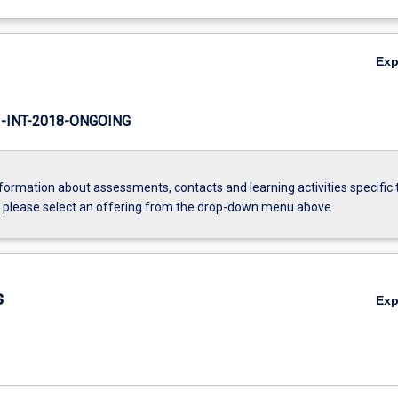
Ex
INT-2018-ONGOING
formation about assessments, contacts and learning activities specific 
, please select an offering from the drop-down menu above.
s
Ex