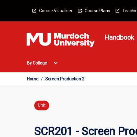
Skip
to
Course Visualiser
Course Plans
Teachin
content
Handbook
Open
expand_more
By College
By
College
Menu
Home
/
Screen Production 2
Unit
SCR201 - Screen Pro