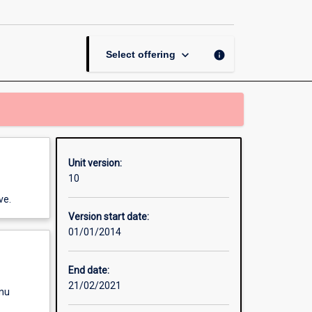
2
page
keyboard_arrow_down
info
Select offering
Unit version:
10
ve.
Version start date:
01/01/2014
End date:
21/02/2021
enu