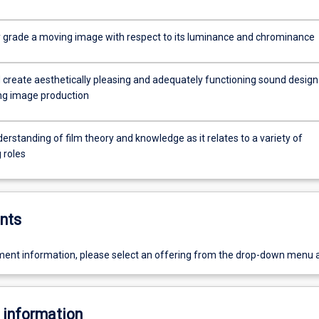
lly grade a moving image with respect to its luminance and chrominance
 create aesthetically pleasing and adequately functioning sound design
ng image production
erstanding of film theory and knowledge as it relates to a variety of
 roles
nts
ent information, please select an offering from the drop-down menu 
 information