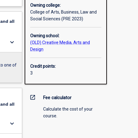
Owning college:
College of Arts, Business, Law and
Social Sciences (PRE 2023)
pand
all
Owning school:
keyboard_arrow_down
(OLD) Creative Media, Arts and
Design
to one of
Credit points:
3
open_in_new
Fee calculator
pand
all
Calculate the cost of your
course.
keyboard_arrow_down