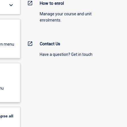
open_in_new
How to enrol
keyboard_arrow_down
Manage your course and unit
enrolments.
open_in_new
Contact Us
own menu
Have a question? Get in touch
nu
apse
all