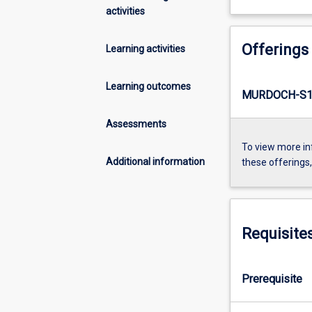
activities
Offerings
Learning activities
Learning outcomes
MURDOCH-S1-
Assessments
To view more in
Additional information
these offerings
Requisite
Prerequisite