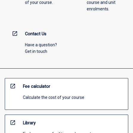
of your course.
course and unit
enrolments.
open_in_new
Contact Us
Have a question?
Get in touch
open_in_new
Fee calculator
Calculate the cost of your course
open_in_new
Library