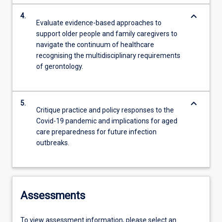
keyboard_arrow_down
4.
Evaluate evidence-based approaches to
support older people and family caregivers to
navigate the continuum of healthcare
recognising the multidisciplinary requirements
of gerontology.
keyboard_arrow_down
5.
Critique practice and policy responses to the
Covid-19 pandemic and implications for aged
care preparedness for future infection
outbreaks.
Assessments
To view assessment information, please select an