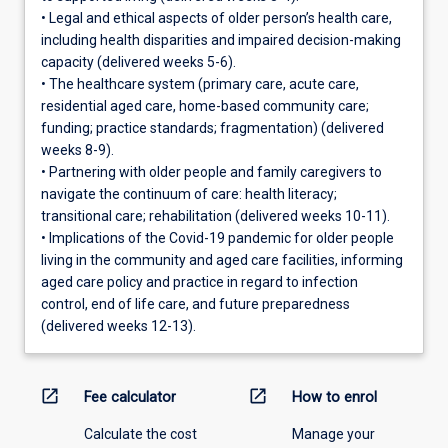
• Legal and ethical aspects of older person’s health care,
including health disparities and impaired decision-making
capacity (delivered weeks 5-6).
• The healthcare system (primary care, acute care,
residential aged care, home-based community care;
funding; practice standards; fragmentation) (delivered
weeks 8-9).
• Partnering with older people and family caregivers to
navigate the continuum of care: health literacy;
transitional care; rehabilitation (delivered weeks 10-11).
• Implications of the Covid-19 pandemic for older people
living in the community and aged care facilities, informing
aged care policy and practice in regard to infection
control, end of life care, and future preparedness
(delivered weeks 12-13).
open_in_new
open_in_new
Fee calculator
How to enrol
Calculate the cost
Manage your