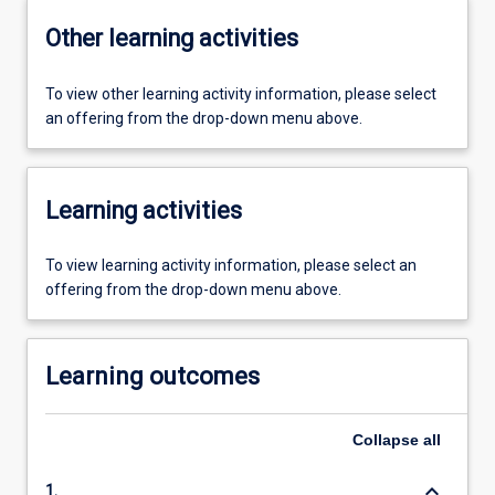
Other learning activities
To view other learning activity information, please select
an offering from the drop-down menu above.
Learning activities
To view learning activity information, please select an
offering from the drop-down menu above.
Learning outcomes
Collapse
all
keyboard_arrow_down
1.