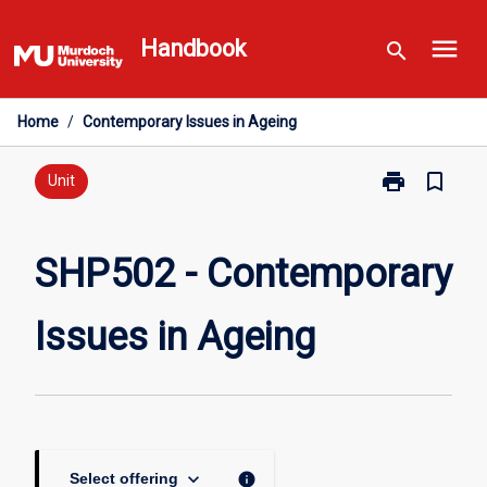
Skip
menu
to
Handbook
search
content
Home
/
Contemporary Issues in Ageing
print
bookmark_border
Print
Unit
SHP502
-
Contemporary
SHP502 - Contemporary
Issues
in
Issues in Ageing
Ageing
page
keyboard_arrow_down
info
Select offering