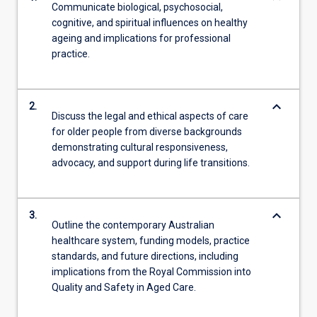
Communicate biological, psychosocial,
cognitive, and spiritual influences on healthy
ageing and implications for professional
practice.
keyboard_arrow_down
2.
Discuss the legal and ethical aspects of care
for older people from diverse backgrounds
demonstrating cultural responsiveness,
advocacy, and support during life transitions.
keyboard_arrow_down
3.
Outline the contemporary Australian
healthcare system, funding models, practice
standards, and future directions, including
implications from the Royal Commission into
Quality and Safety in Aged Care.