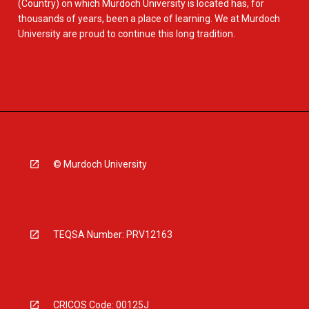
(Country) on which Murdoch University is located has, for
thousands of years, been a place of learning. We at Murdoch
University are proud to continue this long tradition.
© Murdoch University
TEQSA Number: PRV12163
CRICOS Code: 00125J