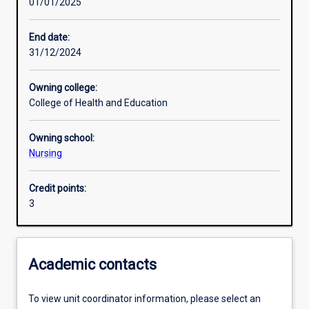
01/01/2025
Learning activities
End date:
31/12/2024
Learning outcomes
Owning college:
College of Health and Education
Assessments
Owning school:
Nursing
Additional information
Credit points:
3
Academic contacts
To view unit coordinator information, please select an