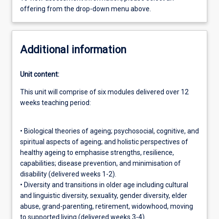
offering from the drop-down menu above.
Additional information
Unit content:
This unit will comprise of six modules delivered over 12
weeks teaching period:
• Biological theories of ageing; psychosocial, cognitive, and
spiritual aspects of ageing; and holistic perspectives of
healthy ageing to emphasise strengths, resilience,
capabilities; disease prevention, and minimisation of
disability (delivered weeks 1-2).
• Diversity and transitions in older age including cultural
and linguistic diversity, sexuality, gender diversity, elder
abuse, grand-parenting, retirement, widowhood, moving
to supported living (delivered weeks 3-4).