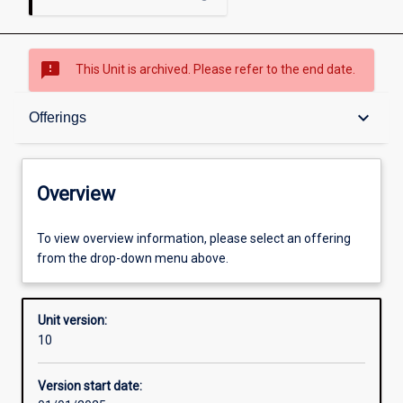
sms_failed
This Unit is archived. Please refer to the end date.
Overview
keyboard_arrow_down
Offerings
Academic contacts
Overview
Offerings
To view overview information, please select an offering
from the drop-down menu above.
Enrolment rules
Unit version:
10
Other learning activities
Version start date: