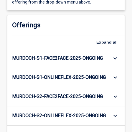
offering from the drop-down menu above.
Offerings
Expand
all
keyboard_arrow_down
MURDOCH-S1-FACE2FACE-2025-ONGOING
keyboard_arrow_down
MURDOCH-S1-ONLINEFLEX-2025-ONGOING
keyboard_arrow_down
MURDOCH-S2-FACE2FACE-2025-ONGOING
keyboard_arrow_down
MURDOCH-S2-ONLINEFLEX-2025-ONGOING