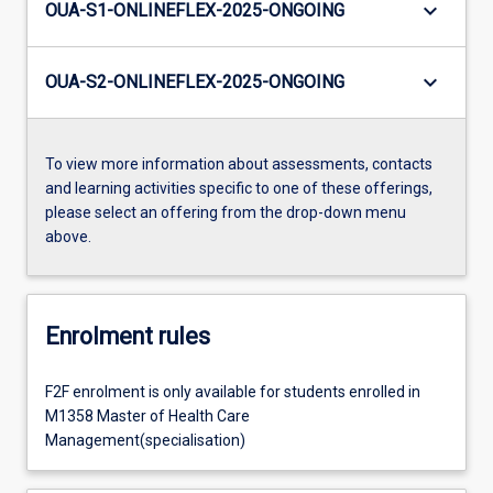
keyboard_arrow_down
OUA-S1-ONLINEFLEX-2025-ONGOING
keyboard_arrow_down
OUA-S2-ONLINEFLEX-2025-ONGOING
To view more information about assessments, contacts
and learning activities specific to one of these offerings,
please select an offering from the drop-down menu
above.
Enrolment rules
F2F enrolment is only available for students enrolled in
M1358 Master of Health Care
Management(specialisation)