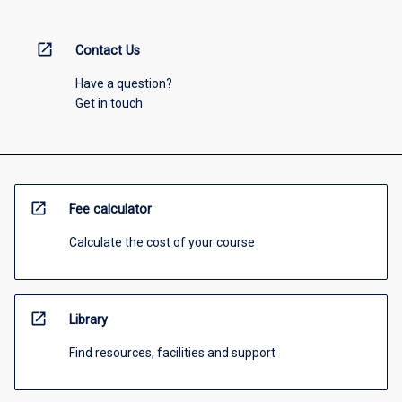
open_in_new
Contact Us
Have a question?
Get in touch
open_in_new
Fee calculator
Calculate the cost of your course
open_in_new
Library
Find resources, facilities and support