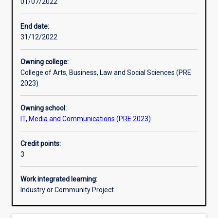
01/07/2022
Learning activities
End date:
31/12/2022
Learning outcomes
Owning college:
College of Arts, Business, Law and Social Sciences (PRE
Assessments
2023)
Owning school:
Additional information
IT, Media and Communications (PRE 2023)
Credit points:
3
Work integrated learning:
Industry or Community Project