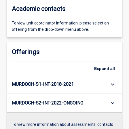
Academic contacts
To view unit coordinator information, please select an
offering from the drop-down menu above.
Offerings
Expand
all
keyboard_arrow_down
MURDOCH-S1-INT-2018-2021
keyboard_arrow_down
MURDOCH-S2-INT-2022-ONGOING
To view more information about assessments, contacts