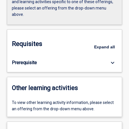
and learning activities specific to one of these offerings,
please select an offering from the drop-down menu
above.
Requisites
Expand
all
keyboard_arrow_down
Prerequisite
Other learning activities
To view other learning activity information, please select
an offering from the drop-down menu above.