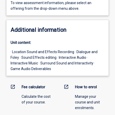
To view assessment information, please select an
offering from the drop-down menu above.
Additional information
Unit content:
· Location Sound and Effects Recording · Dialogue and
Foley · Sound Effects editing · Interactive Audio ·
Interactive Music · Surround Sound and Interactivity ·
Game Audio Deliverables
open_in_new
open_in_new
Fee calculator
How to enrol
Calculate the cost
Manage your
of your course.
course and unit
enrolments.