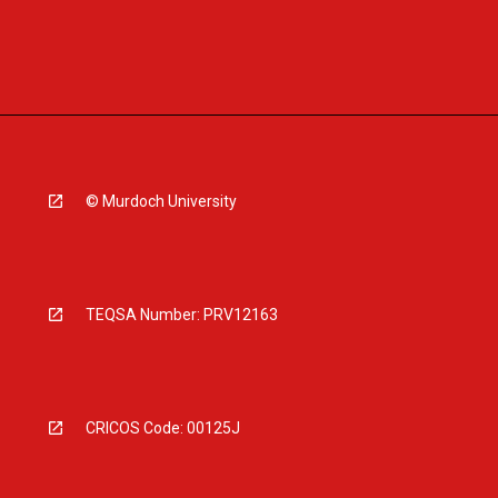
© Murdoch University
TEQSA Number: PRV12163
CRICOS Code: 00125J