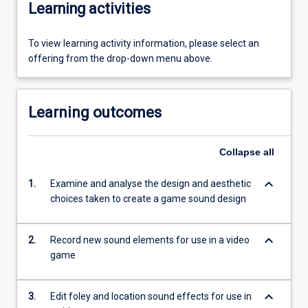
Learning activities
To view learning activity information, please select an
offering from the drop-down menu above.
Learning outcomes
Collapse
all
keyboard_arrow_down
1.
Examine and analyse the design and aesthetic
choices taken to create a game sound design
keyboard_arrow_down
2.
Record new sound elements for use in a video
game
keyboard_arrow_down
3.
Edit foley and location sound effects for use in