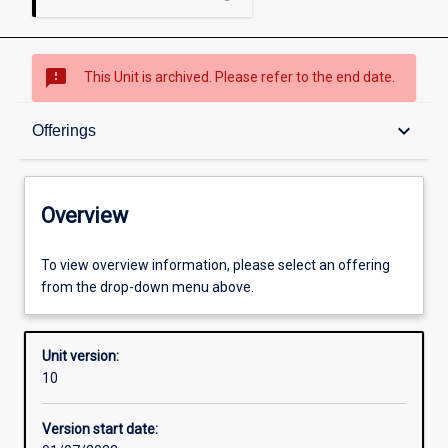
sms_failed
This Unit is archived. Please refer to the end date.
Overview
keyboard_arrow_down
Offerings
Academic contacts
Overview
Offerings
To view overview information, please select an offering
from the drop-down menu above.
Requisites
Unit version:
10
Other learning activities
Version start date: