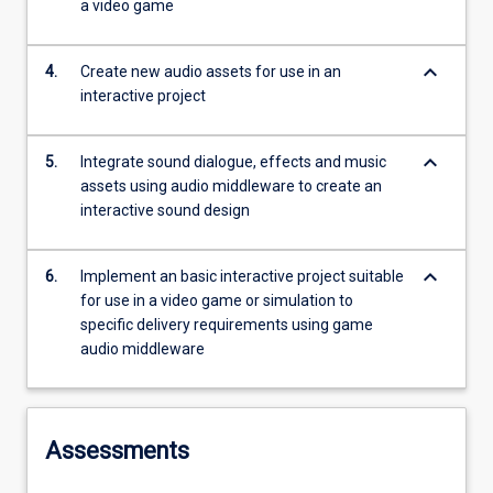
a video game
keyboard_arrow_down
4.
Create new audio assets for use in an
interactive project
keyboard_arrow_down
5.
Integrate sound dialogue, effects and music
assets using audio middleware to create an
interactive sound design
keyboard_arrow_down
6.
Implement an basic interactive project suitable
for use in a video game or simulation to
specific delivery requirements using game
audio middleware
Assessments