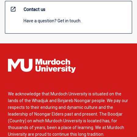
open_in_new
Contact us
Have a question? Get in touch.
We acknowledge that Murdoch University is situated on the
lands of the Whadjuk and Binjareb Noongar people. We pay our
respects to their enduring and dynamic culture and the
leadership of Noongar Elders past and present. The Boodjar
(Country) on which Murdoch University is located has, for
thousands of years, been a place of learning. We at Murdoch
University are proud to continue this long tradition.