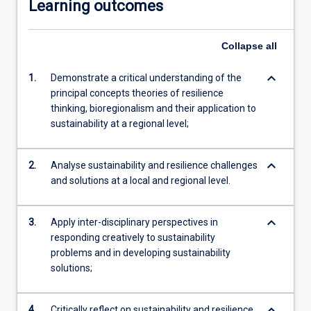
Learning outcomes
Collapse
all
keyboard_arrow_down
1.
Demonstrate a critical understanding of the
principal concepts theories of resilience
thinking, bioregionalism and their application to
sustainability at a regional level;
keyboard_arrow_down
2.
Analyse sustainability and resilience challenges
and solutions at a local and regional level.
keyboard_arrow_down
3.
Apply inter-disciplinary perspectives in
responding creatively to sustainability
problems and in developing sustainability
solutions;
keyboard_arrow_down
4.
Critically reflect on sustainability and resilience