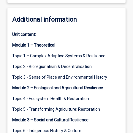
Additional information
Unit content:
Module 1 – Theoretical
Topic 1 – Complex Adaptive Systems & Resilience
Topic 2 - Bioregionalism & Decentralisation
Topic 3 - Sense of Place and Environmental History
Module 2 – Ecological and Agricultural Resilience
Topic 4 - Ecosystem Health & Restoration
Topic 5 - Transforming Agriculture: Restoration
Module 3 – Social and Cultural Resilience
Topic 6 - Indigenous History & Culture