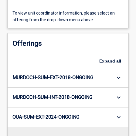
To view unit coordinator information, please select an
offering from the drop-down menu above.
Offerings
Expand
all
keyboard_arrow_down
MURDOCH-SUM-EXT-2018-ONGOING
keyboard_arrow_down
MURDOCH-SUM-INT-2018-ONGOING
keyboard_arrow_down
OUA-SUM-EXT-2024-ONGOING