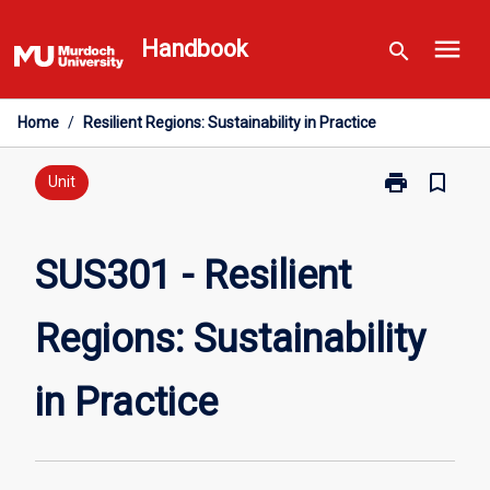
Skip
menu
to
Handbook
search
content
Home
/
Resilient Regions: Sustainability in Practice
print
bookmark_border
Print
Unit
SUS301
-
Resilient
SUS301 - Resilient
Regions:
Sustainability
Regions: Sustainability
in
Practice
page
in Practice