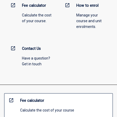
open_in_new
open_in_new
Fee calculator
How to enrol
Calculate the cost
Manage your
of your course.
course and unit
enrolments.
open_in_new
Contact Us
Have a question?
Get in touch
open_in_new
Fee calculator
Calculate the cost of your course