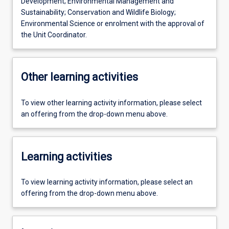
Development; Environmental Management and
Sustainability; Conservation and Wildlife Biology;
Environmental Science or enrolment with the approval of
the Unit Coordinator.
Other learning activities
To view other learning activity information, please select
an offering from the drop-down menu above.
Learning activities
To view learning activity information, please select an
offering from the drop-down menu above.