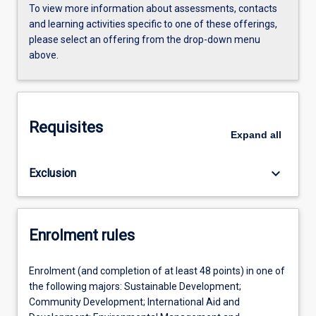
To view more information about assessments, contacts
and learning activities specific to one of these offerings,
please select an offering from the drop-down menu
above.
Requisites
Expand
all
keyboard_arrow_down
Exclusion
Enrolment rules
Enrolment (and completion of at least 48 points) in one of
the following majors: Sustainable Development;
Community Development; International Aid and