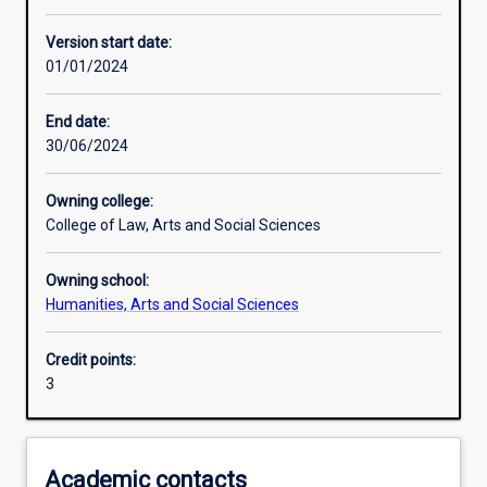
Enrolment rules
Version start date:
01/01/2024
Other learning activities
End date:
30/06/2024
Learning activities
Owning college:
College of Law, Arts and Social Sciences
Learning outcomes
Owning school:
Humanities, Arts and Social Sciences
Assessments
Credit points:
3
Additional information
Academic contacts