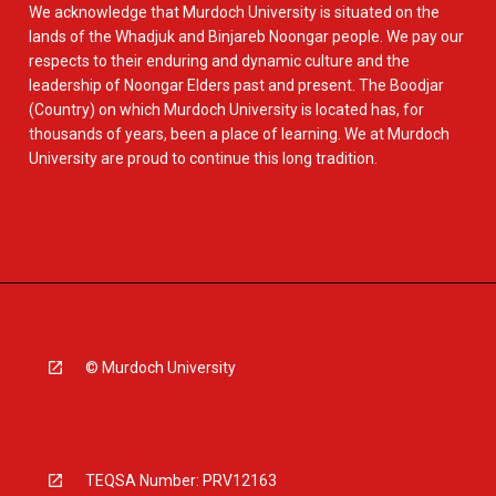
We acknowledge that Murdoch University is situated on the
lands of the Whadjuk and Binjareb Noongar people. We pay our
respects to their enduring and dynamic culture and the
leadership of Noongar Elders past and present. The Boodjar
(Country) on which Murdoch University is located has, for
thousands of years, been a place of learning. We at Murdoch
University are proud to continue this long tradition.
© Murdoch University
TEQSA Number: PRV12163