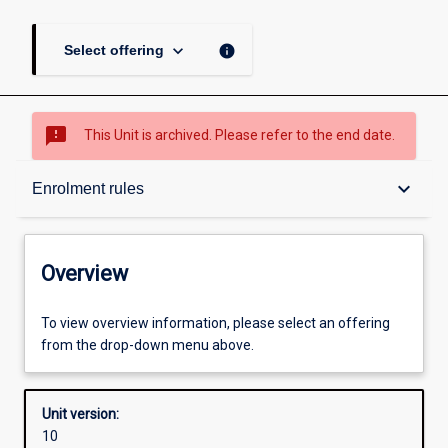
keyboard_arrow_down
info
Select offering
sms_failed
This Unit is archived. Please refer to the end date.
Overview
keyboard_arrow_down
Enrolment rules
Academic contacts
Overview
Offerings
To view overview information, please select an offering
from the drop-down menu above.
Requisites
Unit version:
10