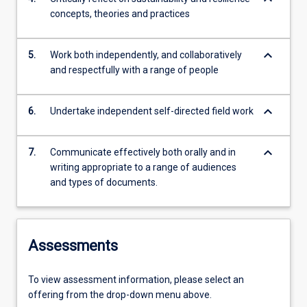
concepts, theories and practices
keyboard_arrow_down
5.
Work both independently, and collaboratively
and respectfully with a range of people
keyboard_arrow_down
6.
Undertake independent self-directed field work
keyboard_arrow_down
7.
Communicate effectively both orally and in
writing appropriate to a range of audiences
and types of documents.
Assessments
To view assessment information, please select an
offering from the drop-down menu above.