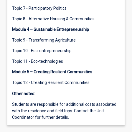
Topic 7 - Participatory Politics
Topic 8 - Alternative Housing & Communities
Module 4 – Sustainable Entrepreneurship
Topic 9 - Transforming Agriculture
Topic 10 - Eco-entrepreneurship
Topic 11 - Eco-technologies
Module 5 – Creating Resilient Communities
Topic 12 - Creating Resilient Communities
Other notes:
Students are responsible for additional costs associated
with the residence and field trips. Contact the Unit
Coordinator for further details.