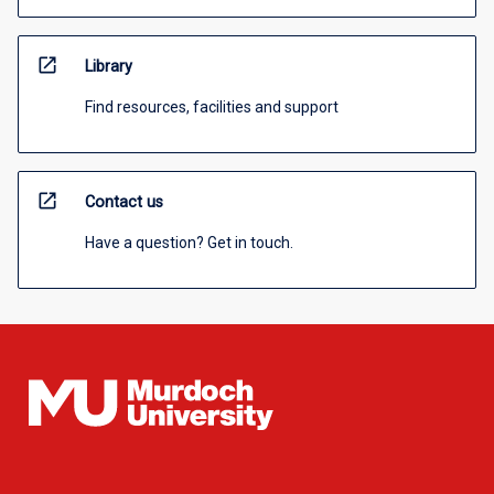
open_in_new
Library
Find resources, facilities and support
open_in_new
Contact us
Have a question? Get in touch.