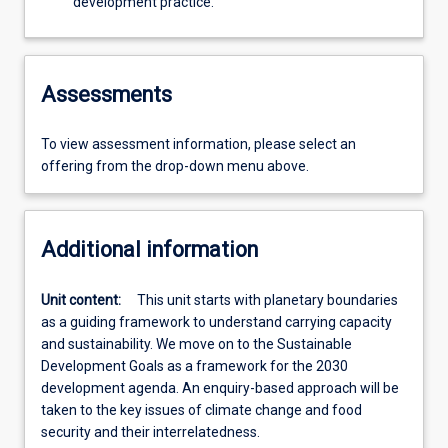
development practice.
Assessments
To view assessment information, please select an
offering from the drop-down menu above.
Additional information
Unit content:
This unit starts with planetary boundaries
as a guiding framework to understand carrying capacity
and sustainability. We move on to the Sustainable
Development Goals as a framework for the 2030
development agenda. An enquiry-based approach will be
taken to the key issues of climate change and food
security and their interrelatedness.