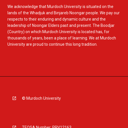
We acknowledge that Murdoch University is situated on the
lands of the Whadjuk and Binjareb Noongar people. We pay our
respects to their enduring and dynamic culture and the
leadership of Noongar Elders past and present. The Boodjar
(Country) on which Murdoch University is located has, for
thousands of years, been a place of learning. We at Murdoch
University are proud to continue this long tradition.
© Murdoch University
TEQSA Number: PRV12163