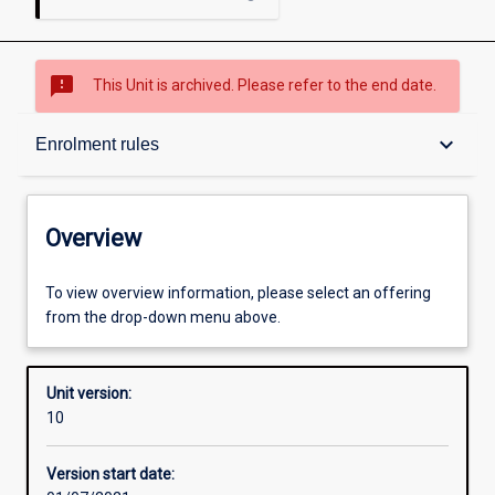
sms_failed
This Unit is archived. Please refer to the end date.
Overview
keyboard_arrow_down
Enrolment rules
Academic contacts
Overview
Offerings
To view overview information, please select an offering
from the drop-down menu above.
Requisites
Unit version:
10
Enrolment rules
Version start date: