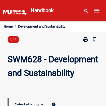
Skip
menu
to
Handbook
search
content
Home
/
Development and Sustainability
print
bookmark_border
Print
Unit
SWM628
-
Development
SWM628 - Development
and
Sustainability
and Sustainability
page
keyboard_arrow_down
info
Select offering