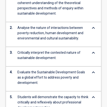
coherent understanding of the theoretical
perspectives and methods of enquiry within
sustainable development.
keyboard_arrow_down
2.
Analyse the nature of interactions between
poverty reduction, human development and
environmental and cultural sustainability.
keyboard_arrow_down
3.
Critically interpret the contested nature of
sustainable development.
keyboard_arrow_down
4.
Evaluate the Sustainable Development Goals
as a global effort to address poverty and
development.
keyboard_arrow_down
5.
Students will demonstrate the capacity to think
critically and reflexively about professional