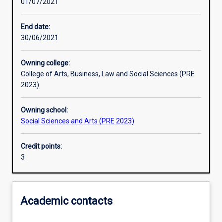
01/07/2021
Other learning activities
End date:
30/06/2021
Learning activities
Owning college:
College of Arts, Business, Law and Social Sciences (PRE
Learning outcomes
2023)
Owning school:
Assessments
Social Sciences and Arts (PRE 2023)
Credit points:
Additional information
3
Academic contacts