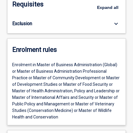
Requisites
Expand
all
keyboard_arrow_down
Exclusion
Enrolment rules
Enrolment in Master of Business Administration (Global)
or Master of Business Administration Professional
Practice or Master of Community Development or Master
of Development Studies or Master of Food Security or
Master of Health Administration, Policy and Leadership or
Master of International Affairs and Security or Master of
Public Policy and Management or Master of Veterinary
Studies (Conservation Medicine) or Master of Wildlife
Health and Conservation