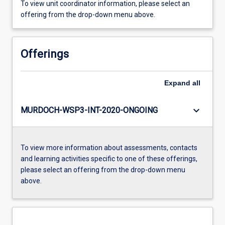
To view unit coordinator information, please select an
offering from the drop-down menu above.
Offerings
Expand
all
keyboard_arrow_down
MURDOCH-WSP3-INT-2020-ONGOING
To view more information about assessments, contacts
and learning activities specific to one of these offerings,
please select an offering from the drop-down menu
above.