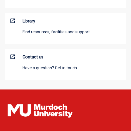
open_in_new
Library
Find resources, facilities and support
open_in_new
Contact us
Have a question? Get in touch.