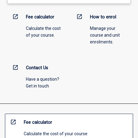
open_in_new
open_in_new
Fee calculator
How to enrol
Calculate the cost
Manage your
of your course.
course and unit
enrolments.
open_in_new
Contact Us
Have a question?
Get in touch
open_in_new
Fee calculator
Calculate the cost of your course