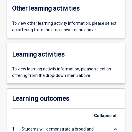
Other learning activities
To view other learning activity information, please select
an offering from the drop-down menu above.
Learning activities
To view learning activity information, please select an
offering from the drop-down menu above.
Learning outcomes
Collapse
all
keyboard_arrow_down
1.
Students will demonstrate a broad and