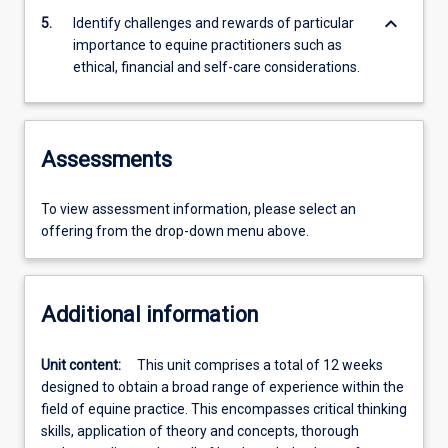
keyboard_arrow_down
5.
Identify challenges and rewards of particular
importance to equine practitioners such as
ethical, financial and self-care considerations.
Assessments
To view assessment information, please select an
offering from the drop-down menu above.
Additional information
Unit content:
This unit comprises a total of 12 weeks
designed to obtain a broad range of experience within the
field of equine practice. This encompasses critical thinking
skills, application of theory and concepts, thorough