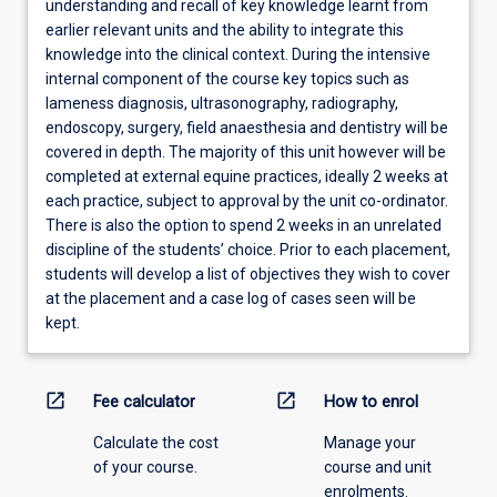
understanding and recall of key knowledge learnt from
earlier relevant units and the ability to integrate this
knowledge into the clinical context. During the intensive
internal component of the course key topics such as
lameness diagnosis, ultrasonography, radiography,
endoscopy, surgery, field anaesthesia and dentistry will be
covered in depth. The majority of this unit however will be
completed at external equine practices, ideally 2 weeks at
each practice, subject to approval by the unit co-ordinator.
There is also the option to spend 2 weeks in an unrelated
discipline of the students’ choice. Prior to each placement,
students will develop a list of objectives they wish to cover
at the placement and a case log of cases seen will be
kept.
open_in_new
open_in_new
Fee calculator
How to enrol
Calculate the cost
Manage your
of your course.
course and unit
enrolments.