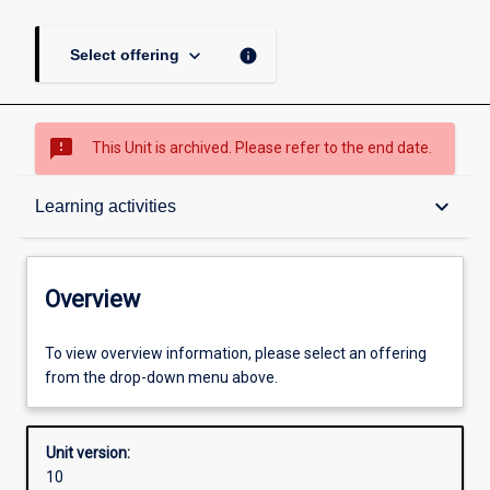
keyboard_arrow_down
info
Select offering
sms_failed
This Unit is archived. Please refer to the end date.
Overview
keyboard_arrow_down
Learning activities
Academic contacts
Overview
Offerings
To view overview information, please select an offering
from the drop-down menu above.
Requisites
Unit version:
10