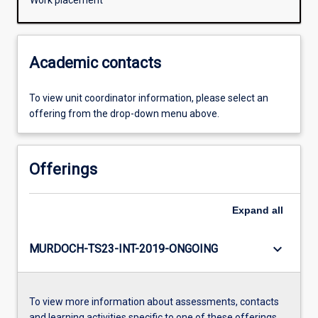
Work placement
Academic contacts
To view unit coordinator information, please select an
offering from the drop-down menu above.
Offerings
Expand
all
keyboard_arrow_down
MURDOCH-TS23-INT-2019-ONGOING
To view more information about assessments, contacts
and learning activities specific to one of these offerings,