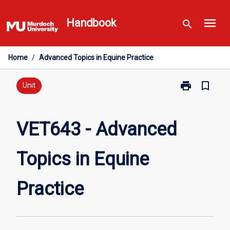
Skip
menu
to
Handbook
search
content
Home
/
Advanced Topics in Equine Practice
print
bookmark_border
Print
Unit
VET643
-
Advanced
VET643 - Advanced
Topics
in
Topics in Equine
Equine
Practice
page
Practice