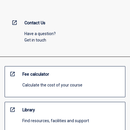
open_in_new
Contact Us
Have a question?
Get in touch
open_in_new
Fee calculator
Calculate the cost of your course
open_in_new
Library
Find resources, facilities and support