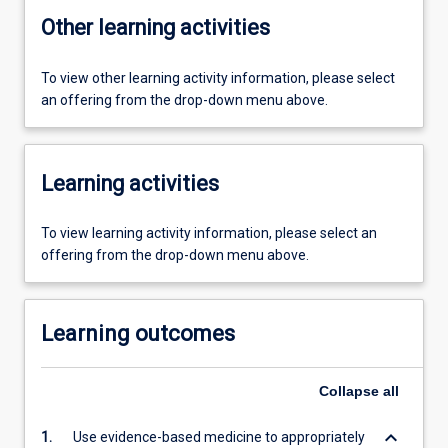
Other learning activities
To view other learning activity information, please select
an offering from the drop-down menu above.
Learning activities
To view learning activity information, please select an
offering from the drop-down menu above.
Learning outcomes
Collapse
all
keyboard_arrow_down
1.
Use evidence-based medicine to appropriately