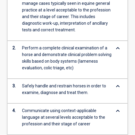
manage cases typically seen in equine general
practice at a level acceptable to the profession
and their stage of career. This includes
diagnostic work-up, interpretation of ancillary
tests and correct treatment.
keyboard_arrow_down
2.
Perform a complete clinical examination of a
horse and demonstrate clinical problem solving
skills based on body systems (lameness
evaluation, colic triage, etc)
keyboard_arrow_down
3.
Safely handle and restrain horses in order to
examine, diagnose and treat them.
keyboard_arrow_down
4.
Communicate using context-applicable
language at several levels acceptable to the
profession and their stage of career