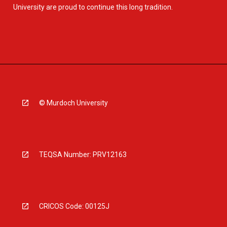
University are proud to continue this long tradition.
© Murdoch University
TEQSA Number: PRV12163
CRICOS Code: 00125J