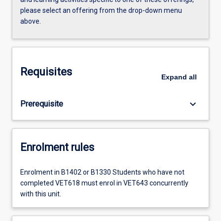
please select an offering from the drop-down menu
above.
Requisites
Expand
all
keyboard_arrow_down
Prerequisite
Enrolment rules
Enrolment in B1402 or B1330 Students who have not
completed VET618 must enrol in VET643 concurrently
with this unit.