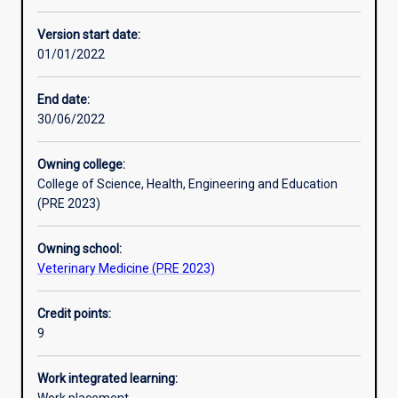
Enrolment rules
Version start date:
01/01/2022
Other learning activities
End date:
30/06/2022
Learning activities
Owning college:
College of Science, Health, Engineering and Education
Learning outcomes
(PRE 2023)
Owning school:
Assessments
Veterinary Medicine (PRE 2023)
Credit points:
Additional information
9
Work integrated learning: