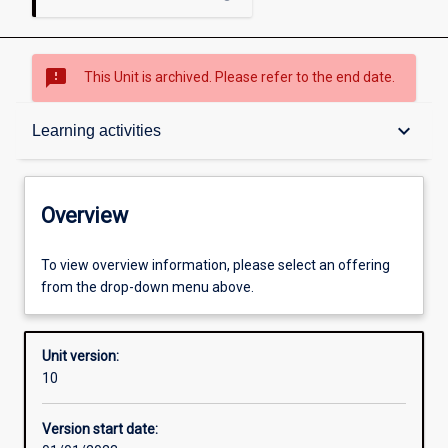
sms_failed
This Unit is archived. Please refer to the end date.
Overview
keyboard_arrow_down
Learning activities
Academic contacts
Overview
Requisites
To view overview information, please select an offering
from the drop-down menu above.
Enrolment rules
Unit version:
10
Other learning activities
Version start date: