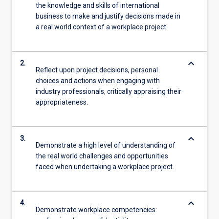
the knowledge and skills of international
business to make and justify decisions made in
a real world context of a workplace project.
keyboard_arrow_down
2.
Reflect upon project decisions, personal
choices and actions when engaging with
industry professionals, critically appraising their
appropriateness.
keyboard_arrow_down
3.
Demonstrate a high level of understanding of
the real world challenges and opportunities
faced when undertaking a workplace project.
keyboard_arrow_down
4.
Demonstrate workplace competencies: