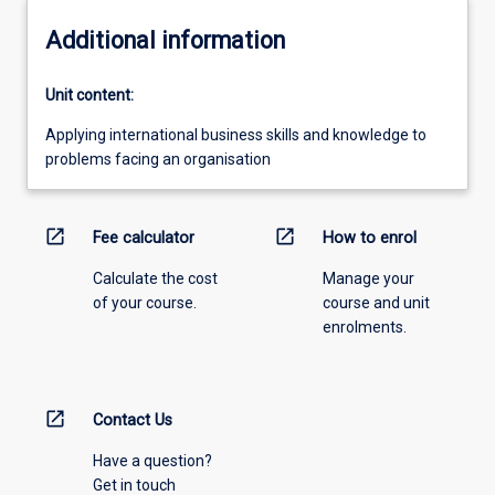
Additional information
Unit content:
Applying international business skills and knowledge to
problems facing an organisation
open_in_new
open_in_new
Fee calculator
How to enrol
Calculate the cost
Manage your
of your course.
course and unit
enrolments.
open_in_new
Contact Us
Have a question?
Get in touch