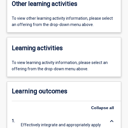
Other learning activities
To view other learning activity information, please select
an offering from the drop-down menu above.
Learning activities
To view learning activity information, please select an
offering from the drop-down menu above.
Learning outcomes
Collapse
all
keyboard_arrow_down
1.
Effectively integrate and appropriately apply