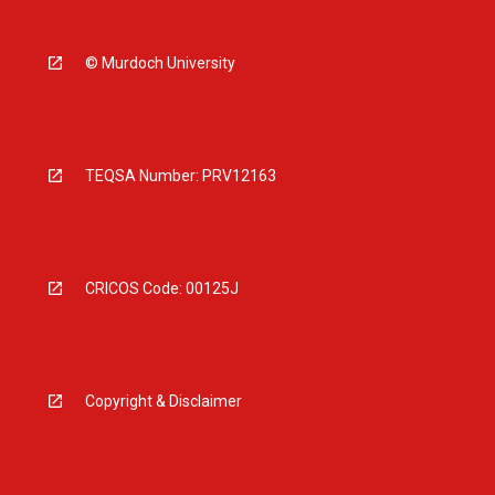
© Murdoch University
TEQSA Number: PRV12163
CRICOS Code: 00125J
Copyright & Disclaimer