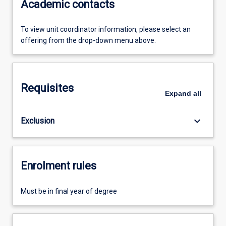
Academic contacts
To view unit coordinator information, please select an
offering from the drop-down menu above.
Requisites
Expand
all
keyboard_arrow_down
Exclusion
Enrolment rules
Must be in final year of degree