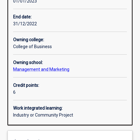
01/01/2023
Learning activities
End date:
31/12/2022
Learning outcomes
Owning college:
College of Business
Assessments
Owning school:
Management and Marketing
Additional information
Credit points:
6
Work integrated learning:
Industry or Community Project