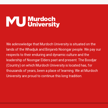
We acknowledge that Murdoch University is situated on the
lands of the Whadjuk and Binjareb Noongar people. We pay our
respects to their enduring and dynamic culture and the
leadership of Noongar Elders past and present. The Boodjar
(Country) on which Murdoch University is located has, for
thousands of years, been a place of learning. We at Murdoch
University are proud to continue this long tradition.