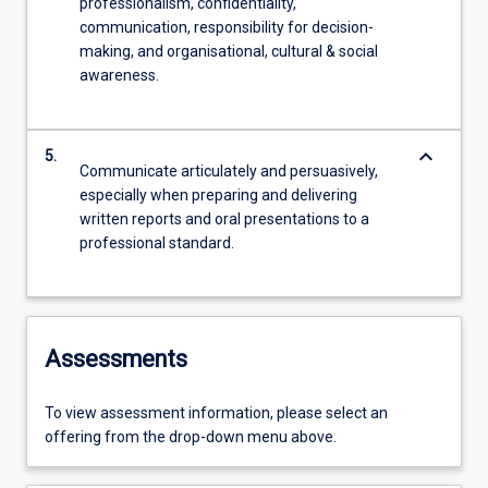
professionalism, confidentiality,
communication, responsibility for decision-
making, and organisational, cultural & social
awareness.
keyboard_arrow_down
5.
Communicate articulately and persuasively,
especially when preparing and delivering
written reports and oral presentations to a
professional standard.
Assessments
To view assessment information, please select an
offering from the drop-down menu above.