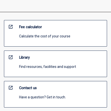
open_in_new
Fee calculator
Calculate the cost of your course
open_in_new
Library
Find resources, facilities and support
open_in_new
Contact us
Have a question? Get in touch.