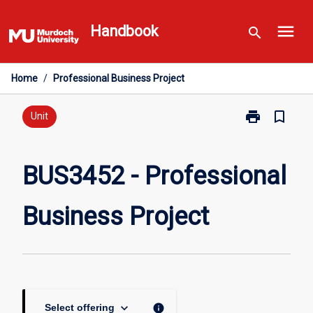
Skip
menu
to
Handbook
search
content
Home
/
Professional Business Project
print
bookmark_border
Print
Unit
BUS3452
-
Professional
BUS3452 - Professional
Business
Project
Business Project
page
keyboard_arrow_down
info
Select offering