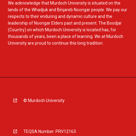
We acknowledge that Murdoch University is situated on the
lands of the Whadjuk and Binjareb Noongar people. We pay our
respects to their enduring and dynamic culture and the
leadership of Noongar Elders past and present. The Boodjar
(Country) on which Murdoch University is located has, for
thousands of years, been a place of learning. We at Murdoch
University are proud to continue this long tradition.
© Murdoch University
TEQSA Number: PRV12163