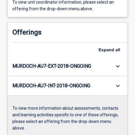
To view unit coordinator information, please select an
offering from the drop-down menu above.
Offerings
Expand
all
keyboard_arrow_down
MURDOCH-AU7-EXT-2018-ONGOING
keyboard_arrow_down
MURDOCH-AU7-INT-2018-ONGOING
To view more information about assessments, contacts
and learning activities specific to one of these offerings,
please select an offering from the drop-down menu
above.