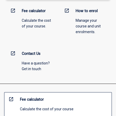
open_in_new
open_in_new
Fee calculator
How to enrol
Calculate the cost
Manage your
of your course.
course and unit
enrolments.
open_in_new
Contact Us
Have a question?
Get in touch
open_in_new
Fee calculator
Calculate the cost of your course