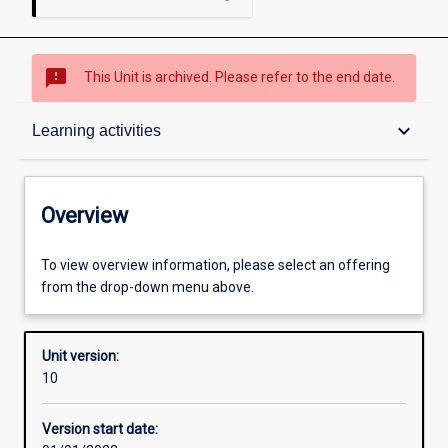
sms_failed
This Unit is archived. Please refer to the end date.
Overview
keyboard_arrow_down
Learning activities
Academic contacts
Overview
Offerings
To view overview information, please select an offering
from the drop-down menu above.
Requisites
Unit version:
10
Enrolment rules
Version start date: