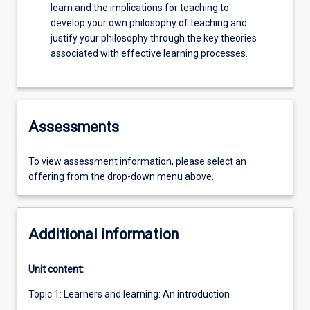
learn and the implications for teaching to
develop your own philosophy of teaching and
justify your philosophy through the key theories
associated with effective learning processes.
Assessments
To view assessment information, please select an
offering from the drop-down menu above.
Additional information
Unit content:
Topic 1: Learners and learning: An introduction