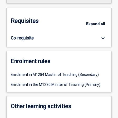
Requisites
Expand
all
keyboard_arrow_down
Co-requisite
Enrolment rules
Enrolment in M1284 Master of Teaching (Secondary)
Enrolment in the M1230 Master of Teaching (Primary)
Other learning activities