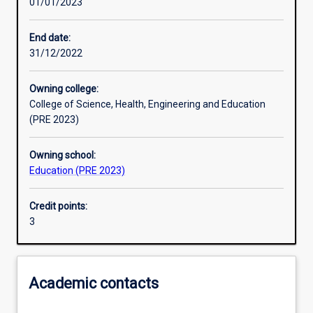
01/01/2023
Other learning activities
End date:
31/12/2022
Learning activities
Owning college:
College of Science, Health, Engineering and Education
Learning outcomes
(PRE 2023)
Owning school:
Assessments
Education (PRE 2023)
Credit points:
Additional information
3
Academic contacts