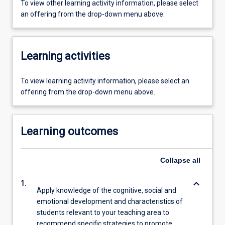
To view other learning activity information, please select
an offering from the drop-down menu above.
Learning activities
To view learning activity information, please select an
offering from the drop-down menu above.
Learning outcomes
Collapse
all
keyboard_arrow_down
1.
Apply knowledge of the cognitive, social and
emotional development and characteristics of
students relevant to your teaching area to
recommend specific strategies to promote