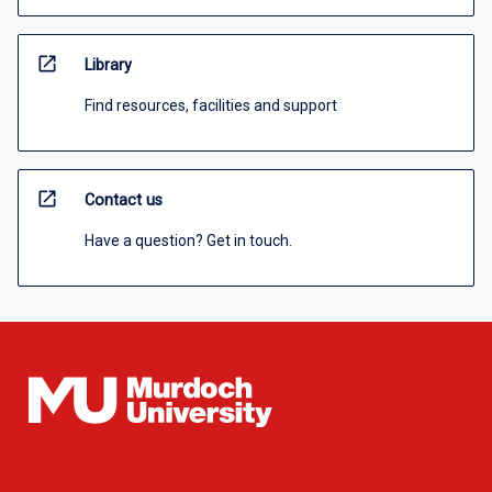
open_in_new
Library
Find resources, facilities and support
open_in_new
Contact us
Have a question? Get in touch.