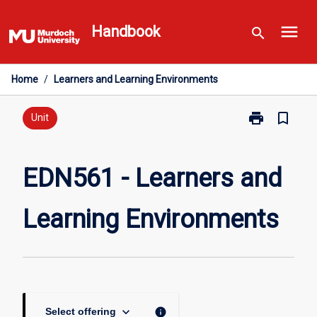
Skip
menu
to
Handbook
search
content
Home
/
Learners and Learning Environments
print
bookmark_border
Print
Unit
EDN561
-
Learners
EDN561 - Learners and
and
Learning
Learning Environments
Environments
page
keyboard_arrow_down
info
Select offering