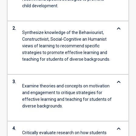
child development.
keyboard_arrow_down
2.
Synthesize knowledge of the Behaviourist,
Constructivist, Social-Cognitive an Humanist
views of learning to recommend specific
strategies to promote effective learning and
teaching for students of diverse backgrounds.
keyboard_arrow_down
3.
Examine theories and concepts on motivation
and engagement to critique strategies for
effective learning and teaching for students of
diverse backgrounds.
keyboard_arrow_down
4.
Critically evaluate research on how students