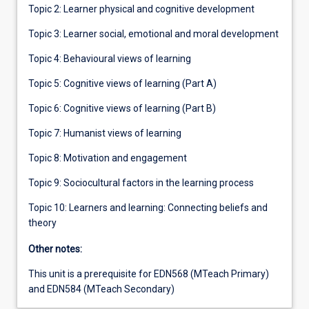
Topic 2: Learner physical and cognitive development
Topic 3: Learner social, emotional and moral development
Topic 4: Behavioural views of learning
Topic 5: Cognitive views of learning (Part A)
Topic 6: Cognitive views of learning (Part B)
Topic 7: Humanist views of learning
Topic 8: Motivation and engagement
Topic 9: Sociocultural factors in the learning process
Topic 10: Learners and learning: Connecting beliefs and
theory
Other notes:
This unit is a prerequisite for EDN568 (MTeach Primary)
and EDN584 (MTeach Secondary)