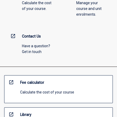
Calculate the cost
Manage your
of your course.
course and unit
enrolments.
open_in_new
Contact Us
Have a question?
Get in touch
open_in_new
Fee calculator
Calculate the cost of your course
open_in_new
Library