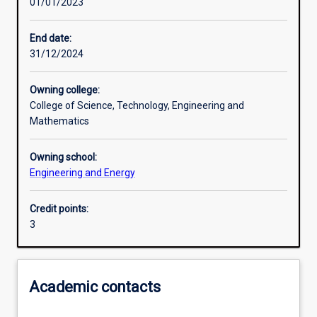
01/01/2023
Learning activities
End date:
31/12/2024
Learning outcomes
Owning college:
College of Science, Technology, Engineering and
Assessments
Mathematics
Owning school:
Additional information
Engineering and Energy
Credit points:
3
Academic contacts