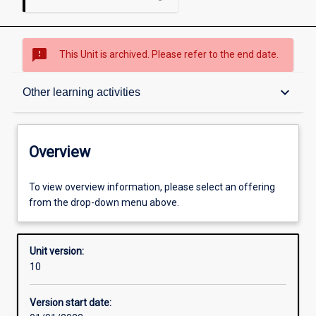
sms_failed
This Unit is archived. Please refer to the end date.
Overview
keyboard_arrow_down
Other learning activities
Academic contacts
Overview
Offerings
To view overview information, please select an offering
from the drop-down menu above.
Requisites
Unit version:
10
Other learning activities
Version start date: