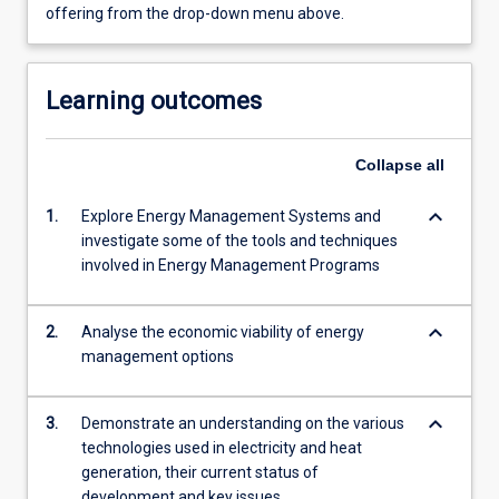
offering from the drop-down menu above.
Learning outcomes
Collapse
all
keyboard_arrow_down
1.
Explore Energy Management Systems and
investigate some of the tools and techniques
involved in Energy Management Programs
keyboard_arrow_down
2.
Analyse the economic viability of energy
management options
keyboard_arrow_down
3.
Demonstrate an understanding on the various
technologies used in electricity and heat
generation, their current status of
development and key issues