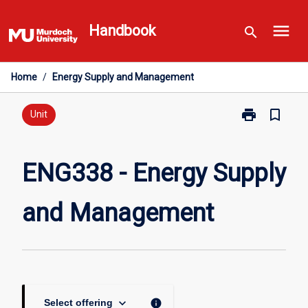
Skip
menu
to
Handbook
search
content
Home
/
Energy Supply and Management
print
bookmark_border
Print
Unit
ENG338
-
Energy
ENG338 - Energy Supply
Supply
and
and Management
Management
page
keyboard_arrow_down
info
Select offering