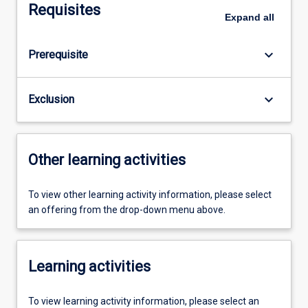
Requisites
Expand
all
keyboard_arrow_down
Prerequisite
keyboard_arrow_down
Exclusion
Other learning activities
To view other learning activity information, please select
an offering from the drop-down menu above.
Learning activities
To view learning activity information, please select an