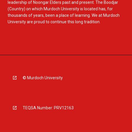
leadership of Noongar Elders past and present. The Boodjar
(Country) on which Murdoch University is located has, for
thousands of years, been a place of learning. We at Murdoch
University are proud to continue this long tradition.
© Murdoch University
TEQSA Number: PRV12163