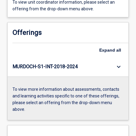
To view unit coordinator information, please select an
offering from the drop-down menu above.
Offerings
Expand
all
keyboard_arrow_down
MURDOCH-S1-INT-2018-2024
To view more information about assessments, contacts
and learning activities specific to one of these offerings,
please select an offering from the drop-down menu
above.