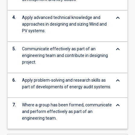
keyboard_arrow_down
4.
Apply advanced technical knowledge and
approaches in designing and sizing Wind and
PV systems.
keyboard_arrow_down
5.
Communicate effectively as part of an
engineering team and contribute in designing
project.
keyboard_arrow_down
6.
Apply problem-solving and research skills as
part of developments of energy audit systems.
keyboard_arrow_down
7.
Where a group has been formed, communicate
and perform effectively as part of an
engineering team.