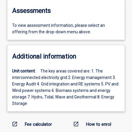
Assessments
To view assessment information, please select an
offering from the drop-down menu above.
Additional information
Unit content:
The key areas covered are: 1. The
interconnected electricity grid 2. Energy management 3.
Energy Audit 4. Grid integration and RE systems 5. PV and
Wind power systems 6. Biomass systems and energy
storage 7. Hydro, Tidal, Wave and Geothermal 8. Energy
Storage
open_in_new
open_in_new
Fee calculator
How to enrol