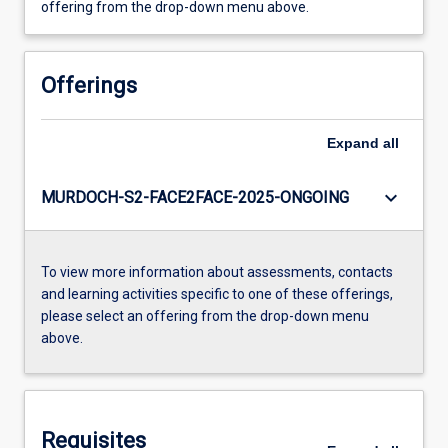
offering from the drop-down menu above.
Offerings
Expand
all
keyboard_arrow_down
MURDOCH-S2-FACE2FACE-2025-ONGOING
To view more information about assessments, contacts
and learning activities specific to one of these offerings,
please select an offering from the drop-down menu
above.
Requisites