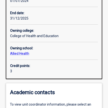
01/07/2024
Learning activities
End date:
31/12/2025
Learning outcomes
Owning college:
College of Health and Education
Assessments
Owning school:
Allied Health
Credit points:
3
Academic contacts
To view unit coordinator information, please select an