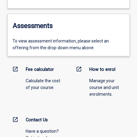
Assessments
To view assessment information, please select an
offering from the drop-down menu above.
open_in_new
open_in_new
Fee calculator
How to enrol
Calculate the cost
Manage your
of your course.
course and unit
enrolments.
open_in_new
Contact Us
Have a question?