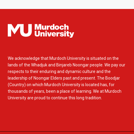
We acknowledge that Murdoch University is situated on the
lands of the Whadjuk and Binjareb Noongar people. We pay our
respects to their enduring and dynamic culture and the
leadership of Noongar Elders past and present. The Boodjar
(Country) on which Murdoch University is located has, for
thousands of years, been a place of learning. We at Murdoch
University are proud to continue this long tradition.