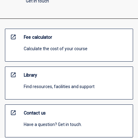
Get in touch
open_in_new
Fee calculator
Calculate the cost of your course
open_in_new
Library
Find resources, facilities and support
open_in_new
Contact us
Have a question? Get in touch.