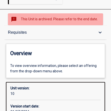
sms_failed
This Unit is archived. Please refer to the end date.
Overview
keyboard_arrow_down
Requisites
Academic contacts
Overview
Offerings
To view overview information, please select an offering
from the drop-down menu above.
Requisites
Unit version:
10
Other learning activities
Version start date: