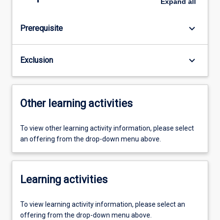
Expand
all
keyboard_arrow_down
Prerequisite
keyboard_arrow_down
Exclusion
Other learning activities
To view other learning activity information, please select
an offering from the drop-down menu above.
Learning activities
To view learning activity information, please select an
offering from the drop-down menu above.