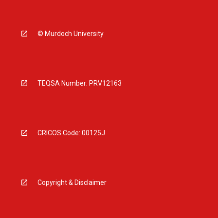
© Murdoch University
TEQSA Number: PRV12163
CRICOS Code: 00125J
Copyright & Disclaimer