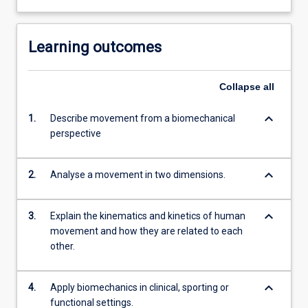
Learning outcomes
Collapse
all
keyboard_arrow_down
1.
Describe movement from a biomechanical
perspective
keyboard_arrow_down
2.
Analyse a movement in two dimensions.
keyboard_arrow_down
3.
Explain the kinematics and kinetics of human
movement and how they are related to each
other.
keyboard_arrow_down
4.
Apply biomechanics in clinical, sporting or
functional settings.