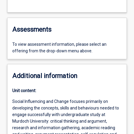
Assessments
To view assessment information, please select an
offering from the drop-down menu above.
Additional information
Unit content:
Social Influencing and Change focuses primarily on
developing the concepts, skills and behaviours needed to
engage successfully with undergraduate study at
Murdoch University: critical thinking and argument,
research and information gathering, academic reading