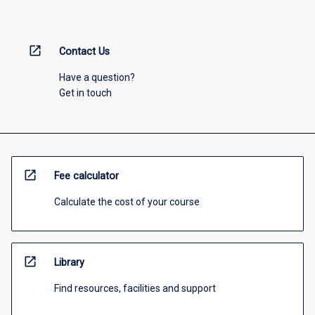
open_in_new
Contact Us
Have a question?
Get in touch
open_in_new
Fee calculator
Calculate the cost of your course
open_in_new
Library
Find resources, facilities and support