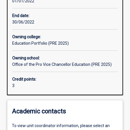
01/01/2022
Learning outcomes
End date:
30/06/2022
Assessments
Owning college:
Education Portfolio (PRE 2025)
Additional information
Owning school:
Office of the Pro Vice Chancellor Education (PRE 2025)
Credit points:
3
Academic contacts
To view unit coordinator information, please select an