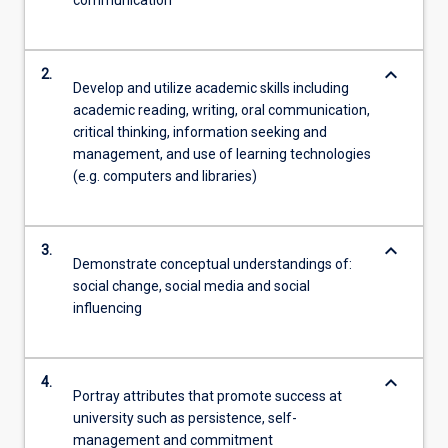
communication
keyboard_arrow_down
2.
Develop and utilize academic skills including
academic reading, writing, oral communication,
critical thinking, information seeking and
management, and use of learning technologies
(e.g. computers and libraries)
keyboard_arrow_down
3.
Demonstrate conceptual understandings of:
social change, social media and social
influencing
keyboard_arrow_down
4.
Portray attributes that promote success at
university such as persistence, self-
management and commitment