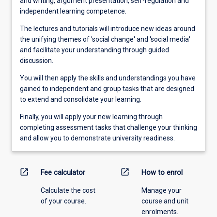
and writing, argument presentation, self-regulation and
independent learning competence.
The lectures and tutorials will introduce new ideas around
the unifying themes of 'social change' and 'social media'
and facilitate your understanding through guided
discussion.
You will then apply the skills and understandings you have
gained to independent and group tasks that are designed
to extend and consolidate your learning.
Finally, you will apply your new learning through
completing assessment tasks that challenge your thinking
and allow you to demonstrate university readiness.
open_in_new
open_in_new
Fee calculator
How to enrol
Calculate the cost
Manage your
of your course.
course and unit
enrolments.