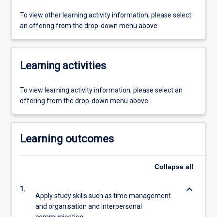
To view other learning activity information, please select
an offering from the drop-down menu above.
Learning activities
To view learning activity information, please select an
offering from the drop-down menu above.
Learning outcomes
Collapse
all
keyboard_arrow_down
1.
Apply study skills such as time management
and organisation and interpersonal