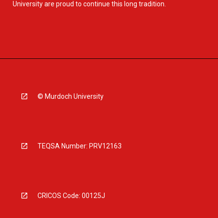
University are proud to continue this long tradition.
© Murdoch University
TEQSA Number: PRV12163
CRICOS Code: 00125J