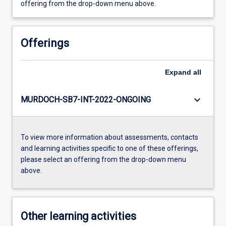
offering from the drop-down menu above.
Offerings
Expand
all
keyboard_arrow_down
MURDOCH-SB7-INT-2022-ONGOING
To view more information about assessments, contacts
and learning activities specific to one of these offerings,
please select an offering from the drop-down menu
above.
Other learning activities