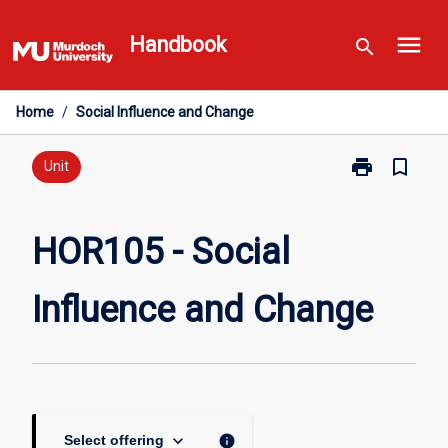
Skip
menu
to
Handbook
search
content
Home
/
Social Influence and Change
print
bookmark_border
Print
Unit
HOR105
-
Social
HOR105 - Social
Influence
and
Influence and Change
Change
page
keyboard_arrow_down
info
Select offering