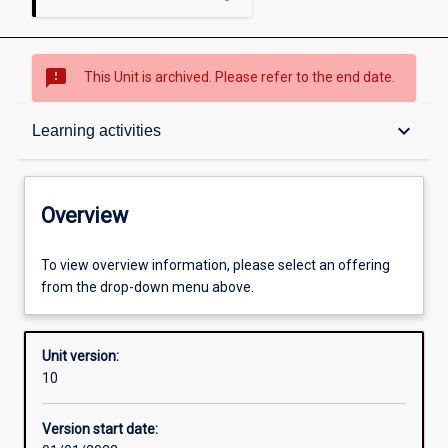
sms_failed
This Unit is archived. Please refer to the end date.
Overview
keyboard_arrow_down
Learning activities
Academic contacts
Overview
Offerings
To view overview information, please select an offering
from the drop-down menu above.
Other learning activities
Unit version:
10
Learning activities
Version start date: