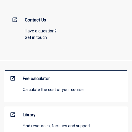
open_in_new
Contact Us
Have a question?
Get in touch
open_in_new
Fee calculator
Calculate the cost of your course
open_in_new
Library
Find resources, facilities and support