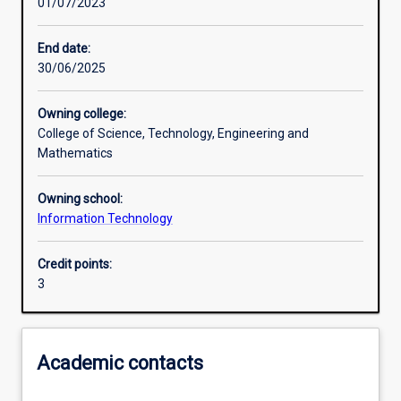
01/07/2023
Learning outcomes
End date:
30/06/2025
Assessments
Owning college:
College of Science, Technology, Engineering and
Additional information
Mathematics
Owning school:
Information Technology
Credit points:
3
Academic contacts