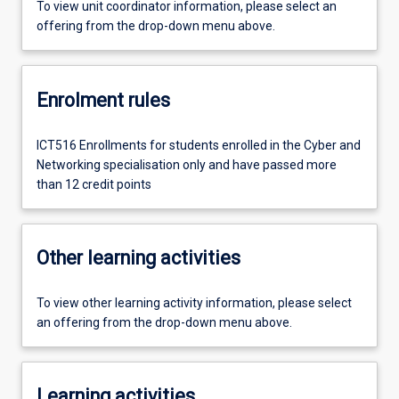
To view unit coordinator information, please select an
offering from the drop-down menu above.
Enrolment rules
ICT516 Enrollments for students enrolled in the Cyber and
Networking specialisation only and have passed more
than 12 credit points
Other learning activities
To view other learning activity information, please select
an offering from the drop-down menu above.
Learning activities