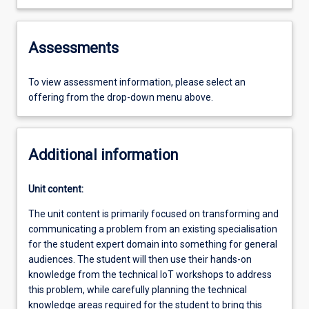
Assessments
To view assessment information, please select an
offering from the drop-down menu above.
Additional information
Unit content:
The unit content is primarily focused on transforming and
communicating a problem from an existing specialisation
for the student expert domain into something for general
audiences. The student will then use their hands-on
knowledge from the technical IoT workshops to address
this problem, while carefully planning the technical
knowledge areas required for the student to bring this