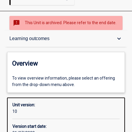
sms_failed
This Unit is archived. Please refer to the end date.
Overview
keyboard_arrow_down
Learning outcomes
Academic contacts
Overview
Enrolment rules
To view overview information, please select an offering
from the drop-down menu above.
Other learning activities
Unit version:
10
Learning activities
Version start date: