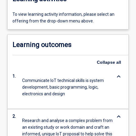
To view learning activity information, please select an
offering from the drop-down menu above.
Learning outcomes
Collapse
all
keyboard_arrow_down
1.
Communicate IoT technical skills is system
development, basic programming, logic,
electronics and design
keyboard_arrow_down
2.
Research and analyse a complex problem from
an existing study or work domain and craft an
informed, unique IoT proposal to help solve this