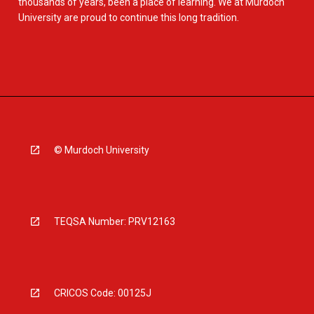
thousands of years, been a place of learning. We at Murdoch
University are proud to continue this long tradition.
© Murdoch University
TEQSA Number: PRV12163
CRICOS Code: 00125J