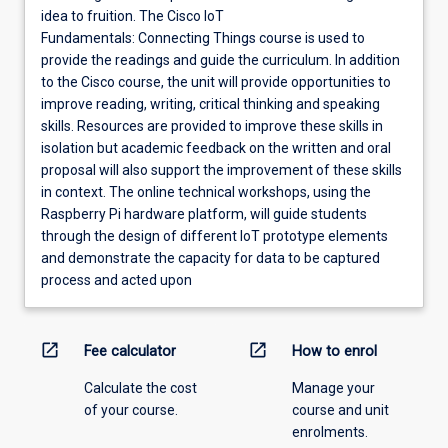
idea to fruition. The Cisco IoT
Fundamentals: Connecting Things course is used to
provide the readings and guide the curriculum. In addition
to the Cisco course, the unit will provide opportunities to
improve reading, writing, critical thinking and speaking
skills. Resources are provided to improve these skills in
isolation but academic feedback on the written and oral
proposal will also support the improvement of these skills
in context. The online technical workshops, using the
Raspberry Pi hardware platform, will guide students
through the design of different IoT prototype elements
and demonstrate the capacity for data to be captured
process and acted upon
open_in_new
open_in_new
Fee calculator
How to enrol
Calculate the cost
Manage your
of your course.
course and unit
enrolments.