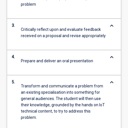
problem
keyboard_arrow_down
3.
Critically reflect upon and evaluate feedback
received on a proposal and revise appropriately
keyboard_arrow_down
4.
Prepare and deliver an oral presentation
keyboard_arrow_down
5.
Transform and communicate a problem from
an existing specialisation into something for
general audiences. The student will then use
their knowledge, grounded by the hands on IoT
technical content, to try to address this
problem.