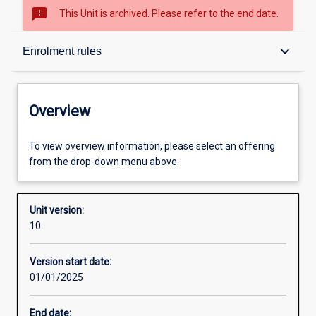
sms_failed
This Unit is archived. Please refer to the end date.
Overview
keyboard_arrow_down
Enrolment rules
Academic contacts
Overview
Offerings
To view overview information, please select an offering
from the drop-down menu above.
Enrolment rules
Unit version:
10
Other learning activities
Version start date:
01/01/2025
Learning activities
End date: