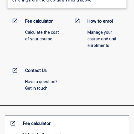
offering from the drop-down menu above.
open_in_new
open_in_new
Fee calculator
How to enrol
Calculate the cost
Manage your
of your course.
course and unit
enrolments.
open_in_new
Contact Us
Have a question?
Get in touch
open_in_new
Fee calculator