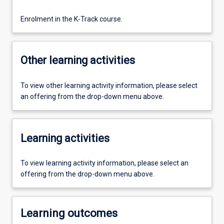
Enrolment in the K-Track course.
Other learning activities
To view other learning activity information, please select
an offering from the drop-down menu above.
Learning activities
To view learning activity information, please select an
offering from the drop-down menu above.
Learning outcomes