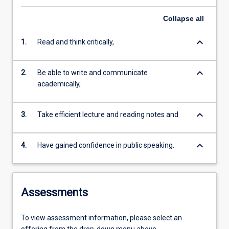
Collapse
all
keyboard_arrow_down
1.
Read and think critically,
keyboard_arrow_down
2.
Be able to write and communicate
academically,
keyboard_arrow_down
3.
Take efficient lecture and reading notes and
keyboard_arrow_down
4.
Have gained confidence in public speaking.
Assessments
To view assessment information, please select an