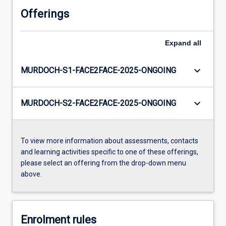
Offerings
Expand
all
keyboard_arrow_down
MURDOCH-S1-FACE2FACE-2025-ONGOING
keyboard_arrow_down
MURDOCH-S2-FACE2FACE-2025-ONGOING
To view more information about assessments, contacts
and learning activities specific to one of these offerings,
please select an offering from the drop-down menu
above.
Enrolment rules