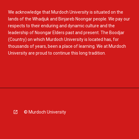
We acknowledge that Murdoch University is situated on the
lands of the Whadjuk and Binjareb Noongar people. We pay our
respects to their enduring and dynamic culture and the
leadership of Noongar Elders past and present. The Boodjar
(Country) on which Murdoch University is located has, for
thousands of years, been a place of learning. We at Murdoch
University are proud to continue this long tradition.
© Murdoch University