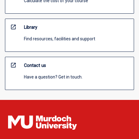
Calculate the cost of your course
open_in_new
Library
Find resources, facilities and support
open_in_new
Contact us
Have a question? Get in touch.