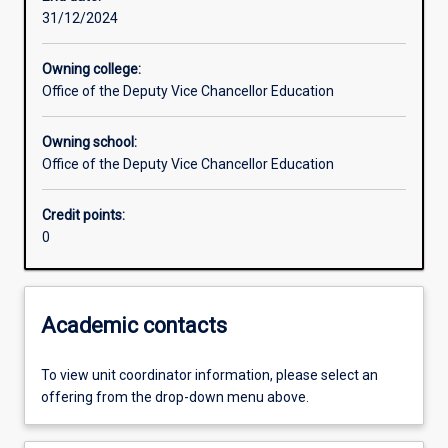
31/12/2024
Learning outcomes
Owning college:
Office of the Deputy Vice Chancellor Education
Assessments
Owning school:
Office of the Deputy Vice Chancellor Education
Credit points:
0
Academic contacts
To view unit coordinator information, please select an
offering from the drop-down menu above.