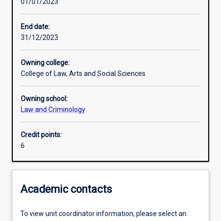
01/01/2023
Learning activities
End date:
31/12/2023
Learning outcomes
Owning college:
College of Law, Arts and Social Sciences
Assessments
Owning school:
Law and Criminology
Credit points:
6
Academic contacts
To view unit coordinator information, please select an