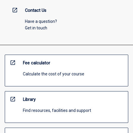
open_in_new
Contact Us
Have a question?
Get in touch
open_in_new
Fee calculator
Calculate the cost of your course
open_in_new
Library
Find resources, facilities and support