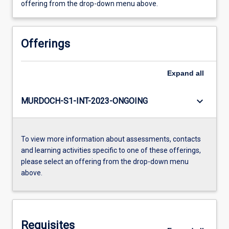
offering from the drop-down menu above.
Offerings
Expand
all
keyboard_arrow_down
MURDOCH-S1-INT-2023-ONGOING
To view more information about assessments, contacts
and learning activities specific to one of these offerings,
please select an offering from the drop-down menu
above.
Requisites