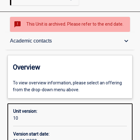
sms_failed
This Unit is archived. Please refer to the end date.
Overview
keyboard_arrow_down
Academic contacts
Academic contacts
Overview
Offerings
To view overview information, please select an offering
from the drop-down menu above.
Requisites
Unit version:
10
Other learning activities
Version start date: