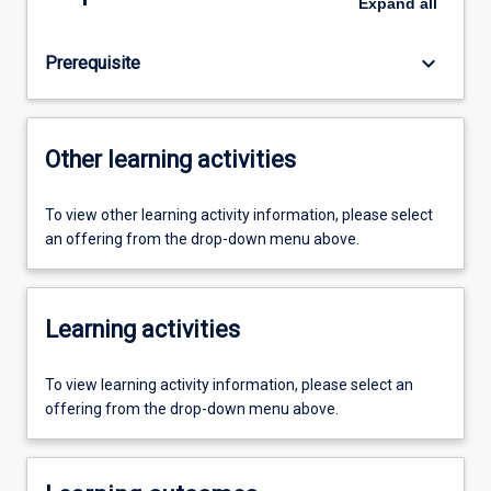
Expand
all
keyboard_arrow_down
Prerequisite
Other learning activities
To view other learning activity information, please select
an offering from the drop-down menu above.
Learning activities
To view learning activity information, please select an
offering from the drop-down menu above.