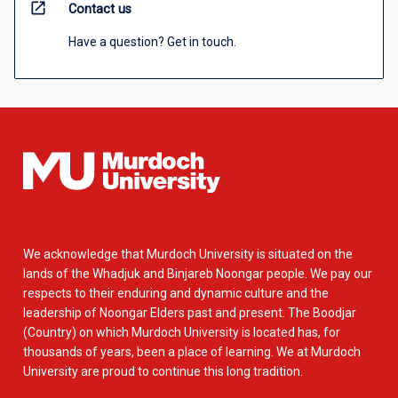
open_in_new
Contact us
Have a question? Get in touch.
We acknowledge that Murdoch University is situated on the
lands of the Whadjuk and Binjareb Noongar people. We pay our
respects to their enduring and dynamic culture and the
leadership of Noongar Elders past and present. The Boodjar
(Country) on which Murdoch University is located has, for
thousands of years, been a place of learning. We at Murdoch
University are proud to continue this long tradition.