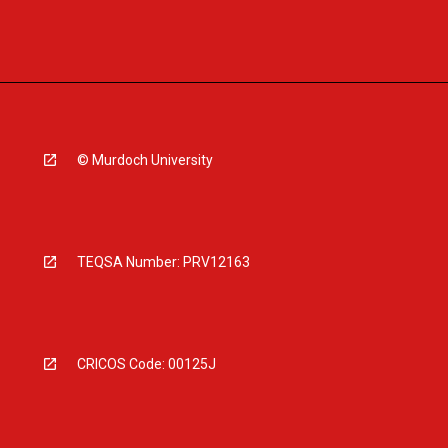
© Murdoch University
TEQSA Number: PRV12163
CRICOS Code: 00125J