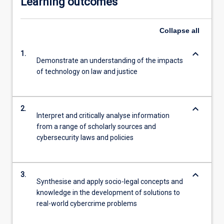
Learning outcomes
Collapse
all
keyboard_arrow_down
1.
Demonstrate an understanding of the impacts
of technology on law and justice
keyboard_arrow_down
2.
Interpret and critically analyse information
from a range of scholarly sources and
cybersecurity laws and policies
keyboard_arrow_down
3.
Synthesise and apply socio-legal concepts and
knowledge in the development of solutions to
real-world cybercrime problems