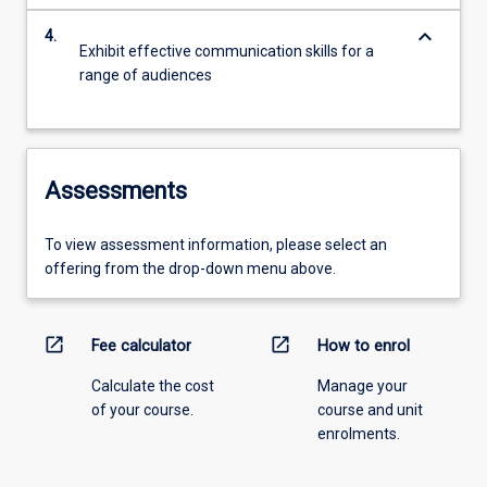
keyboard_arrow_down
4.
Exhibit effective communication skills for a
range of audiences
Assessments
To view assessment information, please select an
offering from the drop-down menu above.
open_in_new
open_in_new
Fee calculator
How to enrol
Calculate the cost
Manage your
of your course.
course and unit
enrolments.