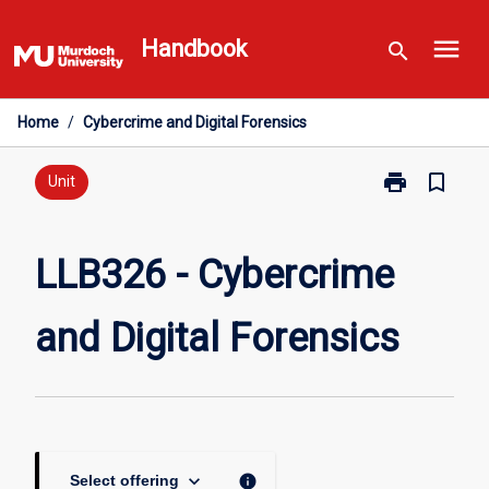
Skip
menu
to
Handbook
search
content
Home
/
Cybercrime and Digital Forensics
print
bookmark_border
Print
Unit
LLB326
-
Cybercrime
LLB326 - Cybercrime
and
Digital
and Digital Forensics
Forensics
page
keyboard_arrow_down
info
Select offering