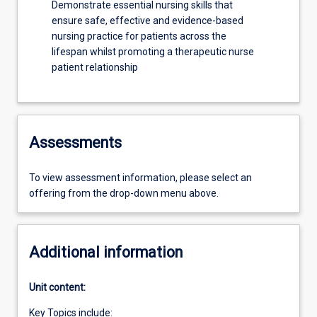
Demonstrate essential nursing skills that
ensure safe, effective and evidence-based
nursing practice for patients across the
lifespan whilst promoting a therapeutic nurse
patient relationship
Assessments
To view assessment information, please select an
offering from the drop-down menu above.
Additional information
Unit content:
Key Topics include: