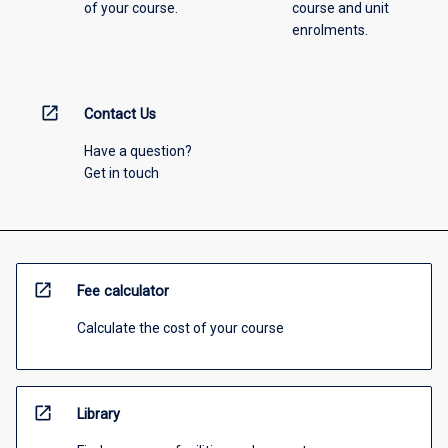
of your course.
course and unit
enrolments.
open_in_new
Contact Us
Have a question?
Get in touch
open_in_new
Fee calculator
Calculate the cost of your course
open_in_new
Library