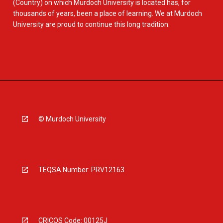
(Country) on which Murdoch University is located has, for
thousands of years, been a place of learning. We at Murdoch
University are proud to continue this long tradition.
© Murdoch University
TEQSA Number: PRV12163
CRICOS Code: 00125J