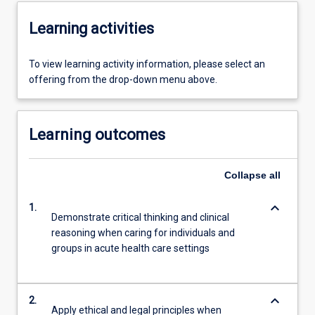
Learning activities
To view learning activity information, please select an
offering from the drop-down menu above.
Learning outcomes
Collapse
all
keyboard_arrow_down
1.
Demonstrate critical thinking and clinical
reasoning when caring for individuals and
groups in acute health care settings
keyboard_arrow_down
2.
Apply ethical and legal principles when