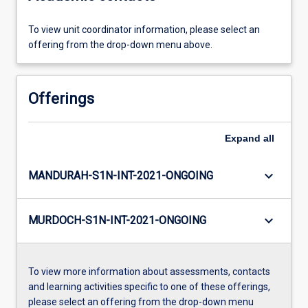
To view unit coordinator information, please select an
offering from the drop-down menu above.
Offerings
Expand
all
keyboard_arrow_down
MANDURAH-S1N-INT-2021-ONGOING
keyboard_arrow_down
MURDOCH-S1N-INT-2021-ONGOING
To view more information about assessments, contacts
and learning activities specific to one of these offerings,
please select an offering from the drop-down menu