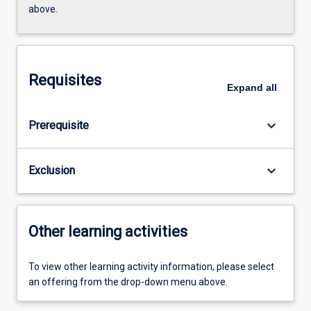
above.
Requisites
Expand
all
keyboard_arrow_down
Prerequisite
keyboard_arrow_down
Exclusion
Other learning activities
To view other learning activity information, please select
an offering from the drop-down menu above.