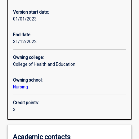
Other learning activities
Version start date:
01/01/2023
Learning activities
End date:
31/12/2022
Learning outcomes
Owning college:
College of Health and Education
Assessments
Owning school:
Nursing
Additional information
Credit points:
3
Academic contacts