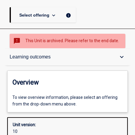
keyboard_arrow_down
info
Select offering
sms_failed
This Unit is archived. Please refer to the end date.
Overview
keyboard_arrow_down
Learning outcomes
Academic contacts
Overview
Offerings
To view overview information, please select an offering
from the drop-down menu above.
Requisites
Unit version:
10