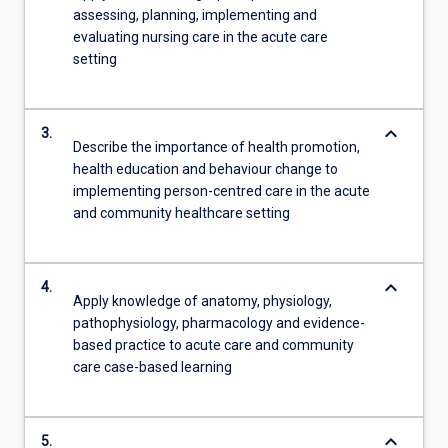
assessing, planning, implementing and
evaluating nursing care in the acute care
setting
keyboard_arrow_down
3.
Describe the importance of health promotion,
health education and behaviour change to
implementing person-centred care in the acute
and community healthcare setting
keyboard_arrow_down
4.
Apply knowledge of anatomy, physiology,
pathophysiology, pharmacology and evidence-
based practice to acute care and community
care case-based learning
keyboard_arrow_down
5.