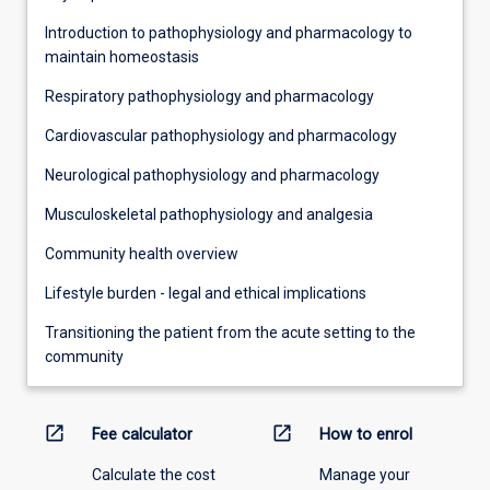
Introduction to pathophysiology and pharmacology to
maintain homeostasis
Respiratory pathophysiology and pharmacology
Cardiovascular pathophysiology and pharmacology
Neurological pathophysiology and pharmacology
Musculoskeletal pathophysiology and analgesia
Community health overview
Lifestyle burden - legal and ethical implications
Transitioning the patient from the acute setting to the
community
open_in_new
open_in_new
Fee calculator
How to enrol
Calculate the cost
Manage your