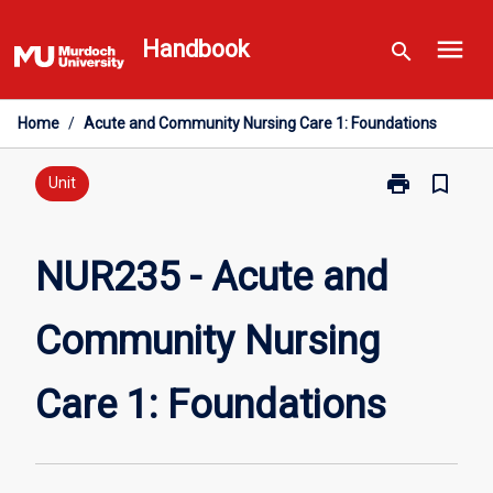
Skip
menu
to
Handbook
search
content
Home
/
Acute and Community Nursing Care 1: Foundations
print
bookmark_border
Print
Unit
NUR235
-
Acute
NUR235 - Acute and
and
Community
Community Nursing
Nursing
Care
1:
Care 1: Foundations
Foundations
page