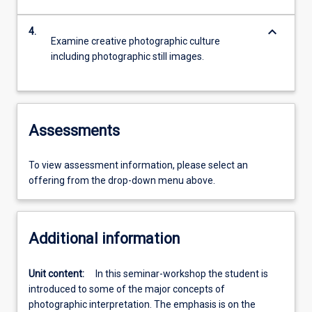
keyboard_arrow_down
4.
Examine creative photographic culture
including photographic still images.
Assessments
To view assessment information, please select an
offering from the drop-down menu above.
Additional information
Unit content:
In this seminar-workshop the student is
introduced to some of the major concepts of
photographic interpretation. The emphasis is on the