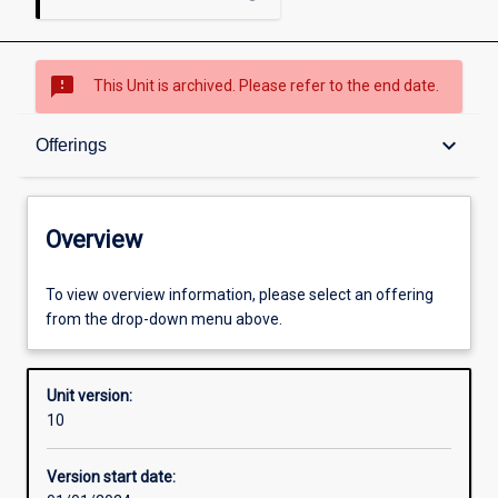
sms_failed
This Unit is archived. Please refer to the end date.
Overview
keyboard_arrow_down
Offerings
Academic contacts
Overview
Offerings
To view overview information, please select an offering
from the drop-down menu above.
Enrolment rules
Unit version:
10
Other learning activities
Version start date: