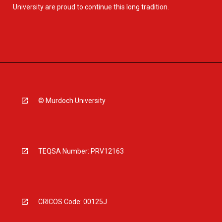
University are proud to continue this long tradition.
© Murdoch University
TEQSA Number: PRV12163
CRICOS Code: 00125J