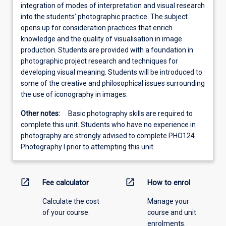
integration of modes of interpretation and visual research
into the students’ photographic practice. The subject
opens up for consideration practices that enrich
knowledge and the quality of visualisation in image
production. Students are provided with a foundation in
photographic project research and techniques for
developing visual meaning. Students will be introduced to
some of the creative and philosophical issues surrounding
the use of iconography in images.
Other notes:
Basic photography skills are required to
complete this unit. Students who have no experience in
photography are strongly advised to complete PHO124
Photography I prior to attempting this unit.
open_in_new
open_in_new
Fee calculator
How to enrol
Calculate the cost
Manage your
of your course.
course and unit
enrolments.