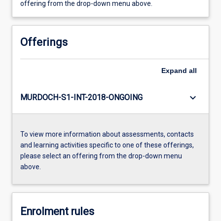
offering from the drop-down menu above.
Offerings
Expand
all
keyboard_arrow_down
MURDOCH-S1-INT-2018-ONGOING
To view more information about assessments, contacts
and learning activities specific to one of these offerings,
please select an offering from the drop-down menu
above.
Enrolment rules