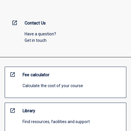
open_in_new
Contact Us
Have a question?
Get in touch
open_in_new
Fee calculator
Calculate the cost of your course
open_in_new
Library
Find resources, facilities and support