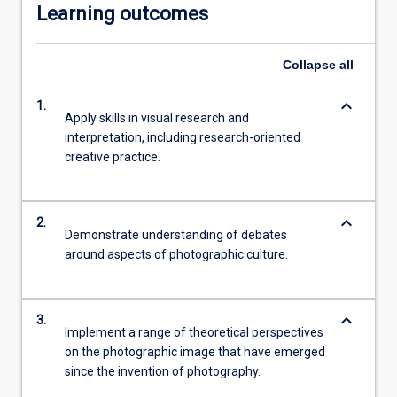
Learning outcomes
Collapse
all
keyboard_arrow_down
1.
Apply skills in visual research and
interpretation, including research-oriented
creative practice.
keyboard_arrow_down
2.
Demonstrate understanding of debates
around aspects of photographic culture.
keyboard_arrow_down
3.
Implement a range of theoretical perspectives
on the photographic image that have emerged
since the invention of photography.