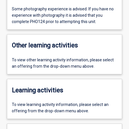
Some photography experience is advised. If you have no
experience with photography it is advised that you
complete PHO124 prior to attempting this unit.
Other learning activities
To view other learning activity information, please select
an offering from the drop-down menu above.
Learning activities
To view learning activity information, please select an
offering from the drop-down menu above.