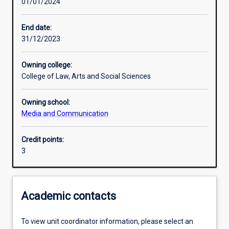
01/01/2024
Learning activities
End date:
31/12/2023
Learning outcomes
Owning college:
College of Law, Arts and Social Sciences
Assessments
Owning school:
Media and Communication
Additional information
Credit points:
3
Academic contacts
To view unit coordinator information, please select an