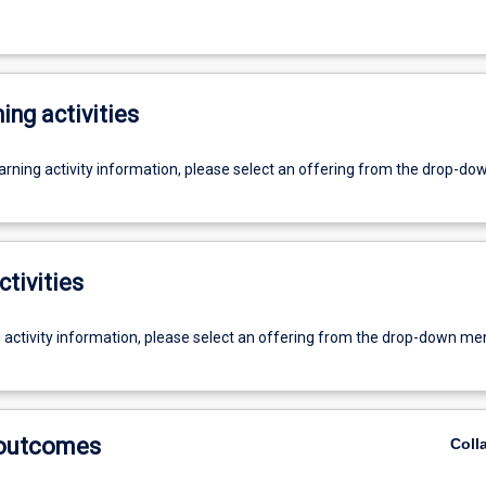
ing activities
earning activity information, please select an offering from the drop-d
ctivities
g activity information, please select an offering from the drop-down me
 outcomes
Coll