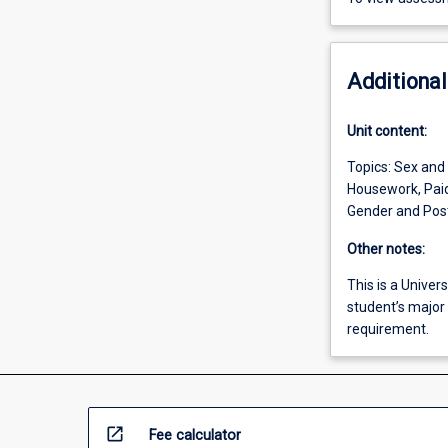
Additional
Unit content:
Topics: Sex and
Housework, Paid
Gender and Post-
Other notes:
This is a Univers
student’s major 
requirement.
open_in_new
Fee calculator