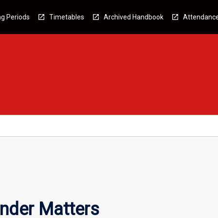
g Periods
Timetables
Archived Handbook
Attendanc
nder Matters