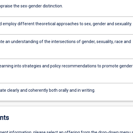
appraise the sex-gender distinction.
d employ different theoretical approaches to sex, gender and sexuality.
e an understanding of the intersections of gender, sexuality, race and
learning into strategies and policy recommendations to promote gender
 clearly and coherently both orally and in writing.
nts
ent information, please select an offering from the drop-down menu 