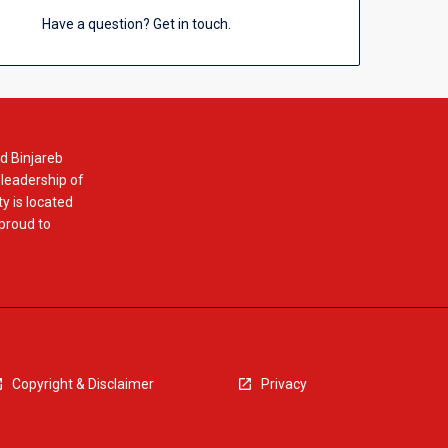
Have a question? Get in touch.
d Binjareb
 leadership of
y is located
 proud to
Copyright & Disclaimer
Privacy