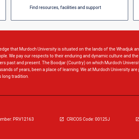
Find resources, facilities and support
dge that Murdoch University is situated on the lands of the Whadjuk an
le. We pay our respects to their enduring and dynamic culture and the
rs past and present. The Boodjar (Country) on which Murdoch Universit
usands of years, been a place of learning. We at Murdoch University are
 long tradition.
mber: PRV12163
CRICOS Code: 00125J