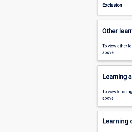
Exclusion
Other learn
To view other l
above.
Learning a
To view learnin
above.
Learning