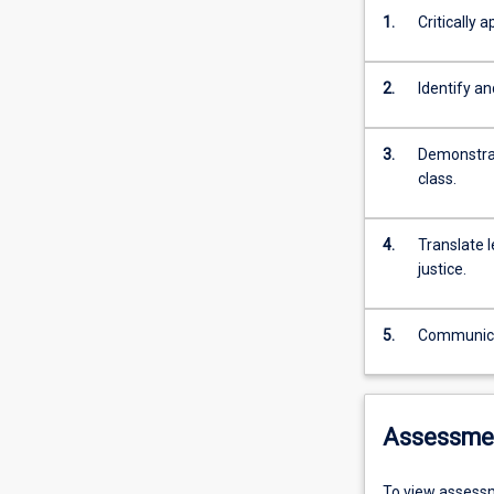
1.
Critically 
2.
Identify an
3.
Demonstrat
class.
4.
Translate 
justice.
5.
Communicate
Assessme
To view assessm