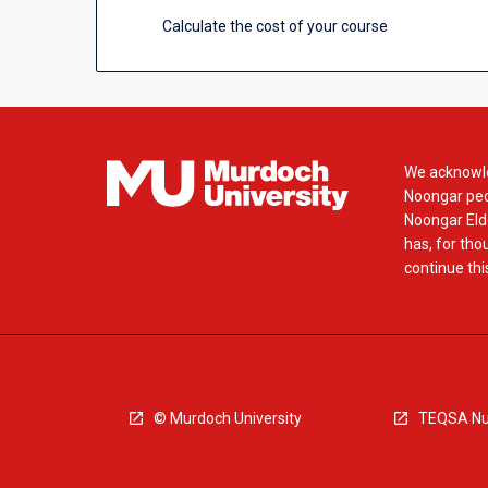
Calculate the cost of your course
We acknowle
Noongar peop
Noongar Elde
has, for tho
continue this
© Murdoch University
TEQSA Nu