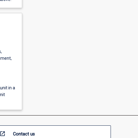
,
pment,
unit in a
nit
open_in_new
Contact us