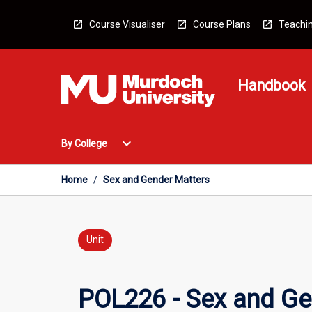
Skip
to
Course Visualiser
Course Plans
Teachin
content
Handbook
Open
expand_more
By College
By
College
Menu
Home
/
Sex and Gender Matters
Unit
POL226 - Sex and Ge