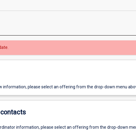
date.
w information, please select an offering from the drop-down menu abo
contacts
ordinator information, please select an offering from the drop-down m