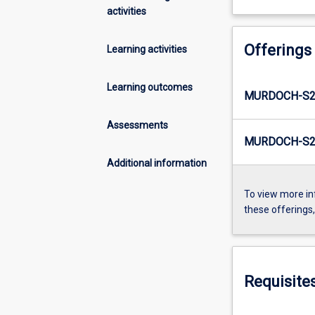
activities
Offerings
Learning activities
Learning outcomes
MURDOCH-S2
Assessments
MURDOCH-S2-
Additional information
To view more in
these offerings
Requisite