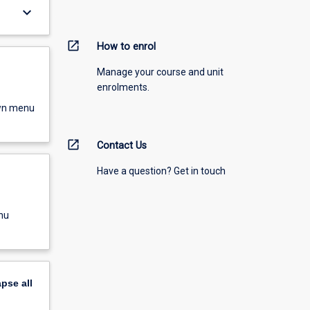
keyboard_arrow_down
open_in_new
How to enrol
Manage your course and unit
enrolments.
own menu
open_in_new
Contact Us
Have a question? Get in touch
nu
apse
all