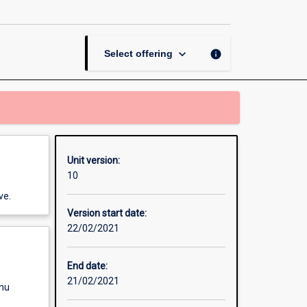
Gender
Matters
page
keyboard_arrow_down
info
Select offering
Unit version:
10
ve.
Version start date:
22/02/2021
End date:
21/02/2021
enu