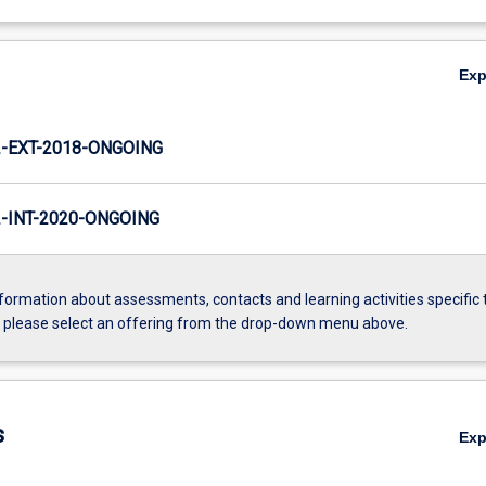
Ex
-EXT-2018-ONGOING
INT-2020-ONGOING
formation about assessments, contacts and learning activities specific 
, please select an offering from the drop-down menu above.
s
Ex