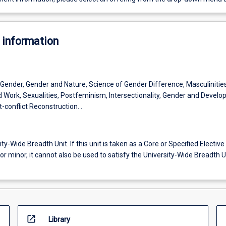
 information
 Gender, Gender and Nature, Science of Gender Difference, Masculinities
 Work, Sexualities, Postfeminism, Intersectionality, Gender and Develo
conflict Reconstruction. .
ity-Wide Breadth Unit. If this unit is taken as a Core or Specified Elective 
or minor, it cannot also be used to satisfy the University-Wide Breadth U
open_in_new
Library