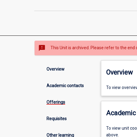
sms_failed
This Unit is archived. Please refer to the end 
Overview
Overview
Academic contacts
To view overvie
Offerings
Academic 
Requisites
To view unit co
above.
Other learning