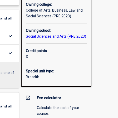
Owning college:
College of Arts, Business, Law and
Social Sciences (PRE 2023)
pand
all
Owning school:
keyboard_arrow_down
Social Sciences and Arts (PRE 2023)
Credit points:
keyboard_arrow_down
3
Special unit type:
to one of
Breadth
open_in_new
Fee calculator
pand
all
Calculate the cost of your
course.