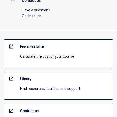
open_in_new
Contact Us
Have a question?
Get in touch
open_in_new
Fee calculator
Calculate the cost of your course
open_in_new
Library
Find resources, facilities and support
open_in_new
Contact us