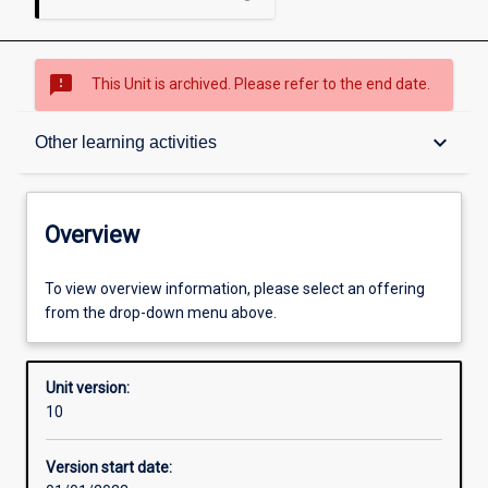
sms_failed
This Unit is archived. Please refer to the end date.
Overview
keyboard_arrow_down
Other learning activities
Academic contacts
Overview
Offerings
To view overview information, please select an offering
from the drop-down menu above.
Other learning activities
Unit version:
10
Learning activities
Version start date: