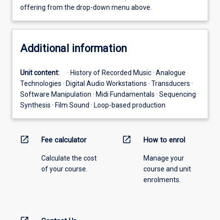
offering from the drop-down menu above.
Additional information
Unit content:
· History of Recorded Music · Analogue
Technologies · Digital Audio Workstations · Transducers ·
Software Manipulation · Midi Fundamentals · Sequencing ·
Synthesis · Film Sound · Loop-based production
open_in_new
open_in_new
Fee calculator
How to enrol
Calculate the cost
Manage your
of your course.
course and unit
enrolments.