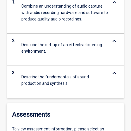
keyboard_arrow_down
1.
Combine an understanding of audio capture
with audio recording hardware and software to
produce quality audio recordings.
keyboard_arrow_down
2.
Describe the set-up of an effective listening
environment.
keyboard_arrow_down
3.
Describe the fundamentals of sound
production and synthesis.
Assessments
To view assessment information, please select an