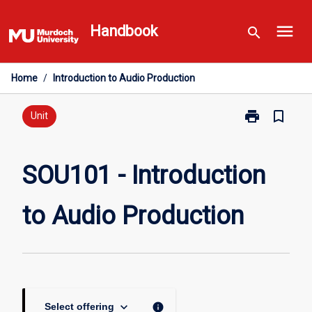
Skip
menu
to
Handbook
search
content
Home
/
Introduction to Audio Production
print
bookmark_border
Print
Unit
SOU101
-
Introduction
SOU101 - Introduction
to
Audio
to Audio Production
Production
page
keyboard_arrow_down
info
Select offering