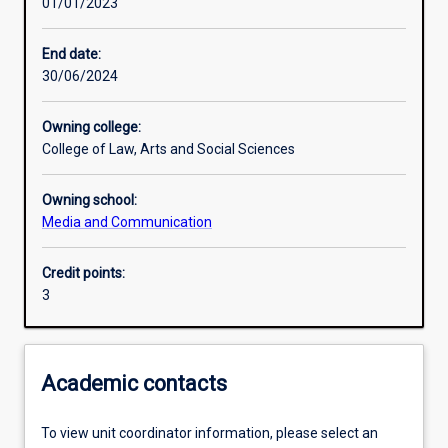
01/01/2023
Learning outcomes
End date:
30/06/2024
Assessments
Owning college:
College of Law, Arts and Social Sciences
Additional information
Owning school:
Media and Communication
Credit points:
3
Academic contacts
To view unit coordinator information, please select an