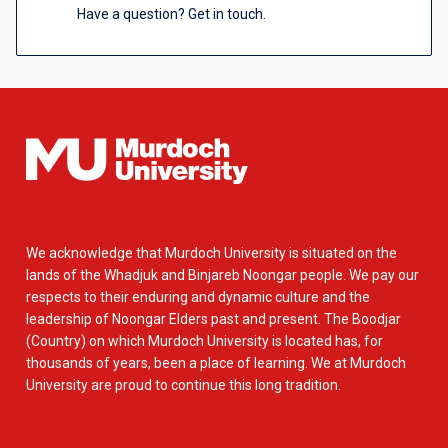
Have a question? Get in touch.
We acknowledge that Murdoch University is situated on the
lands of the Whadjuk and Binjareb Noongar people. We pay our
respects to their enduring and dynamic culture and the
leadership of Noongar Elders past and present. The Boodjar
(Country) on which Murdoch University is located has, for
thousands of years, been a place of learning. We at Murdoch
University are proud to continue this long tradition.