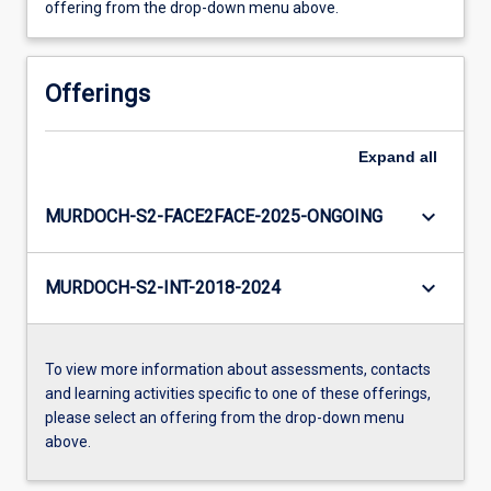
offering from the drop-down menu above.
Offerings
Expand
all
keyboard_arrow_down
MURDOCH-S2-FACE2FACE-2025-ONGOING
keyboard_arrow_down
MURDOCH-S2-INT-2018-2024
To view more information about assessments, contacts
and learning activities specific to one of these offerings,
please select an offering from the drop-down menu
above.