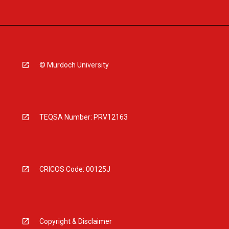
© Murdoch University
TEQSA Number: PRV12163
CRICOS Code: 00125J
Copyright & Disclaimer