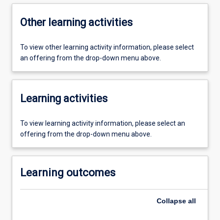
Other learning activities
To view other learning activity information, please select
an offering from the drop-down menu above.
Learning activities
To view learning activity information, please select an
offering from the drop-down menu above.
Learning outcomes
Collapse
all