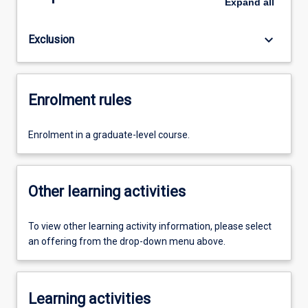
Expand
all
keyboard_arrow_down
Exclusion
Enrolment rules
Enrolment in a graduate-level course.
Other learning activities
To view other learning activity information, please select
an offering from the drop-down menu above.
Learning activities