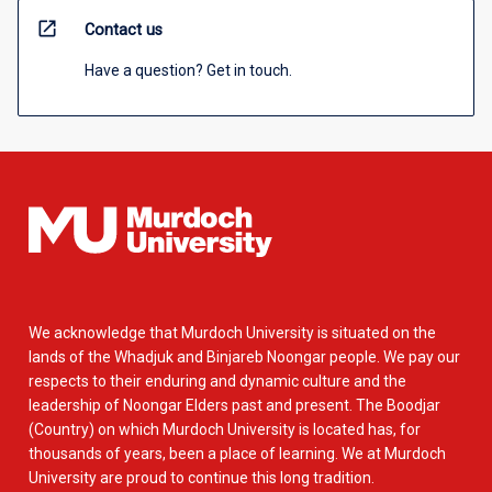
open_in_new
Contact us
Have a question? Get in touch.
We acknowledge that Murdoch University is situated on the
lands of the Whadjuk and Binjareb Noongar people. We pay our
respects to their enduring and dynamic culture and the
leadership of Noongar Elders past and present. The Boodjar
(Country) on which Murdoch University is located has, for
thousands of years, been a place of learning. We at Murdoch
University are proud to continue this long tradition.