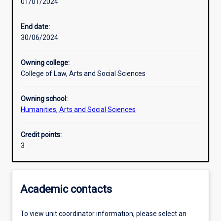
01/01/2024
Other learning activities
End date:
30/06/2024
Learning activities
Owning college:
College of Law, Arts and Social Sciences
Learning outcomes
Owning school:
Humanities, Arts and Social Sciences
Assessments
Credit points:
3
Additional information
Academic contacts
To view unit coordinator information, please select an