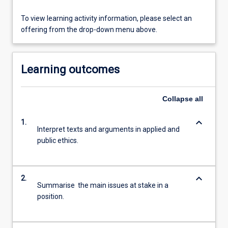
To view learning activity information, please select an
offering from the drop-down menu above.
Learning outcomes
Collapse
all
keyboard_arrow_down
1.
Interpret texts and arguments in applied and
public ethics.
keyboard_arrow_down
2.
Summarise the main issues at stake in a
position.