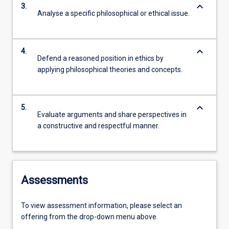
keyboard_arrow_down
3.
Analyse a specific philosophical or ethical issue.
keyboard_arrow_down
4.
Defend a reasoned position in ethics by
applying philosophical theories and concepts.
keyboard_arrow_down
5.
Evaluate arguments and share perspectives in
a constructive and respectful manner.
Assessments
To view assessment information, please select an
offering from the drop-down menu above.