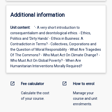
Additional information
Unit content:
'- A very short introduction to
consequentialism and deontological ethics. - Ethics,
Politics and ‘Dirty Hands’ - Ethics in Business: A
Contradiction in Terms? - Collectives, Corporations and
the Question of Moral Responsibility - What Are Tragedies
Of The Commons? - Who Must Act On Climate Change? -
Who Must Act On Global Poverty? - When Are
Humanitarian Interventions Morally Required?
open_in_new
open_in_new
Fee calculator
How to enrol
Calculate the cost
Manage your
of your course.
course and unit
enrolments.