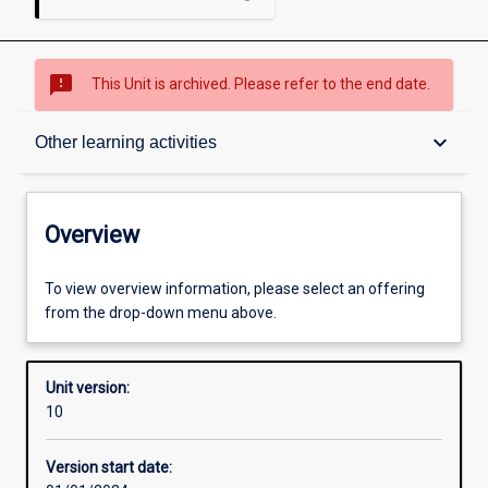
sms_failed
This Unit is archived. Please refer to the end date.
Overview
keyboard_arrow_down
Other learning activities
Academic contacts
Overview
Offerings
To view overview information, please select an offering
from the drop-down menu above.
Requisites
Unit version:
10
Enrolment rules
Version start date: