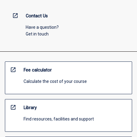
open_in_new
Contact Us
Have a question?
Get in touch
open_in_new
Fee calculator
Calculate the cost of your course
open_in_new
Library
Find resources, facilities and support