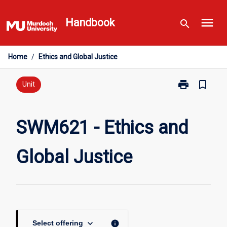
Skip
menu
to
Handbook
search
content
Home
/
Ethics and Global Justice
print
bookmark_border
Print
Unit
SWM621
-
Ethics
SWM621 - Ethics and
and
Global
Global Justice
Justice
page
keyboard_arrow_down
info
Select offering