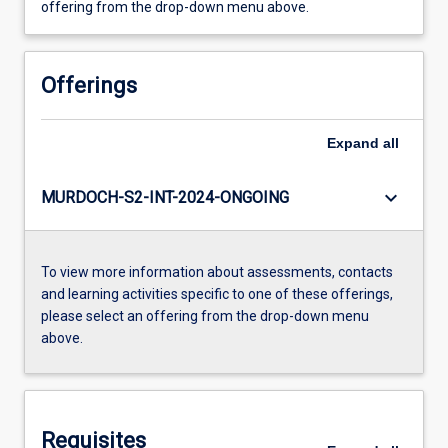
offering from the drop-down menu above.
Offerings
Expand
all
keyboard_arrow_down
MURDOCH-S2-INT-2024-ONGOING
To view more information about assessments, contacts
and learning activities specific to one of these offerings,
please select an offering from the drop-down menu
above.
Requisites