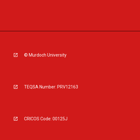
© Murdoch University
TEQSA Number: PRV12163
CRICOS Code: 00125J