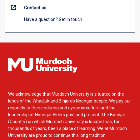
open_in_new
Contact us
Have a question? Get in touch.
We acknowledge that Murdoch University is situated on the
lands of the Whadjuk and Binjareb Noongar people. We pay our
respects to their enduring and dynamic culture and the
leadership of Noongar Elders past and present. The Boodjar
(Country) on which Murdoch University is located has, for
thousands of years, been a place of learning. We at Murdoch
University are proud to continue this long tradition.