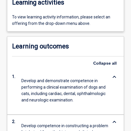
Learning activities
To view learning activity information, please select an
offering from the drop-down menu above.
Learning outcomes
Collapse
all
keyboard_arrow_down
1.
Develop and demonstrate competence in
performing a clinical examination of dogs and
cats, including cardiac, dental, ophthalmologic
and neurologic examination.
keyboard_arrow_down
2.
Develop competence in constructing a problem