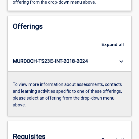
offering from the drop-down menu above.
Offerings
Expand
all
keyboard_arrow_down
MURDOCH-TS23E-INT-2018-2024
To view more information about assessments, contacts
and learning activities specific to one of these offerings,
please select an offering from the drop-down menu
above.
Requisites