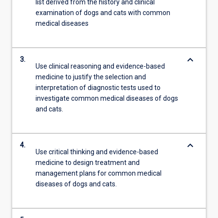
list derived from the history and clinical
examination of dogs and cats with common
medical diseases
keyboard_arrow_down
3.
Use clinical reasoning and evidence-based
medicine to justify the selection and
interpretation of diagnostic tests used to
investigate common medical diseases of dogs
and cats.
keyboard_arrow_down
4.
Use critical thinking and evidence-based
medicine to design treatment and
management plans for common medical
diseases of dogs and cats.