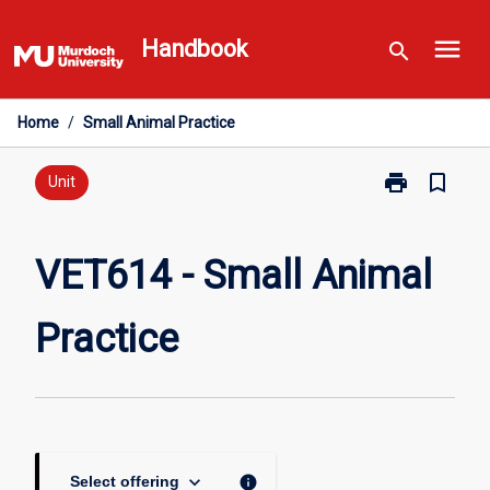
Skip
menu
to
Handbook
search
content
Home
/
Small Animal Practice
print
bookmark_border
Print
Unit
VET614
-
Small
VET614 - Small Animal
Animal
Practice
Practice
page
keyboard_arrow_down
info
Select offering