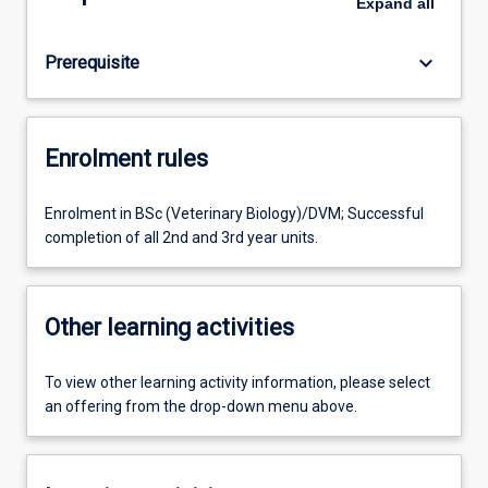
Expand
all
keyboard_arrow_down
Prerequisite
Enrolment rules
Enrolment in BSc (Veterinary Biology)/DVM; Successful
completion of all 2nd and 3rd year units.
Other learning activities
To view other learning activity information, please select
an offering from the drop-down menu above.