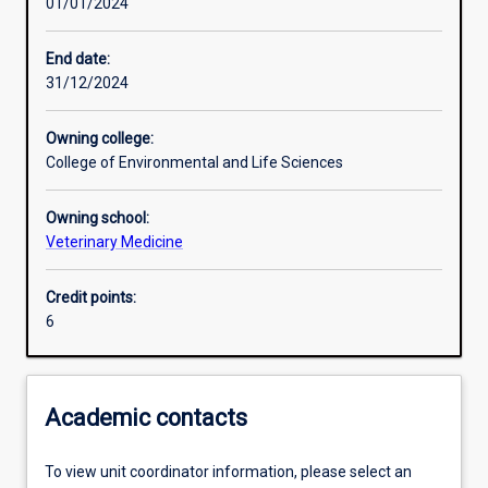
01/01/2024
Other learning activities
End date:
31/12/2024
Learning activities
Owning college:
College of Environmental and Life Sciences
Learning outcomes
Owning school:
Veterinary Medicine
Assessments
Credit points:
6
Academic contacts
To view unit coordinator information, please select an