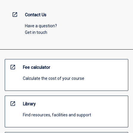
open_in_new
Contact Us
Have a question?
Get in touch
open_in_new
Fee calculator
Calculate the cost of your course
open_in_new
Library
Find resources, facilities and support