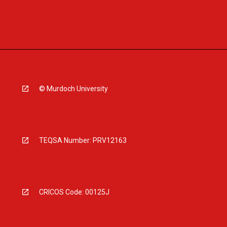
© Murdoch University
TEQSA Number: PRV12163
CRICOS Code: 00125J