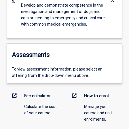
keyboard_arrow_down
5.
Develop and demonstrate competence in the
investigation and management of dogs and
cats presenting to emergency and critical care
with common medical emergencies.
Assessments
To view assessment information, please select an
offering from the drop-down menu above.
open_in_new
open_in_new
Fee calculator
How to enrol
Calculate the cost
Manage your
of your course.
course and unit
enrolments.