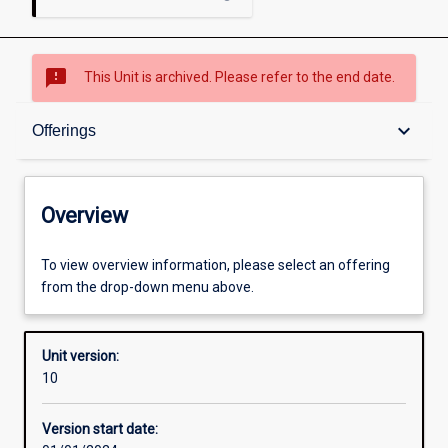
sms_failed
This Unit is archived. Please refer to the end date.
Overview
keyboard_arrow_down
Offerings
Academic contacts
Overview
Offerings
To view overview information, please select an offering
from the drop-down menu above.
Requisites
Unit version:
10
Enrolment rules
Version start date: