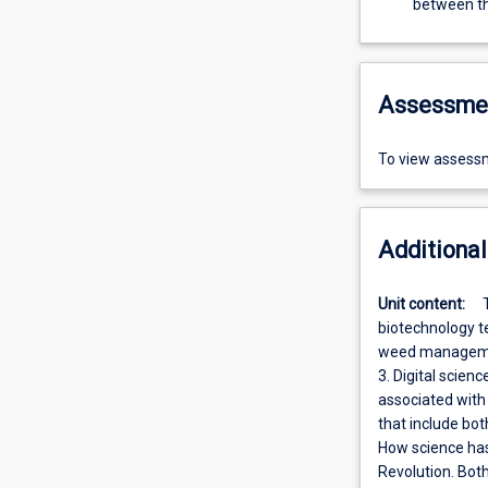
between t
Assessme
To view assessm
Additional
Unit content:
biotechnology t
weed management
3. Digital scien
associated with
that include bot
How science has
Revolution. Both