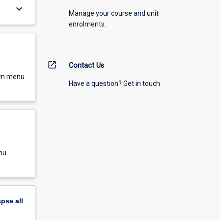
keyboard_arrow_down
Manage your course and unit
enrolments.
open_in_new
Contact Us
own menu
Have a question? Get in touch
nu
apse
all