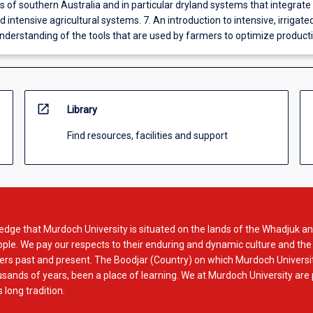
 of southern Australia and in particular dryland systems that integrate
d intensive agricultural systems. 7. An introduction to intensive, irrigate
nderstanding of the tools that are used by farmers to optimize producti
open_in_new
Library
Find resources, facilities and support
dge that Murdoch University is situated on the lands of the Whadjuk an
le. We pay our respects to their enduring and dynamic culture and the
rs past and present. The Boodjar (Country) on which Murdoch Universit
usands of years, been a place of learning. We at Murdoch University are
 long tradition.