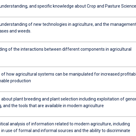
nderstanding, and specific knowledge about Crop and Pasture Science
 understanding of new technologies in agriculture, and the management
eases and weeds.
ing of the interactions between different components in agricultural
of how agricultural systems can be manipulated for increased profitab
nable production
about plant breeding and plant selection including exploitation of gen
 and the tools that are available in modern agriculture
critical analysis of information related to modern agriculture, including
in use of formal and informal sources and the ability to discriminate