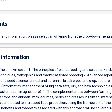
hese.
nts
ent information, please select an offering from the drop-down menu 
 information
The unit will cover: 1. The principles of plant breeding and selection–inc
echniques, transgenics and marker assisted breeding 2. Advanced agr
, seed science, annual and perennial break crops and crop/pasture r
ce (informatics, management of big data sets, GIS, and new technologie
 automation in agriculture). 4. The complementarities between farmin
h crops and animals, with legumes, herbs and grasses in rainfed systems
 contributed to increased food production, using the framework of the
 benefits and tradeoffs associated with this approach will be covered. 