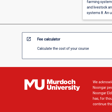
farming systems
and livestock an
systems 8. An u
open_in_new
Fee calculator
Calculate the cost of your course
We acknowle
Noongar peop
Noongar Elde
has, for tho
continue this