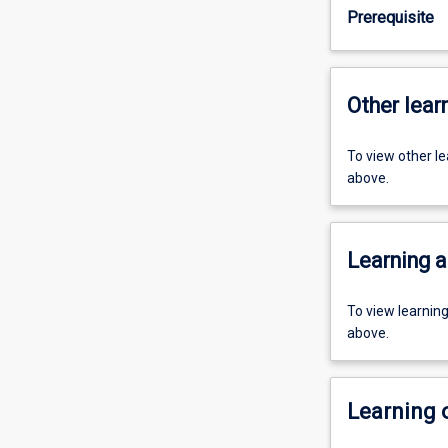
Prerequisite
Other learn
To view other l
above.
Learning a
To view learnin
above.
Learning