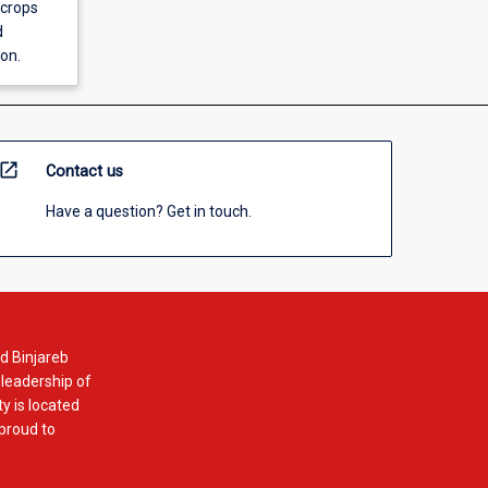
 crops
d
on.
open_in_new
Contact us
Have a question? Get in touch.
d Binjareb
 leadership of
y is located
 proud to