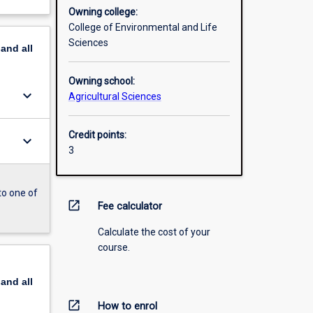
Owning college:
College of Environmental and Life
Sciences
pand
all
Owning school:
keyboard_arrow_down
Agricultural Sciences
Credit points:
keyboard_arrow_down
3
to one of
open_in_new
Fee calculator
Calculate the cost of your
course.
pand
all
open_in_new
How to enrol