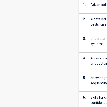
1.
Advanced u
2.
A detailed
pests, dis
3.
Understand
systems
4.
Knowledge 
and sustai
5.
Knowledge 
sequencing,
6.
Skills for 
confidence 