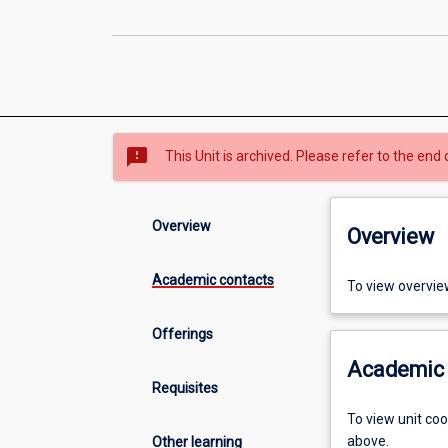
sms_failed
This Unit is archived. Please refer to the end 
Overview
Overview
Academic contacts
To view overvie
Offerings
Academic 
Requisites
To view unit co
above.
Other learning