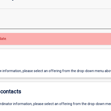
date.
w information, please select an offering from the drop-down menu abo
contacts
ordinator information, please select an offering from the drop-down m