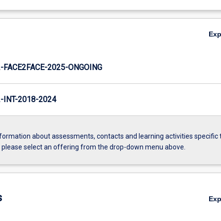
Ex
-FACE2FACE-2025-ONGOING
INT-2018-2024
formation about assessments, contacts and learning activities specific 
, please select an offering from the drop-down menu above.
s
Ex