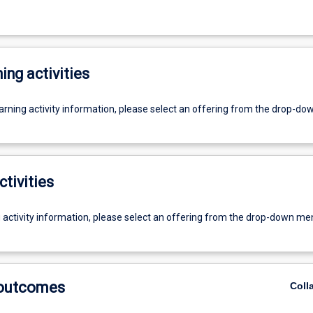
ing activities
earning activity information, please select an offering from the drop-d
ctivities
g activity information, please select an offering from the drop-down me
 outcomes
Coll