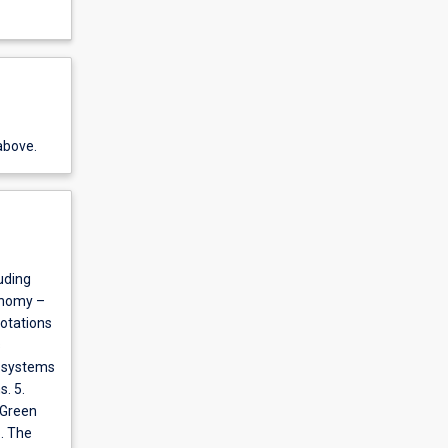
above.
luding
onomy –
otations
s
g systems
. 5.
 Green
6. The