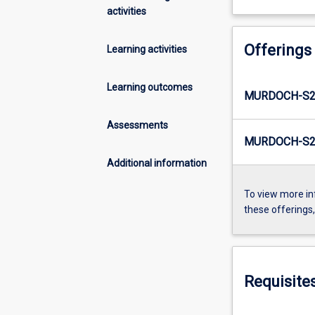
activities
Offerings
Learning activities
Learning outcomes
MURDOCH-S2
Assessments
MURDOCH-S2-
Additional information
To view more in
these offerings
Requisite