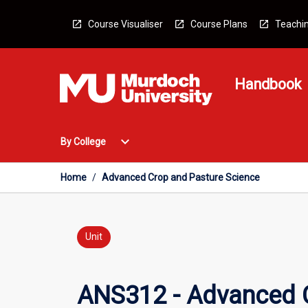
Skip
to
Course Visualiser
Course Plans
Teachin
content
Handbook
Open
expand_more
By College
By
College
Menu
Home
/
Advanced Crop and Pasture Science
Unit
ANS312 - Advanced C