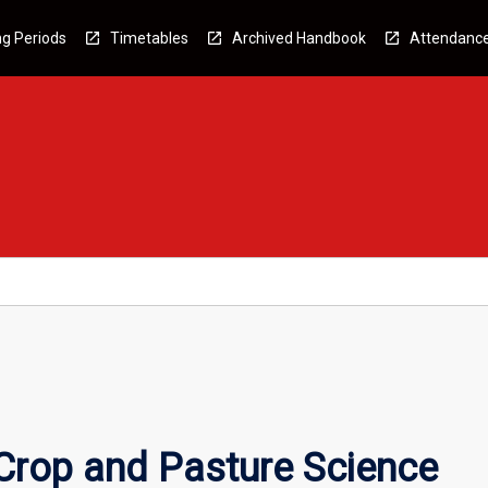
g Periods
Timetables
Archived Handbook
Attendanc
rop and Pasture Science