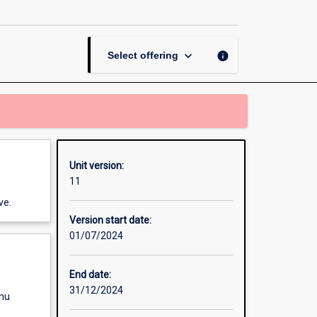
and
Pasture
Science
page
keyboard_arrow_down
info
Select offering
Unit version:
11
ve.
Version start date:
01/07/2024
End date:
31/12/2024
enu