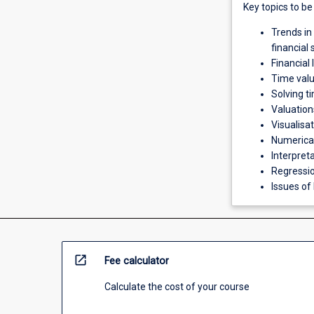
Key topics to be
Trends in
financial
Financial
Time val
Solving t
Valuation
Visualisa
Numerical 
Interpreta
Regressio
Issues of
open_in_new
Fee calculator
Calculate the cost of your course