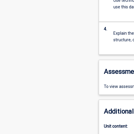
Use techno
use this d
4.
Explain the
structure, 
Assessme
To view assessm
Additional
Unit content: