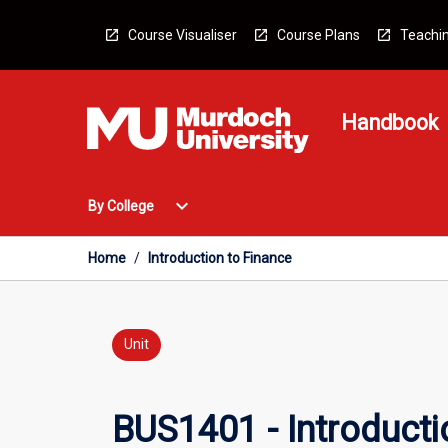
Skip
to
Course Visualiser
Course Plans
Teachin
content
Handbook
Open
expand_more
By College
By
College
Menu
Home
/
Introduction to Finance
Unit
BUS1401 - Introducti