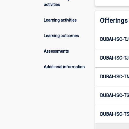
activities
Offerings
Learning activities
Learning outcomes
DUBAI-ISC-T
Assessments
DUBAI-ISC-TJ
Additional information
DUBAI-ISC-T
DUBAI-ISC-T
DUBAI-ISC-TS