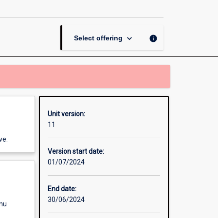
Finance
page
keyboard_arrow_down
info
Select offering
Unit version:
11
ve.
Version start date:
01/07/2024
End date:
30/06/2024
enu