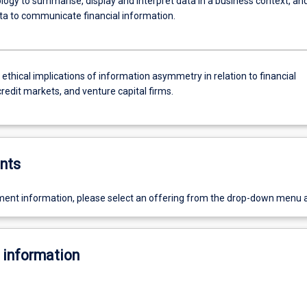
logy to summarise, display and interpret data in a business context, an
ata to communicate financial information.
 ethical implications of information asymmetry in relation to financial
credit markets, and venture capital firms.
nts
ent information, please select an offering from the drop-down menu 
 information