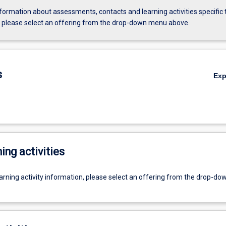
formation about assessments, contacts and learning activities specific 
, please select an offering from the drop-down menu above.
s
Ex
ing activities
earning activity information, please select an offering from the drop-d