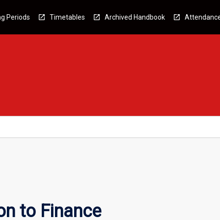
g Periods
Timetables
Archived Handbook
Attendanc
on to Finance