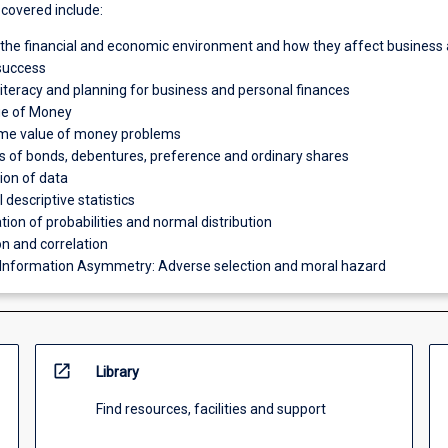
 covered include:
 the financial and economic environment and how they affect business
 success
 literacy and planning for business and personal finances
ue of Money
ime value of money problems
s of bonds, debentures, preference and ordinary shares
tion of data
descriptive statistics
tion of probabilities and normal distribution
n and correlation
 Information Asymmetry: Adverse selection and moral hazard
open_in_new
Library
Find resources, facilities and support