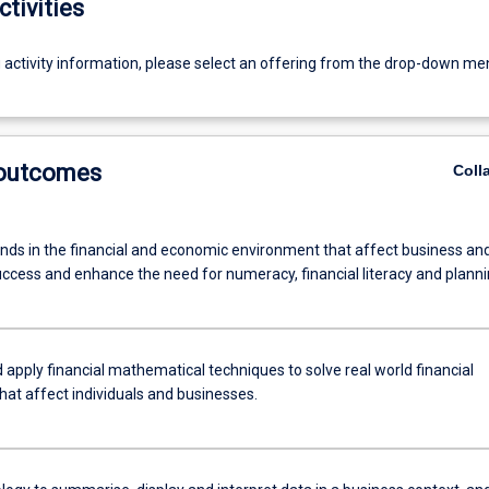
ctivities
g activity information, please select an offering from the drop-down me
 outcomes
Coll
ends in the financial and economic environment that affect business an
uccess and enhance the need for numeracy, financial literacy and planni
 apply financial mathematical techniques to solve real world financial
hat affect individuals and businesses.