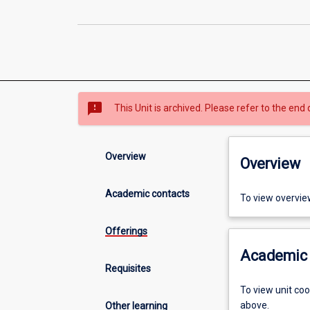
sms_failed
This Unit is archived. Please refer to the end 
Overview
Overview
Academic contacts
To view overvie
Offerings
Academic 
Requisites
To view unit co
above.
Other learning