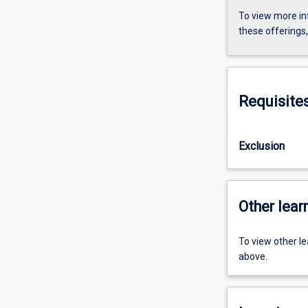
To view more in
these offerings
Requisite
Exclusion
Other learn
To view other l
above.