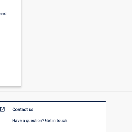
 and
open_in_new
Contact us
Have a question? Get in touch.