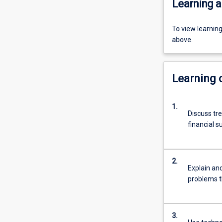
Learning a
To view learnin
above.
Learning
1.
Discuss tr
financial s
2.
Explain and
problems t
3.