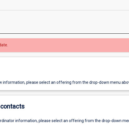
date.
w information, please select an offering from the drop-down menu abo
contacts
ordinator information, please select an offering from the drop-down m