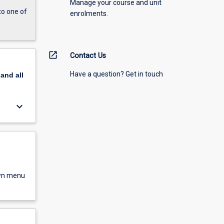
Manage your course and unit
to one of
enrolments.
open_in_new
Contact Us
Have a question? Get in touch
pand
all
keyboard_arrow_down
own menu