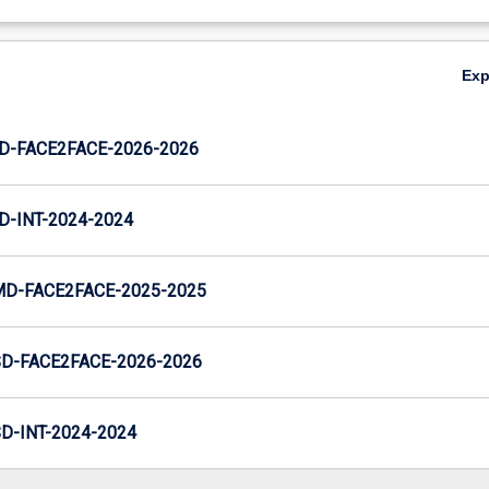
Ex
JD-FACE2FACE-2026-2026
D-INT-2024-2024
MD-FACE2FACE-2025-2025
SD-FACE2FACE-2026-2026
D-INT-2024-2024