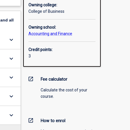
Owning college:
College of Business
pand
all
Owning school:
Accounting and Finance
keyboard_arrow_down
Credit points:
3
keyboard_arrow_down
keyboard_arrow_down
open_in_new
Fee calculator
Calculate the cost of your
keyboard_arrow_down
course.
keyboard_arrow_down
open_in_new
How to enrol