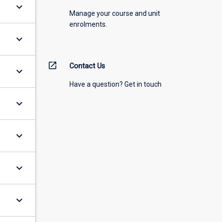
keyboard_arrow_down
Manage your course and unit
enrolments.
keyboard_arrow_down
open_in_new
Contact Us
keyboard_arrow_down
Have a question? Get in touch
keyboard_arrow_down
keyboard_arrow_down
keyboard_arrow_down
keyboard_arrow_down