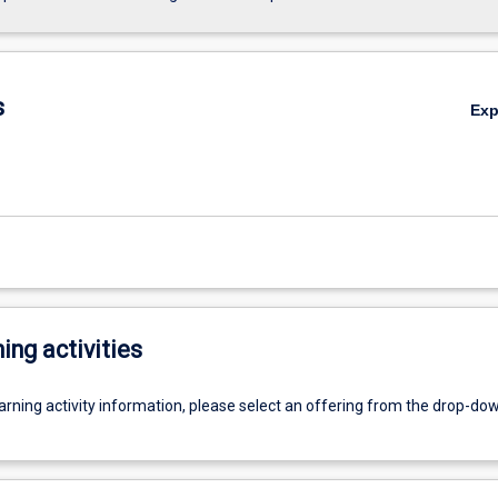
s
Ex
ing activities
earning activity information, please select an offering from the drop-d