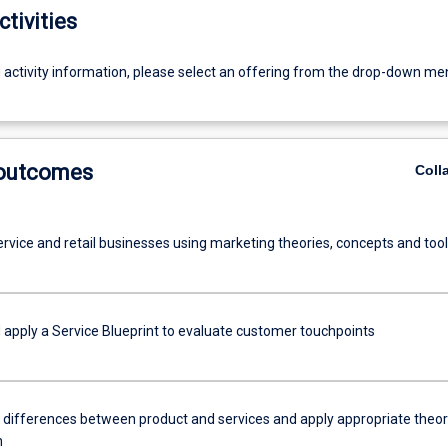
ctivities
g activity information, please select an offering from the drop-down me
 outcomes
Coll
ervice and retail businesses using marketing theories, concepts and too
 apply a Service Blueprint to evaluate customer touchpoints
h differences between product and services and apply appropriate theor
n