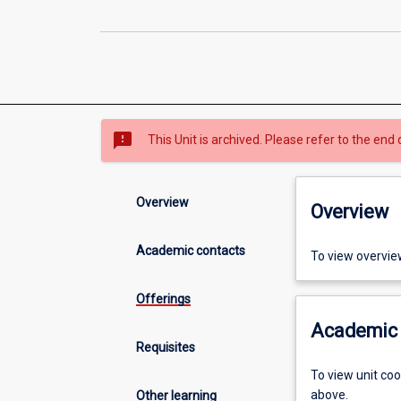
sms_failed
This Unit is archived. Please refer to the end 
Overview
Overview
Academic contacts
To view overvie
Offerings
Academic 
Requisites
To view unit co
above.
Other learning