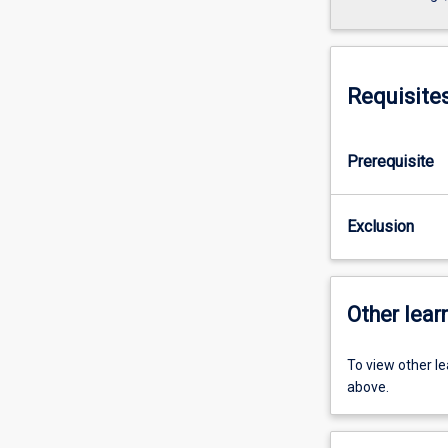
Requisite
Prerequisite
Exclusion
Other learn
To view other l
above.