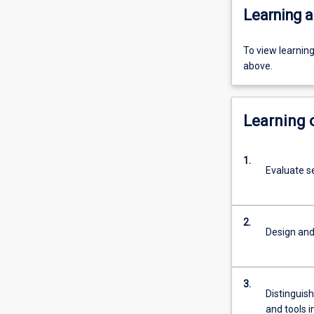
Learning a
To view learnin
above.
Learning
1.
Evaluate s
2.
Design and
3.
Distinguis
and tools i