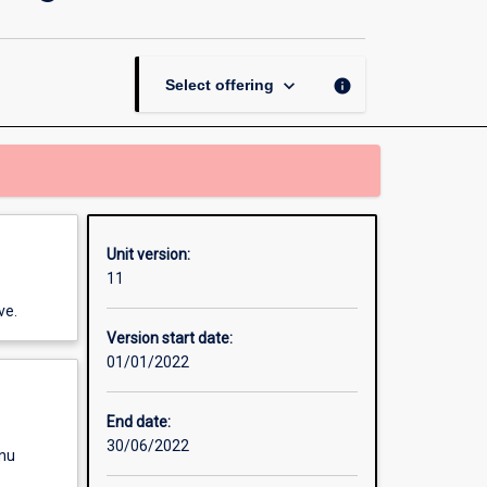
and
Retail
Marketing
page
keyboard_arrow_down
info
Select offering
Unit version:
11
ve.
Version start date:
01/01/2022
End date:
30/06/2022
enu