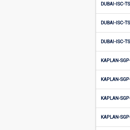
DUBAI-ISC-TS
DUBAI-ISC-TS
DUBAI-ISC-TS
KAPLAN-SGP-
KAPLAN-SGP-
KAPLAN-SGP-
KAPLAN-SGP-