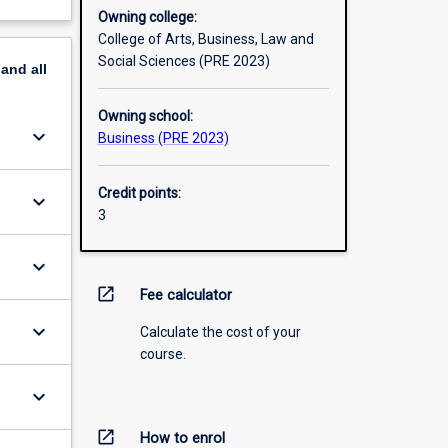
Owning college:
College of Arts, Business, Law and
Social Sciences (PRE 2023)
pand
all
Owning school:
keyboard_arrow_down
Business (PRE 2023)
Credit points:
keyboard_arrow_down
3
keyboard_arrow_down
open_in_new
Fee calculator
keyboard_arrow_down
Calculate the cost of your
course.
keyboard_arrow_down
open_in_new
How to enrol