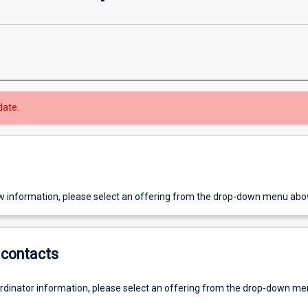
date.
w information, please select an offering from the drop-down menu abo
contacts
ordinator information, please select an offering from the drop-down m