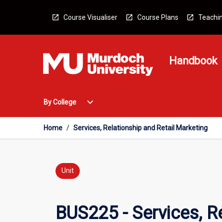
Skip
to
Course Visualiser
Course Plans
Teachin
content
Handbook
Open
expand_more
By College
By
College
Menu
Home
/
Services, Relationship and Retail Marketing
Unit
BUS225 - Services, R