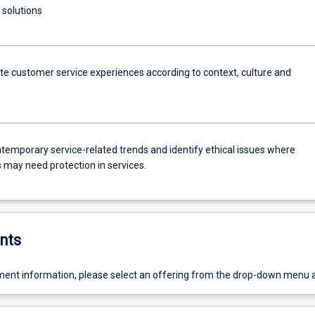
 solutions
ate customer service experiences according to context, culture and
ntemporary service-related trends and identify ethical issues where
may need protection in services.
nts
ent information, please select an offering from the drop-down menu 