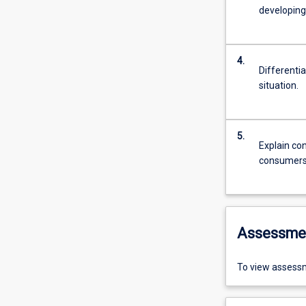
developing
4.
Differenti
situation.
5.
Explain co
consumers 
Assessme
To view assessm