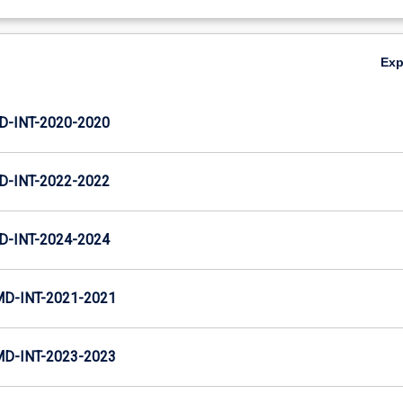
Ex
D-INT-2020-2020
D-INT-2022-2022
D-INT-2024-2024
MD-INT-2021-2021
MD-INT-2023-2023