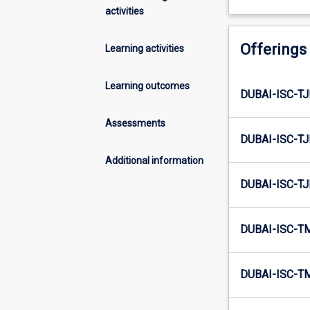
activities
Offerings
Learning activities
Learning outcomes
DUBAI-ISC-TJ
Assessments
DUBAI-ISC-TJ
Additional information
DUBAI-ISC-TJ
DUBAI-ISC-T
DUBAI-ISC-T