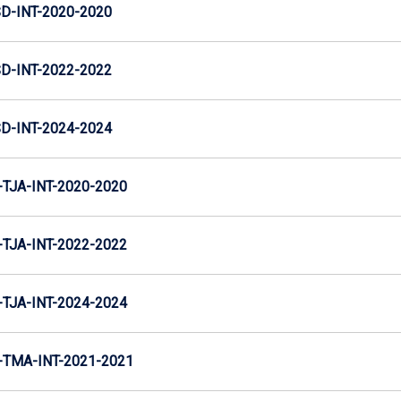
D-INT-2020-2020
D-INT-2022-2022
D-INT-2024-2024
TJA-INT-2020-2020
TJA-INT-2022-2022
TJA-INT-2024-2024
TMA-INT-2021-2021