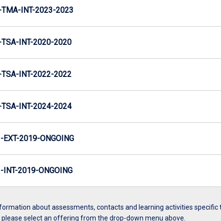
TMA-INT-2023-2023
TSA-INT-2020-2020
TSA-INT-2022-2022
TSA-INT-2024-2024
-EXT-2019-ONGOING
INT-2019-ONGOING
formation about assessments, contacts and learning activities specific 
, please select an offering from the drop-down menu above.