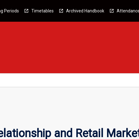
g Periods
Timetables
Archived Handbook
Attendanc
elationship and Retail Marke