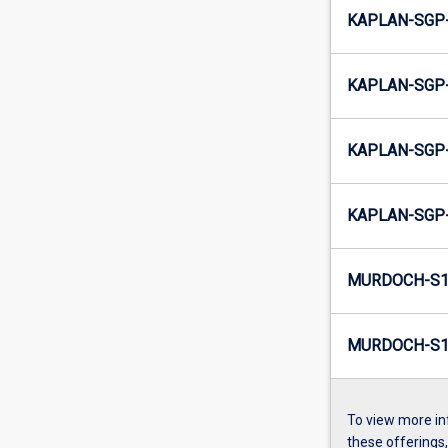
KAPLAN-SGP-
KAPLAN-SGP-
KAPLAN-SGP-
KAPLAN-SGP-
MURDOCH-S1
MURDOCH-S1-
To view more in
these offerings