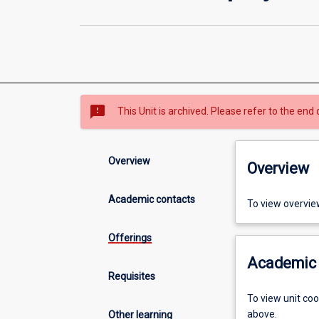
sms_failed
This Unit is archived. Please refer to the end 
Overview
Overview
Academic contacts
To view overvie
Offerings
Academic 
Requisites
To view unit co
above.
Other learning