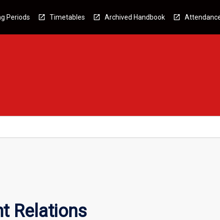
g Periods
Timetables
Archived Handbook
Attendanc
t Relations