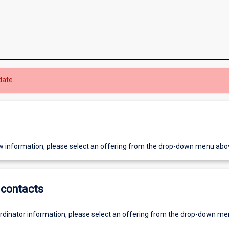
date.
w information, please select an offering from the drop-down menu abo
contacts
ordinator information, please select an offering from the drop-down m