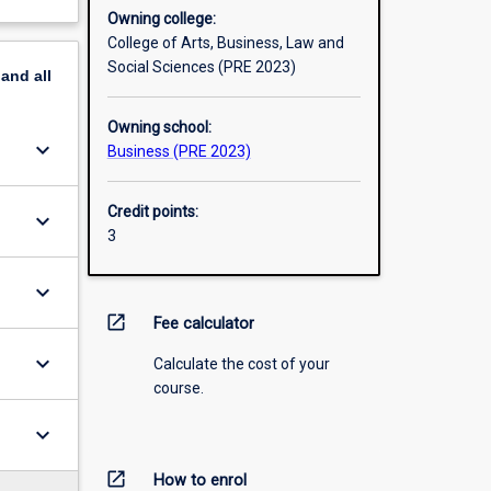
Owning college:
College of Arts, Business, Law and
Social Sciences (PRE 2023)
pand
all
Owning school:
keyboard_arrow_down
Business (PRE 2023)
Credit points:
keyboard_arrow_down
3
keyboard_arrow_down
open_in_new
Fee calculator
keyboard_arrow_down
Calculate the cost of your
course.
keyboard_arrow_down
open_in_new
How to enrol