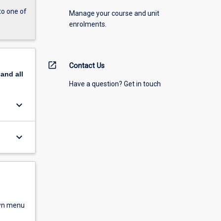
to one of
Manage your course and unit
enrolments.
open_in_new
Contact Us
pand
all
Have a question? Get in touch
keyboard_arrow_down
keyboard_arrow_down
own menu