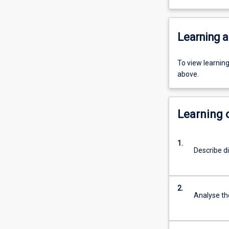
Learning a
To view learnin
above.
Learning
1.
Describe d
2.
Analyse the