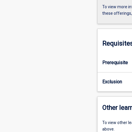
To view more in
these offerings
Requisite
Prerequisite
Exclusion
Other learn
To view other l
above.