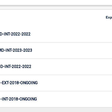
Ex
D-INT-2022-2022
MD-INT-2023-2023
D-INT-2022-2022
-EXT-2018-ONGOING
INT-2018-ONGOING