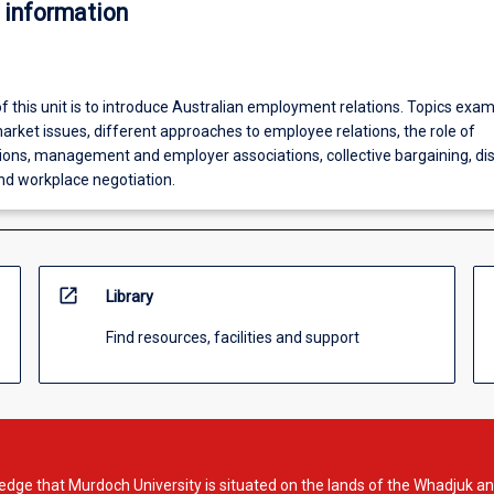
 information
f this unit is to introduce Australian employment relations. Topics exa
arket issues, different approaches to employee relations, the role of
ons, management and employer associations, collective bargaining, di
 workplace negotiation.
open_in_new
Library
Find resources, facilities and support
dge that Murdoch University is situated on the lands of the Whadjuk an