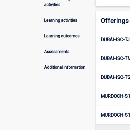
activities
Offerings
Learning activities
Learning outcomes
DUBAI-ISC-TJ
Assessments
DUBAI-ISC-T
Additional information
DUBAI-ISC-TS
MURDOCH-S1
MURDOCH-S1-