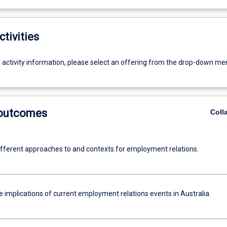
ctivities
g activity information, please select an offering from the drop-down me
 outcomes
Coll
ifferent approaches to and contexts for employment relations.
 implications of current employment relations events in Australia.