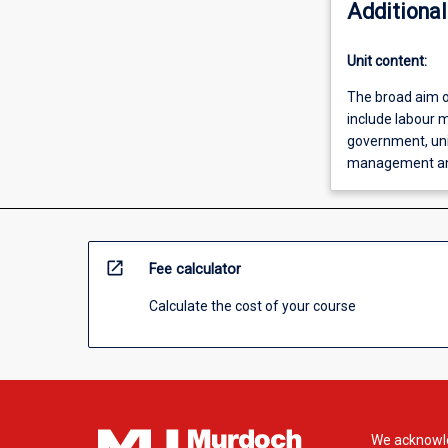
Additional
Unit content:
The broad aim o
include labour m
government, uni
management and
open_in_new
Fee calculator
Calculate the cost of your course
We acknowle