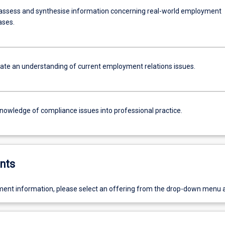
assess and synthesise information concerning real-world employment
ases.
e an understanding of current employment relations issues.
knowledge of compliance issues into professional practice.
nts
ent information, please select an offering from the drop-down menu 