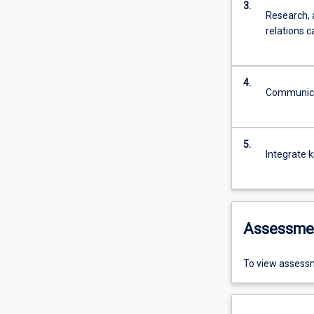
3.
Research, 
relations c
4.
Communicat
5.
Integrate 
Assessme
To view assessm