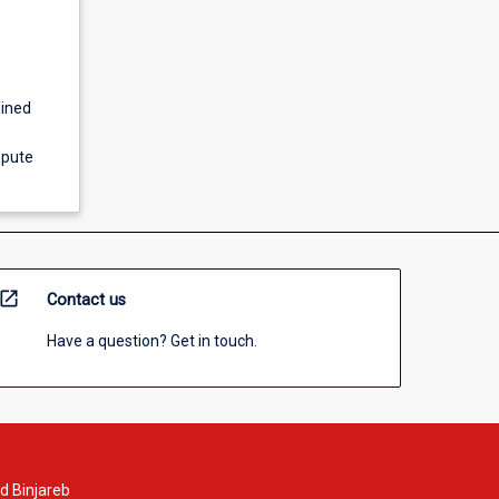
mined
spute
open_in_new
Contact us
Have a question? Get in touch.
d Binjareb