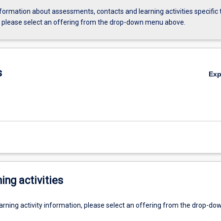
formation about assessments, contacts and learning activities specific 
, please select an offering from the drop-down menu above.
s
Ex
ing activities
earning activity information, please select an offering from the drop-d