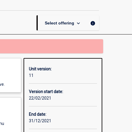
page
keyboard_arrow_down
info
Select offering
Unit version:
11
ve.
Version start date:
22/02/2021
End date:
31/12/2021
enu