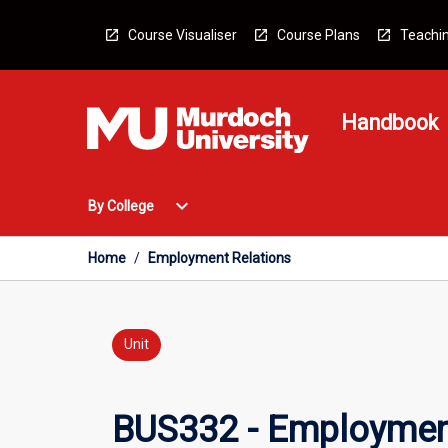
Skip
to
Course Visualiser
Course Plans
Teachin
content
Handbook
Open
expand_more
By College
By
College
Menu
Home
/
Employment Relations
Unit
BUS332 - Employmen