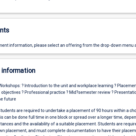
nts
ent information, please select an offering from the drop-down menu 
 information
Workshops: ? Introduction to the unit and workplace learning ? Placeme
objectives ? Professional practice ? Mid?semester review ? Presentati
he future
tudents are required to undertake a placement of 90 hours within a ch
is can be done full time in one block or spread over a longer time, depe
ances and the availability of a suitable placement. Students are requir
own placement, and must complete documentation to have their place