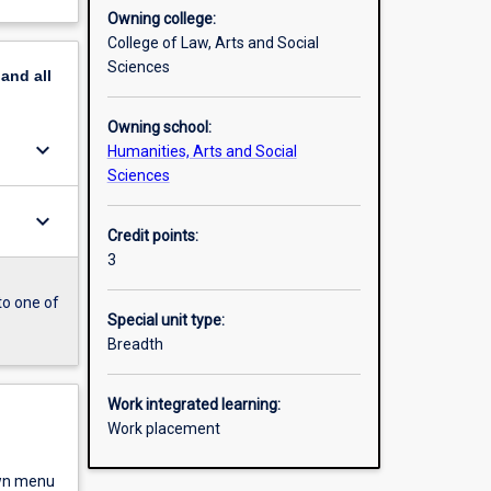
Owning college:
College of Law, Arts and Social
Sciences
pand
all
Owning school:
keyboard_arrow_down
Humanities, Arts and Social
Sciences
keyboard_arrow_down
Credit points:
3
to one of
Special unit type:
Breadth
Work integrated learning:
Work placement
own menu