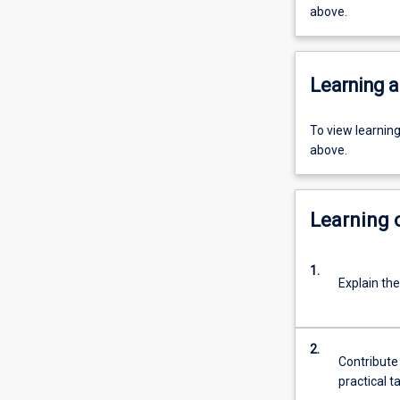
above.
Learning a
To view learnin
above.
Learning
1.
Explain th
2.
Contribute 
practical t