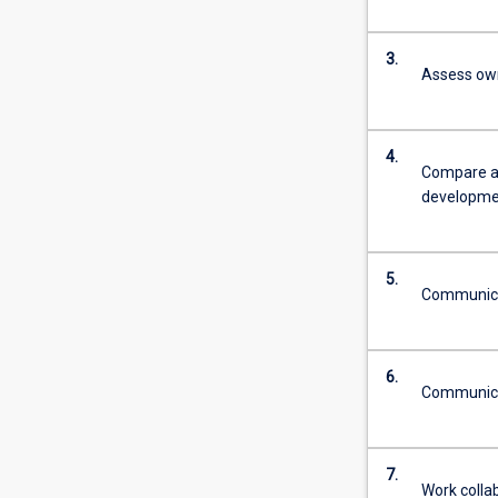
3.
Assess ow
4.
Compare an
developme
5.
Communicate
6.
Communicat
7.
Work collab