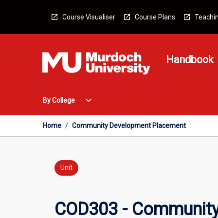
Skip
to
Course Visualiser
Course Plans
Teachin
content
Handbook
Open
expand_more
By College
By
College
Menu
Home
/
Community Development Placement
Unit
COD303 - Community