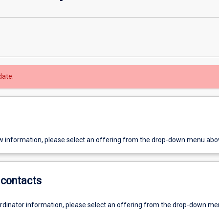
date.
w information, please select an offering from the drop-down menu abo
contacts
ordinator information, please select an offering from the drop-down m