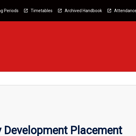
g Periods
Timetables
Archived Handbook
Attendanc
 Development Placement