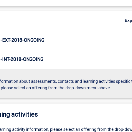
Ex
-EXT-2018-ONGOING
INT-2018-ONGOING
formation about assessments, contacts and learning activities specific 
, please select an offering from the drop-down menu above.
ing activities
earning activity information, please select an offering from the drop-d