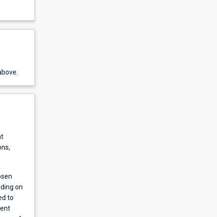
above.
nt
ons,
osen
nding on
ed to
ment