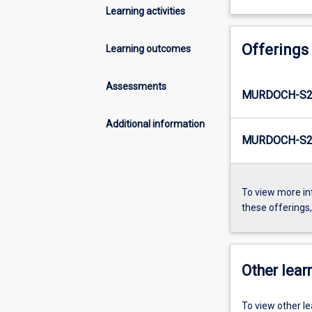
Learning activities
Offerings
Learning outcomes
Assessments
MURDOCH-S2
Additional information
MURDOCH-S2-
To view more in
these offerings
Other learn
To view other l