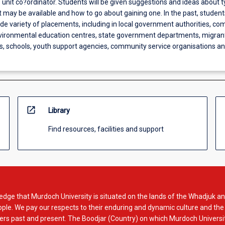
unit co?ordinator. Students will be given suggestions and ideas about t
 may be available and how to go about gaining one. In the past, studen
de variety of placements, including in local government authorities, c
nvironmental education centres, state government departments, migran
s, schools, youth support agencies, community service organisations 
open_in_new
Library
Find resources, facilities and support
dge that Murdoch University is situated on the lands of the Whadjuk an
le. We pay our respects to their enduring and dynamic culture and the
rs past and present. The Boodjar (Country) on which Murdoch Universit