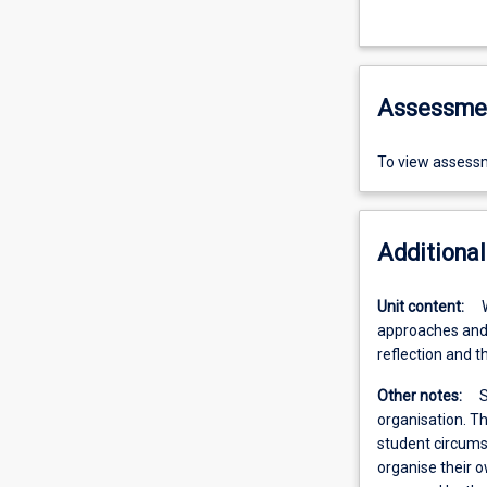
Assessme
To view assessm
Additional
Unit content:
approaches and 
reflection and t
Other notes:
S
organisation. Th
student circumst
organise their 