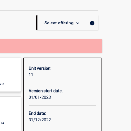
Placement
page
keyboard_arrow_down
info
Select offering
Unit version:
11
ve.
Version start date:
01/01/2023
End date:
31/12/2022
enu