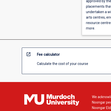
approved by the 
placements that
undertaken a wi
arts centres, e
resource centre
more.
open_in_new
Fee calculator
Calculate the cost of your course
We acknowle
Noongar peop
Noongar Elde