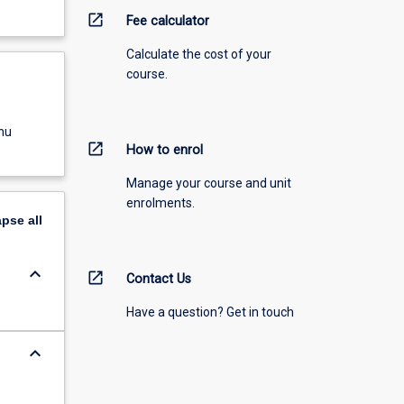
open_in_new
Fee calculator
Calculate the cost of your
course.
nu
open_in_new
How to enrol
Manage your course and unit
enrolments.
apse
all
keyboard_arrow_down
open_in_new
Contact Us
Have a question? Get in touch
keyboard_arrow_down