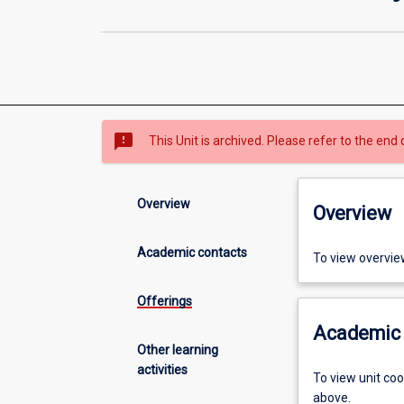
sms_failed
This Unit is archived. Please refer to the end 
Overview
Overview
Academic contacts
To view overvie
Offerings
Academic 
Other learning
activities
To view unit co
above.