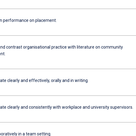
n performance on placement.
d contrast organisational practice with literature on community
nt.
 clearly and effectively, orally and in writing.
e clearly and consistently with workplace and university supervisors.
oratively in a team setting.