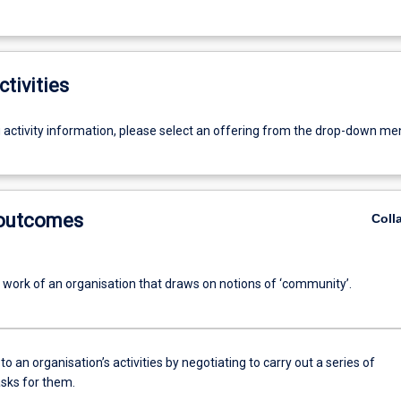
ctivities
g activity information, please select an offering from the drop-down me
 outcomes
Coll
e work of an organisation that draws on notions of ‘community’.
to an organisation’s activities by negotiating to carry out a series of
asks for them.