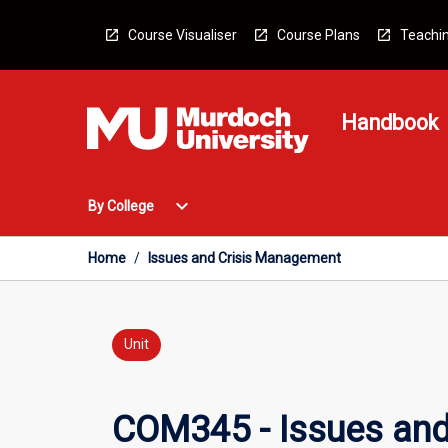
Skip
to
Course Visualiser
Course Plans
Teachin
content
Handbook
Open
expand_more
By College
By
College
Menu
Home
/
Issues and Crisis Management
Unit
COM345 - Issues an