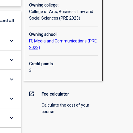
Owning college:
College of Arts, Business, Law and
Social Sciences (PRE 2023)
pand
all
Owning school:
keyboard_arrow_down
IT, Media and Communications (PRE
2023)
keyboard_arrow_down
Credit points:
3
keyboard_arrow_down
open_in_new
Fee calculator
keyboard_arrow_down
Calculate the cost of your
course.
keyboard_arrow_down