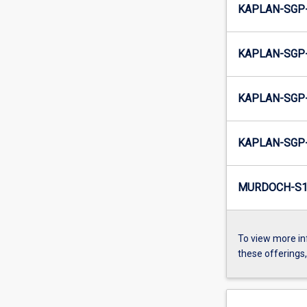
KAPLAN-SGP-
KAPLAN-SGP-
KAPLAN-SGP-
KAPLAN-SGP-
MURDOCH-S1-
To view more in
these offerings