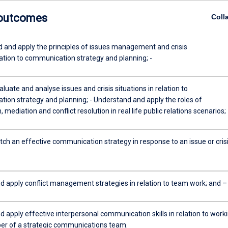
 outcomes
Coll
 and apply the principles of issues management and crisis
ion to communication strategy and planning; -
valuate and analyse issues and crisis situations in relation to
ion strategy and planning; - Understand and apply the roles of
, mediation and conflict resolution in real life public relations scenarios; 
tch an effective communication strategy in response to an issue or crisi
d apply conflict management strategies in relation to team work; and –
 apply effective interpersonal communication skills in relation to work
r of a strategic communications team.