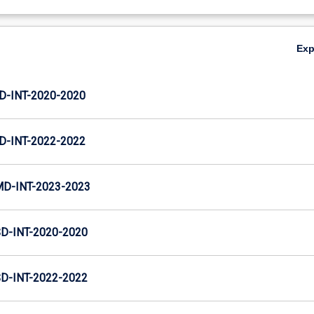
Ex
D-INT-2020-2020
D-INT-2022-2022
MD-INT-2023-2023
D-INT-2020-2020
D-INT-2022-2022