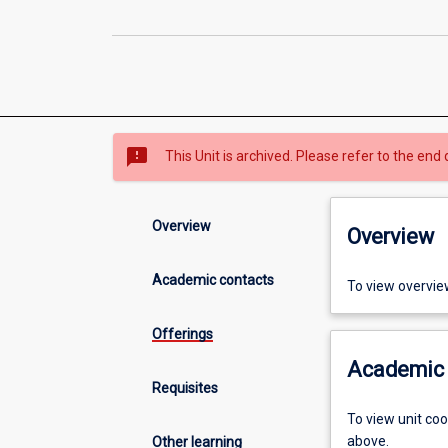
sms_failed
This Unit is archived. Please refer to the end 
Overview
Overview
Academic contacts
To view overvie
Offerings
Academic 
Requisites
To view unit co
above.
Other learning