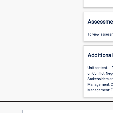
Assessme
To view assessm
Additional
Unit content:
on Conflict; Ne
Stakeholders an
Management: Con
Management: Em