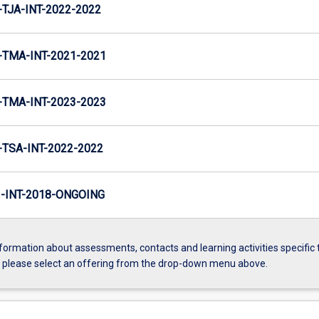
TJA-INT-2022-2022
TMA-INT-2021-2021
TMA-INT-2023-2023
TSA-INT-2022-2022
INT-2018-ONGOING
formation about assessments, contacts and learning activities specific 
, please select an offering from the drop-down menu above.