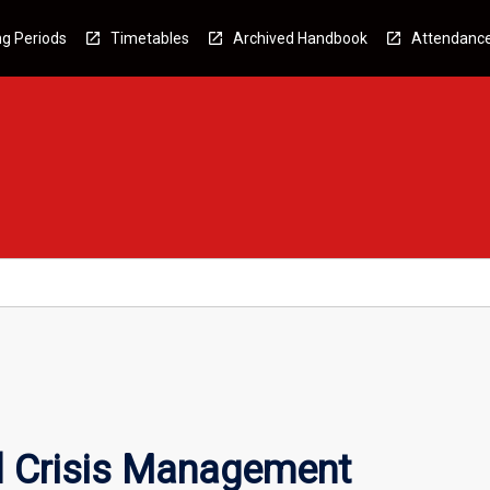
g Periods
Timetables
Archived Handbook
Attendanc
d Crisis Management