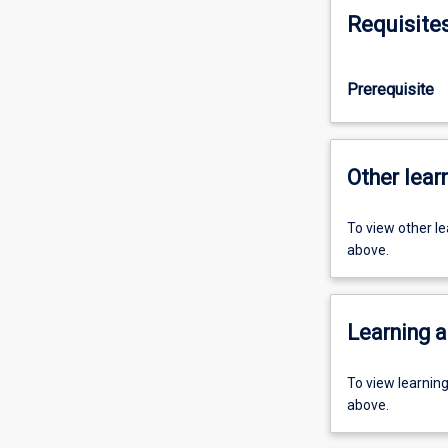
Requisite
Prerequisite
Other learn
To view other l
above.
Learning a
To view learnin
above.