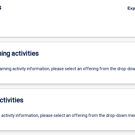
s
Ex
ing activities
earning activity information, please select an offering from the drop-d
ctivities
g activity information, please select an offering from the drop-down me