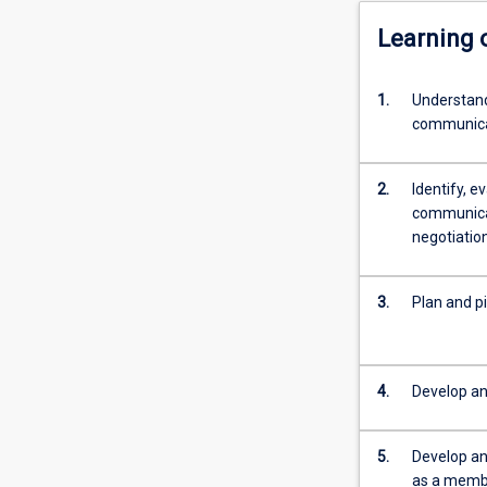
Learning
1.
Understand
communicat
2.
Identify, e
communicat
negotiation
3.
Plan and pi
4.
Develop an
5.
Develop and
as a membe