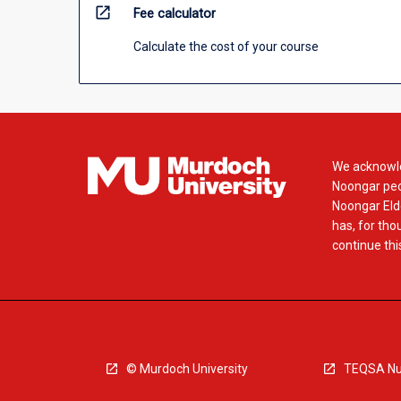
open_in_new
Fee calculator
Calculate the cost of your course
We acknowle
Noongar peop
Noongar Elde
has, for tho
continue this
© Murdoch University
TEQSA Nu