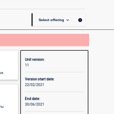
Crisis
Management
page
keyboard_arrow_down
info
Select offering
Unit version:
11
ve.
Version start date:
22/02/2021
End date:
30/06/2021
enu