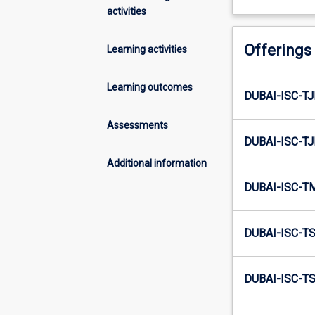
activities
Offerings
Learning activities
Learning outcomes
DUBAI-ISC-TJ
Assessments
DUBAI-ISC-TJ
Additional information
DUBAI-ISC-T
DUBAI-ISC-TS
DUBAI-ISC-TS