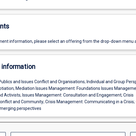
nts
ent information, please select an offering from the drop-down menu 
 information
Publics and Issues Conflict and Organisations; Individual and Group Pers
gotiation; Mediation Issues Management: Foundations Issues Manageme
d Activists; Issues Management: Consultation and Engagement; Crisis
flict and Community; Crisis Management: Communicating in a Crisis; C
erging perspectives