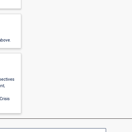
above.
pectives
nt;
risis