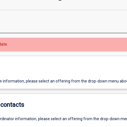
date.
w information, please select an offering from the drop-down menu abo
contacts
ordinator information, please select an offering from the drop-down m