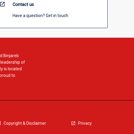
open_in_new
Contact us
Have a question? Get in touch.
d Binjareb
 leadership of
y is located
 proud to
Copyright & Disclaimer
Privacy