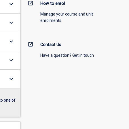
open_in_new
keyboard_arrow_down
How to enrol
Manage your course and unit
enrolments.
keyboard_arrow_down
keyboard_arrow_down
open_in_new
Contact Us
Have a question? Get in touch
keyboard_arrow_down
keyboard_arrow_down
to one of