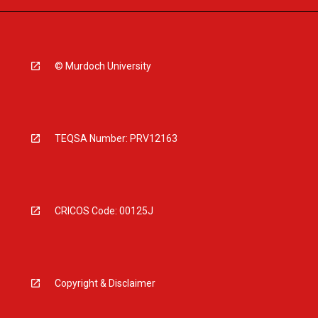
© Murdoch University
TEQSA Number: PRV12163
CRICOS Code: 00125J
Copyright & Disclaimer