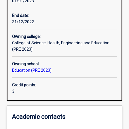
01/01/2023
Other learning activities
End date:
31/12/2022
Learning activities
Owning college:
College of Science, Health, Engineering and Education
Learning outcomes
(PRE 2023)
Owning school:
Assessments
Education (PRE 2023)
Credit points:
Additional information
3
Academic contacts