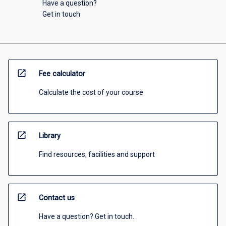
Have a question?
Get in touch
open_in_new
Fee calculator
Calculate the cost of your course
open_in_new
Library
Find resources, facilities and support
open_in_new
Contact us
Have a question? Get in touch.