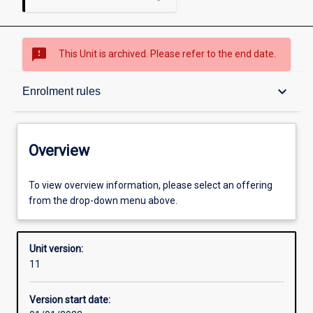
sms_failed
This Unit is archived. Please refer to the end date.
Overview
keyboard_arrow_down
Enrolment rules
Academic contacts
Overview
Offerings
To view overview information, please select an offering
from the drop-down menu above.
Requisites
Unit version:
11
Enrolment rules
Version start date: