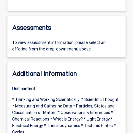
Assessments
To view assessment information, please select an
offering from the drop-down menu above.
Additional information
Unit content:
* Thinking and Working Scientifically * Scientific Thought
* Measuring and Gathering Data * Particles, States and
Classification of Matter * Observations & Inferences *
Chemical Reactions * What is Energy? * Light Energy *
Electrical Energy * Thermodynamics * Tectonic Plates *
Cycles