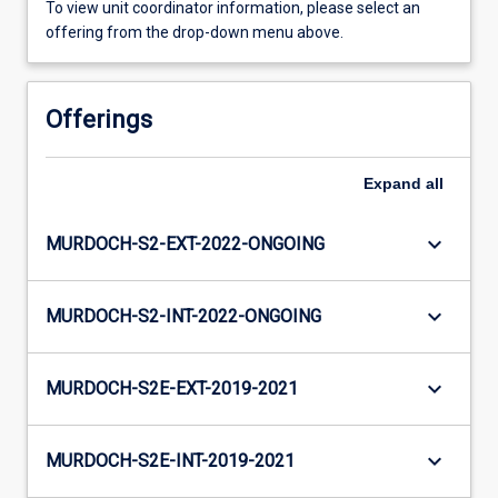
To view unit coordinator information, please select an
offering from the drop-down menu above.
Offerings
Expand
all
keyboard_arrow_down
MURDOCH-S2-EXT-2022-ONGOING
keyboard_arrow_down
MURDOCH-S2-INT-2022-ONGOING
keyboard_arrow_down
MURDOCH-S2E-EXT-2019-2021
keyboard_arrow_down
MURDOCH-S2E-INT-2019-2021