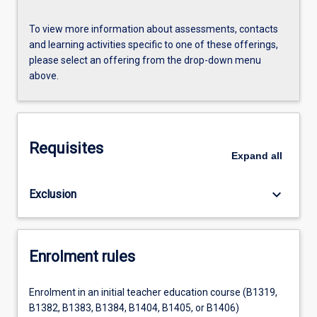
To view more information about assessments, contacts
and learning activities specific to one of these offerings,
please select an offering from the drop-down menu
above.
Requisites
Expand
all
keyboard_arrow_down
Exclusion
Enrolment rules
Enrolment in an initial teacher education course (B1319,
B1382, B1383, B1384, B1404, B1405, or B1406)