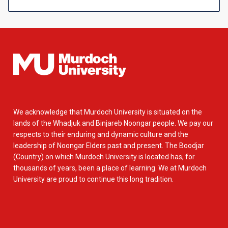
We acknowledge that Murdoch University is situated on the
lands of the Whadjuk and Binjareb Noongar people. We pay our
respects to their enduring and dynamic culture and the
leadership of Noongar Elders past and present. The Boodjar
(Country) on which Murdoch University is located has, for
thousands of years, been a place of learning. We at Murdoch
University are proud to continue this long tradition.