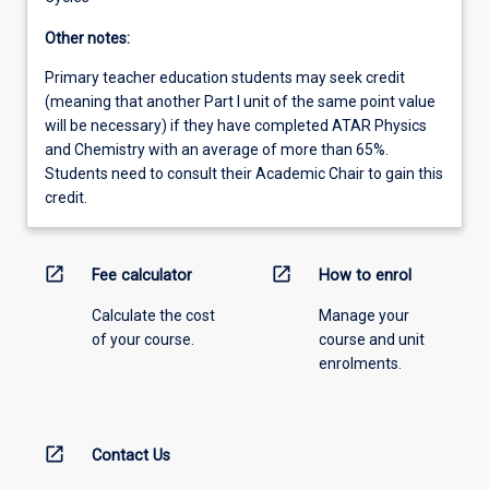
Other notes:
Primary teacher education students may seek credit
(meaning that another Part I unit of the same point value
will be necessary) if they have completed ATAR Physics
and Chemistry with an average of more than 65%.
Students need to consult their Academic Chair to gain this
credit.
open_in_new
open_in_new
Fee calculator
How to enrol
Calculate the cost
Manage your
of your course.
course and unit
enrolments.
open_in_new
Contact Us