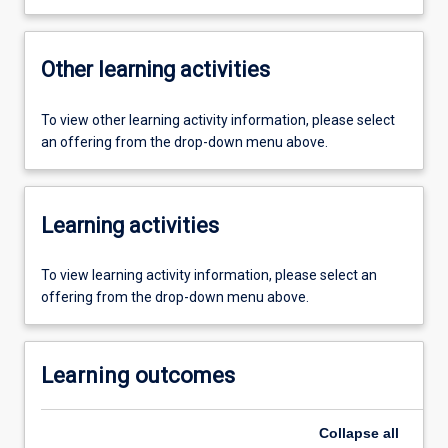
Other learning activities
To view other learning activity information, please select
an offering from the drop-down menu above.
Learning activities
To view learning activity information, please select an
offering from the drop-down menu above.
Learning outcomes
Collapse
all