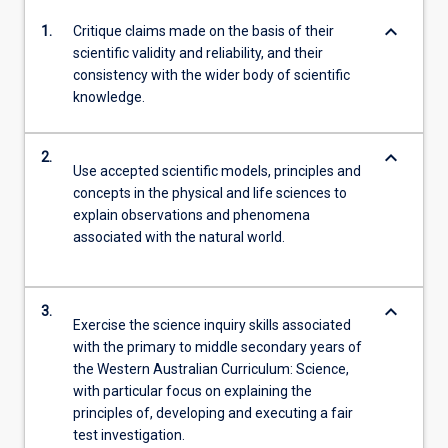
keyboard_arrow_down
1.
Critique claims made on the basis of their
scientific validity and reliability, and their
consistency with the wider body of scientific
knowledge.
keyboard_arrow_down
2.
Use accepted scientific models, principles and
concepts in the physical and life sciences to
explain observations and phenomena
associated with the natural world.
keyboard_arrow_down
3.
Exercise the science inquiry skills associated
with the primary to middle secondary years of
the Western Australian Curriculum: Science,
with particular focus on explaining the
principles of, developing and executing a fair
test investigation.