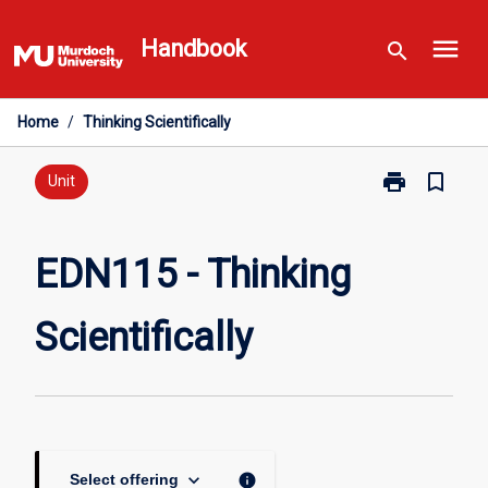
Skip
menu
to
Handbook
search
content
Home
/
Thinking Scientifically
print
bookmark_border
Print
Unit
EDN115
-
Thinking
EDN115 - Thinking
Scientifically
page
Scientifically
keyboard_arrow_down
info
Select offering