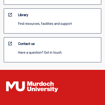
open_in_new
Library
Find resources, facilities and support
open_in_new
Contact us
Have a question? Get in touch.