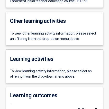
Enrolment initial teacher education course - B1368
Other learning activities
To view other learning activity information, please select
an offering from the drop-down menu above.
Learning activities
To view learning activity information, please select an
offering from the drop-down menu above.
Learning outcomes