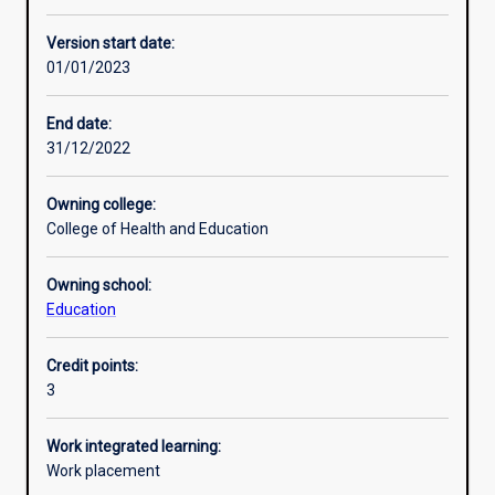
Enrolment rules
Version start date:
01/01/2023
Other learning activities
End date:
31/12/2022
Learning activities
Owning college:
College of Health and Education
Learning outcomes
Owning school:
Education
Assessments
Credit points:
3
Additional information
Work integrated learning:
Work placement