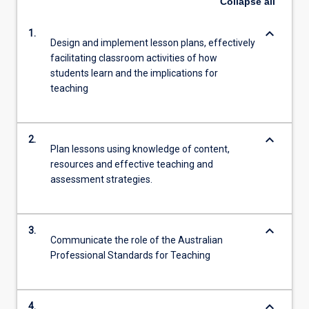
Collapse
all
keyboard_arrow_down
1.
Design and implement lesson plans, effectively
facilitating classroom activities of how
students learn and the implications for
teaching
keyboard_arrow_down
2.
Plan lessons using knowledge of content,
resources and effective teaching and
assessment strategies.
keyboard_arrow_down
3.
Communicate the role of the Australian
Professional Standards for Teaching
keyboard_arrow_down
4.