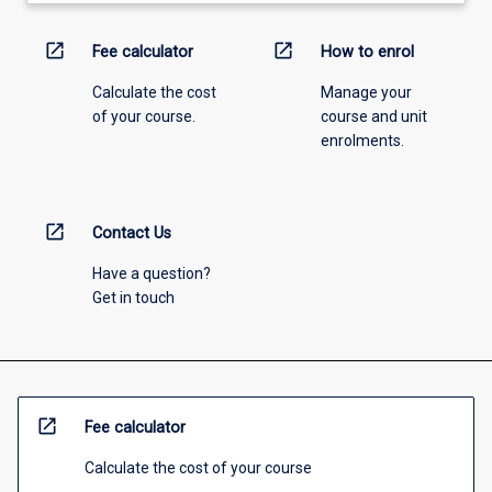
open_in_new
open_in_new
Fee calculator
How to enrol
Calculate the cost
Manage your
of your course.
course and unit
enrolments.
open_in_new
Contact Us
Have a question?
Get in touch
open_in_new
Fee calculator
Calculate the cost of your course