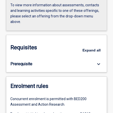
To view more information about assessments, contacts
and learning activities specific to one of these offerings,
please select an offering from the drop-down menu
above.
Requisites
Expand
all
keyboard_arrow_down
Prerequisite
Enrolment rules
Concurrent enrolment is permitted with BED200
Assessment and Action Research.