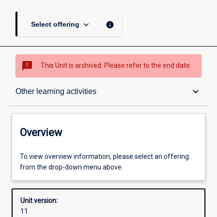
keyboard_arrow_down
info
Select offering
sms_failed
This Unit is archived. Please refer to the end date.
Overview
keyboard_arrow_down
Other learning activities
Academic contacts
Overview
Offerings
To view overview information, please select an offering
from the drop-down menu above.
Requisites
Unit version:
11