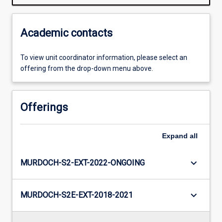
Academic contacts
To view unit coordinator information, please select an
offering from the drop-down menu above.
Offerings
Expand
all
keyboard_arrow_down
MURDOCH-S2-EXT-2022-ONGOING
keyboard_arrow_down
MURDOCH-S2E-EXT-2018-2021