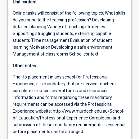
Unit content:
Online tasks will consist of the following topics: What skills
do you bring to the teaching profession? Developing
detailed planning Variety of teaching strategies
Supporting struggling students, extending capable
students Time management Evaluation of student
learning Motivation Developing a safe environment
Management of classrooms School context
Other notes:
Prior to placement in any school for Professional
Experience, it is mandatory that pre-service teachers
complete or obtain several forms and clearances.
Information and forms regarding these mandatory
requirements can be accessed via the Professional
Experience website: http://www.murdoch.edu.au/School-
of-Education/Professional-Experience Completion and
submission of these mandatory requirements is essential
before placements can be arranged.