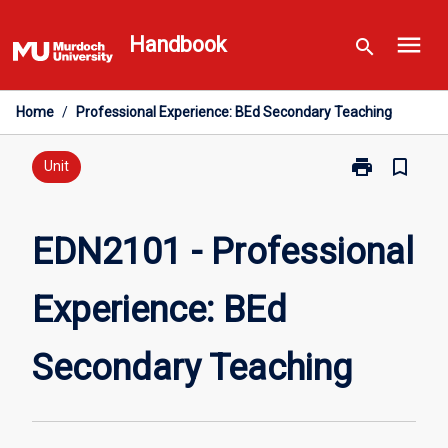
Skip
menu
to
Handbook
search
content
Home
/
Professional Experience: BEd Secondary Teaching
print
bookmark_border
Print
Unit
EDN2101
-
Professional
EDN2101 - Professional
Experience:
BEd
Experience: BEd
Secondary
Teaching
page
Secondary Teaching