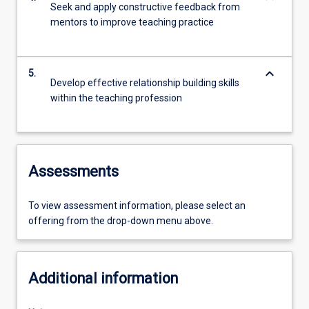
Seek and apply constructive feedback from
mentors to improve teaching practice
keyboard_arrow_down
5.
Develop effective relationship building skills
within the teaching profession
Assessments
To view assessment information, please select an
offering from the drop-down menu above.
Additional information