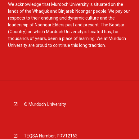
We acknowledge that Murdoch University is situated on the
lands of the Whadjuk and Binjareb Noongar people. We pay our
respects to their enduring and dynamic culture and the
leadership of Noongar Elders past and present. The Boodjar
(Country) on which Murdoch University is located has, for
thousands of years, been a place of learning. We at Murdoch
University are proud to continue this long tradition.
© Murdoch University
TEQSA Number: PRV12163