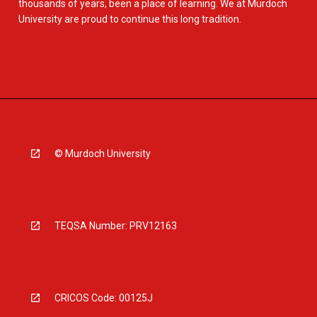
thousands of years, been a place of learning. We at Murdoch
University are proud to continue this long tradition.
© Murdoch University
TEQSA Number: PRV12163
CRICOS Code: 00125J