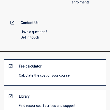
enrolments.
open_in_new
Contact Us
Have a question?
Get in touch
open_in_new
Fee calculator
Calculate the cost of your course
open_in_new
Library
Find resources, facilities and support