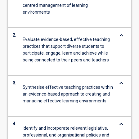
centred management of learning
environments
keyboard_arrow_down
2.
Evaluate evidence-based, effective teaching
practices that support diverse students to
participate, engage, learn and achieve while
being connected to their peers and teachers
keyboard_arrow_down
3.
Synthesise effective teaching practices within
an evidence-based approach to creating and
managing effective learning environments
keyboard_arrow_down
4.
Identify and incorporate relevant legislative,
professional, and organisational policies and