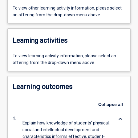
To view other learning activity information, please select
an offering from the drop-down menu above.
Learning activities
To view learning activity information, please select an
offering from the drop-down menu above.
Learning outcomes
Collapse
all
keyboard_arrow_down
1.
Explain how knowledge of students’ physical,
social and intellectual development and
characteristics informs effective, student-