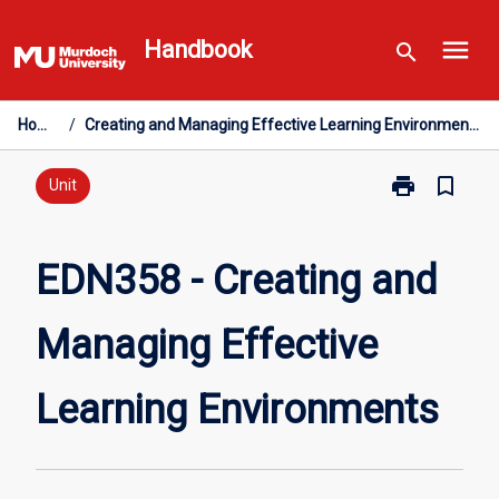
Skip
menu
to
Handbook
search
content
Home
/
Creating and Managing Effective Learning Environments
print
bookmark_border
Print
Unit
EDN358
-
Creating
EDN358 - Creating and
and
Managing
Managing Effective
Effective
Learning
Environments
Learning Environments
page