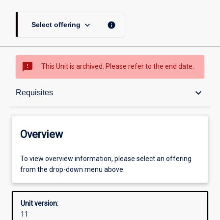
keyboard_arrow_down
info
Select offering
sms_failed
This Unit is archived. Please refer to the end date.
Overview
keyboard_arrow_down
Requisites
Academic contacts
Overview
Offerings
To view overview information, please select an offering
from the drop-down menu above.
Requisites
Unit version:
11