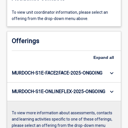
To view unit coordinator information, please select an
offering from the drop-down menu above.
Offerings
Expand
all
keyboard_arrow_down
MURDOCH-S1E-FACE2FACE-2025-ONGOING
keyboard_arrow_down
MURDOCH-S1E-ONLINEFLEX-2025-ONGOING
To view more information about assessments, contacts
and learning activities specific to one of these offerings,
please select an offering from the drop-down menu