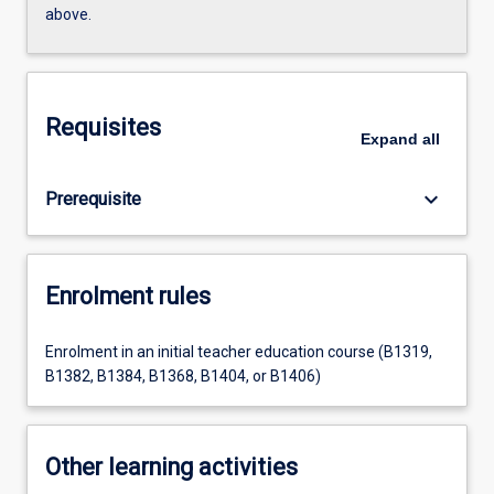
above.
Requisites
Expand
all
keyboard_arrow_down
Prerequisite
Enrolment rules
Enrolment in an initial teacher education course (B1319,
B1382, B1384, B1368, B1404, or B1406)
Other learning activities