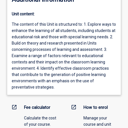
Unit content:
The content of this Unit is structured to: 1. Explore ways to
enhance the learning of all students, including students at
educational risk and those with special learning needs. 2.
Build on theory and research presented in Units
concerning processes of learning and assessment. 3.
Examine a range of factors relevant to educational
contexts and their impact on the classroom learning
environment. 4. Identify effective classroom practices
that contribute to the generation of positive learning
environments with an emphasis on the use of
preventative strategies.
open_in_new
open_in_new
Fee calculator
How to enrol
Calculate the cost
Manage your
of your course.
course and unit