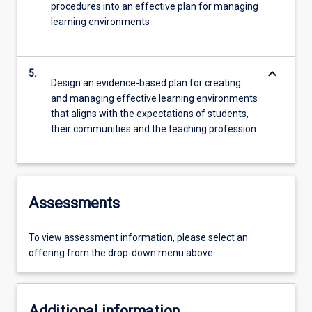
procedures into an effective plan for managing
learning environments
keyboard_arrow_down
5.
Design an evidence-based plan for creating
and managing effective learning environments
that aligns with the expectations of students,
their communities and the teaching profession
Assessments
To view assessment information, please select an
offering from the drop-down menu above.
Additional information