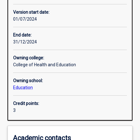
Enrolment rules
Version start date:
01/07/2024
Other learning activities
End date:
31/12/2024
Learning activities
Owning college:
College of Health and Education
Learning outcomes
Owning school:
Education
Assessments
Credit points:
3
Additional information
Academic contacts