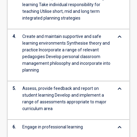
learning Take individual responsibility for
teaching Utilise short, mid and long term
integrated planning strategies
keyboard_arrow_down
4.
Create and maintain supportive and safe
learning environments Synthesise theory and
practice Incorporate a range of relevant
pedagogies Develop personal classroom
management philosophy and incorporate into
planning
keyboard_arrow_down
5.
Assess, provide feedback and report on
student learning Develop and implement a
range of assessments appropriate to major
curriculum area
keyboard_arrow_down
6.
Engage in professional learning