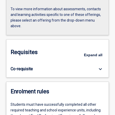
To view more information about assessments, contacts
and learning activities specific to one of these offerings,
please select an offering from the drop-down menu
above.
Requisites
Expand
all
keyboard_arrow_down
Co-requisite
Enrolment rules
Students must have successfully completed all other
required teaching and school experience units, including