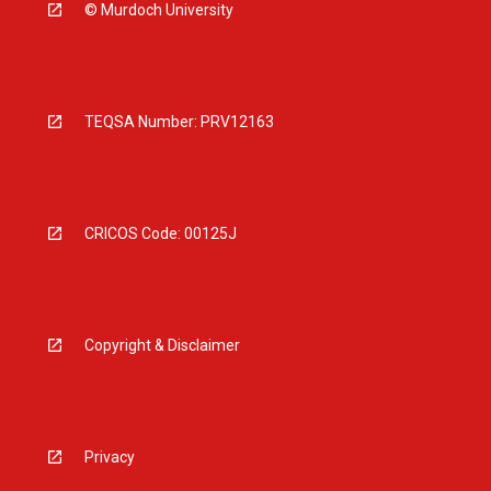
© Murdoch University
TEQSA Number: PRV12163
CRICOS Code: 00125J
Copyright & Disclaimer
Privacy