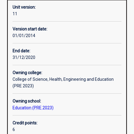
Unit version:
11
Enrolment rules
Version start date:
01/01/2014
Other learning activities
End date:
31/12/2020
Learning activities
Owning college:
College of Science, Health, Engineering and Education
Learning outcomes
(PRE 2023)
Owning school:
Assessments
Education (PRE 2023)
Credit points:
Additional information
6