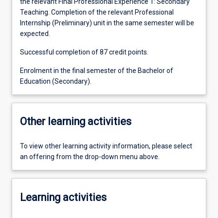
the relevant Final Professional Experience 1: Secondary
Teaching. Completion of the relevant Professional
Internship (Preliminary) unit in the same semester will be
expected.
Successful completion of 87 credit points.
Enrolment in the final semester of the Bachelor of
Education (Secondary).
Other learning activities
To view other learning activity information, please select
an offering from the drop-down menu above.
Learning activities