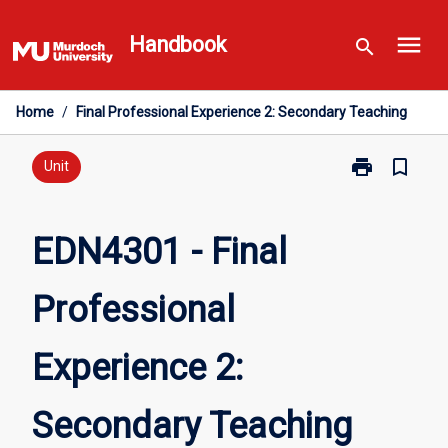
Skip
menu
to
Handbook
search
content
Home
/
Final Professional Experience 2: Secondary Teaching
print
bookmark_border
Print
Unit
EDN4301
-
Final
EDN4301 - Final
Professional
Experience
Professional
2:
Secondary
Teaching
Experience 2:
page
Secondary Teaching