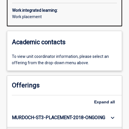
Work integrated learning:
Work placement
Academic contacts
To view unit coordinator information, please select an
offering from the drop-down menu above.
Offerings
Expand
all
keyboard_arrow_down
MURDOCH-ST3-PLACEMENT-2018-ONGOING