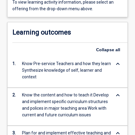
To view learning activity information, please select an
offering from the drop-down menu above.
Learning outcomes
Collapse
all
keyboard_arrow_down
1.
Know Pre-service Teachers and how they learn
Synthesize knowledge of self, learner and
context
keyboard_arrow_down
2.
Know the content and how to teach it Develop
and implement specific curriculum structures
and polices in major teaching area Work with
current and future curriculum issues
keyboard_arrow_down
3.
Plan for and implement effective teaching and