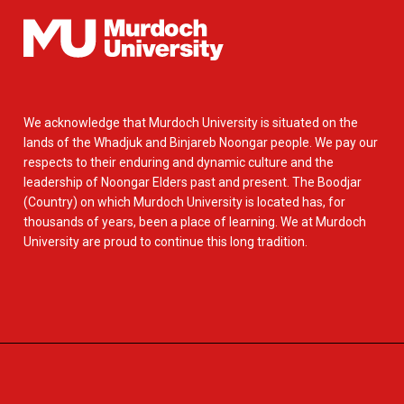
We acknowledge that Murdoch University is situated on the
lands of the Whadjuk and Binjareb Noongar people. We pay our
respects to their enduring and dynamic culture and the
leadership of Noongar Elders past and present. The Boodjar
(Country) on which Murdoch University is located has, for
thousands of years, been a place of learning. We at Murdoch
University are proud to continue this long tradition.