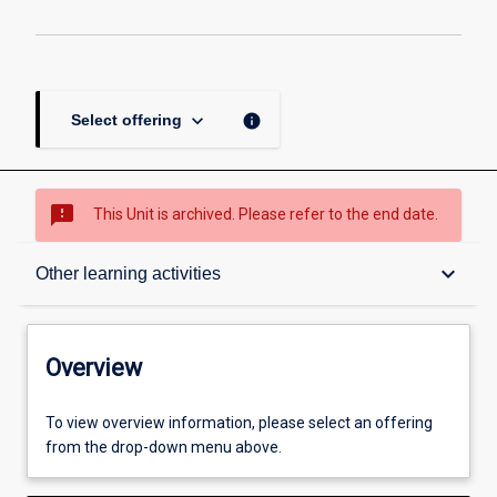
keyboard_arrow_down
info
Select offering
sms_failed
This Unit is archived. Please refer to the end date.
Overview
keyboard_arrow_down
Other learning activities
Academic contacts
Overview
Offerings
To view overview information, please select an offering
from the drop-down menu above.
Requisites