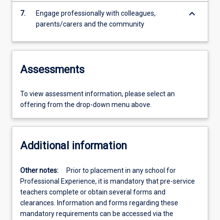
keyboard_arrow_down
7.
Engage professionally with colleagues,
parents/carers and the community
Assessments
To view assessment information, please select an
offering from the drop-down menu above.
Additional information
Other notes:
Prior to placement in any school for
Professional Experience, it is mandatory that pre-service
teachers complete or obtain several forms and
clearances. Information and forms regarding these
mandatory requirements can be accessed via the