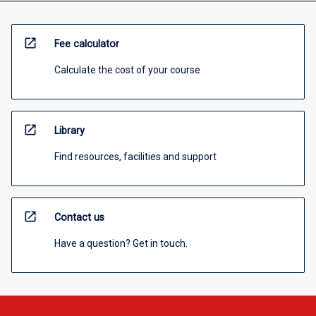
open_in_new
Fee calculator
Calculate the cost of your course
open_in_new
Library
Find resources, facilities and support
open_in_new
Contact us
Have a question? Get in touch.