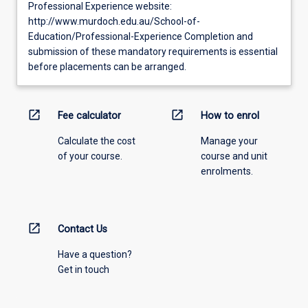
Professional Experience website:
http://www.murdoch.edu.au/School-of-
Education/Professional-Experience Completion and
submission of these mandatory requirements is essential
before placements can be arranged.
open_in_new
open_in_new
Fee calculator
How to enrol
Calculate the cost
Manage your
of your course.
course and unit
enrolments.
open_in_new
Contact Us
Have a question?
Get in touch