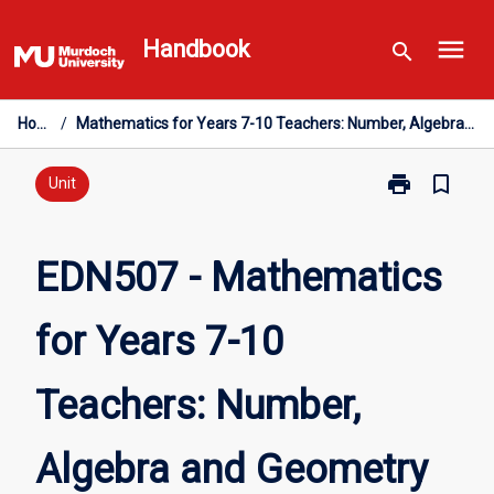
Skip
menu
to
Handbook
search
content
Home
/
Mathematics for Years 7-10 Teachers: Number, Algebra and Geometry
print
bookmark_border
Print
Unit
EDN507
-
Mathematics
EDN507 - Mathematics
for
Years
for Years 7-10
7-
10
Teachers:
Teachers: Number,
Number,
Algebra
and
Algebra and Geometry
Geometry