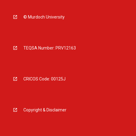
© Murdoch University
TEQSA Number: PRV12163
CRICOS Code: 00125J
Copyright & Disclaimer