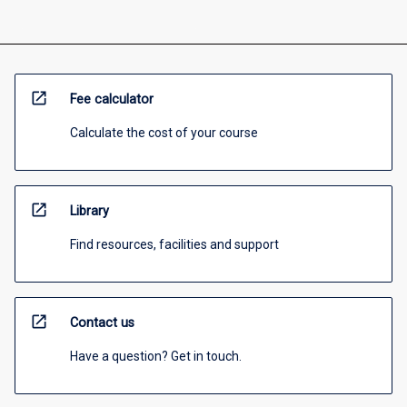
open_in_new
Fee calculator
Calculate the cost of your course
open_in_new
Library
Find resources, facilities and support
open_in_new
Contact us
Have a question? Get in touch.