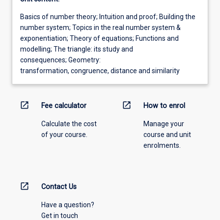
Basics of number theory; Intuition and proof; Building the
number system; Topics in the real number system &
exponentiation; Theory of equations; Functions and
modelling; The triangle: its study and
consequences; Geometry:
transformation, congruence, distance and similarity
open_in_new
open_in_new
Fee calculator
How to enrol
Calculate the cost
Manage your
of your course.
course and unit
enrolments.
open_in_new
Contact Us
Have a question?
Get in touch