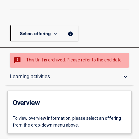
page
keyboard_arrow_down
info
Select offering
sms_failed
This Unit is archived. Please refer to the end date.
Overview
keyboard_arrow_down
Learning activities
Academic contacts
Overview
Offerings
To view overview information, please select an offering
from the drop-down menu above.
Requisites