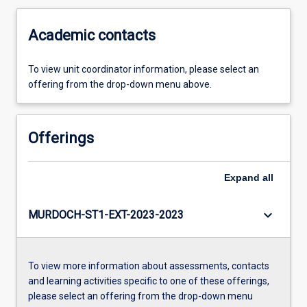
Academic contacts
To view unit coordinator information, please select an
offering from the drop-down menu above.
Offerings
Expand
all
keyboard_arrow_down
MURDOCH-ST1-EXT-2023-2023
To view more information about assessments, contacts
and learning activities specific to one of these offerings,
please select an offering from the drop-down menu