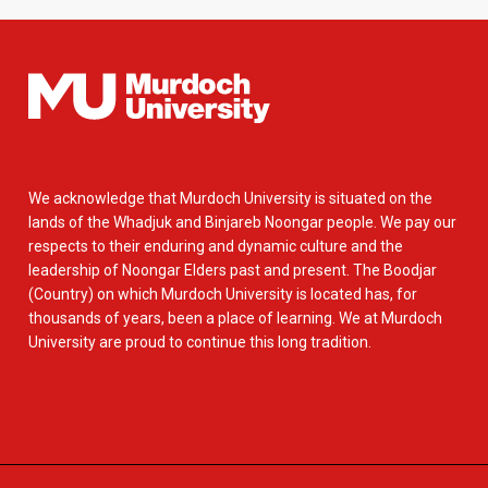
We acknowledge that Murdoch University is situated on the
lands of the Whadjuk and Binjareb Noongar people. We pay our
respects to their enduring and dynamic culture and the
leadership of Noongar Elders past and present. The Boodjar
(Country) on which Murdoch University is located has, for
thousands of years, been a place of learning. We at Murdoch
University are proud to continue this long tradition.