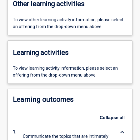
Other learning activities
To view other learning activity information, please select
an offering from the drop-down menu above.
Learning activities
To view learning activity information, please select an
offering from the drop-down menu above.
Learning outcomes
Collapse
all
keyboard_arrow_down
1.
Communicate the topics that are intimately