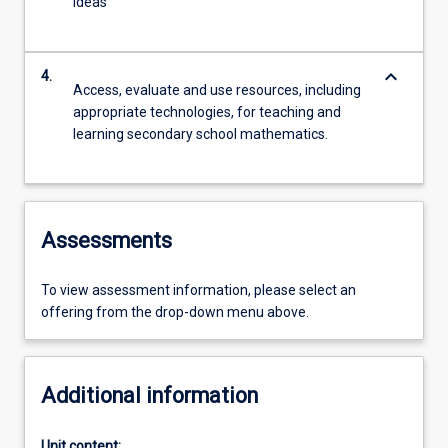
ideas
keyboard_arrow_down
4.
Access, evaluate and use resources, including
appropriate technologies, for teaching and
learning secondary school mathematics.
Assessments
To view assessment information, please select an
offering from the drop-down menu above.
Additional information
Unit content: