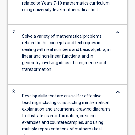
related to Years 7-10 mathematics curriculum
using university-level mathematical tools.
keyboard_arrow_down
2.
Solve a variety of mathematical problems
related to the concepts and techniques in
dealing with real numbers and basic algebra, in
linear and non-linear functions, and in
geometry involving ideas of congruence and
transformation.
keyboard_arrow_down
3.
Develop skills that are crucial for effective
teaching including constructing mathematical
explanation and arguments, drawing diagrams
to illustrate given information, creating
examples and counterexamples, and using
multiple representations of mathematical