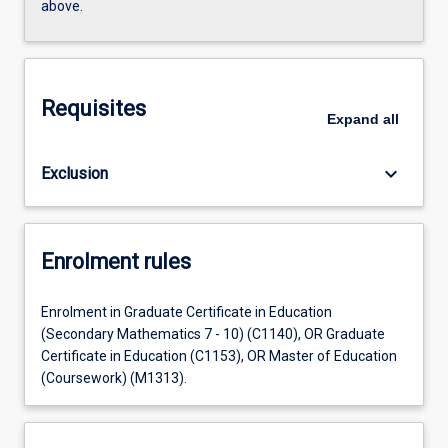
above.
Requisites
Expand
all
keyboard_arrow_down
Exclusion
Enrolment rules
Enrolment in Graduate Certificate in Education
(Secondary Mathematics 7 - 10) (C1140), OR Graduate
Certificate in Education (C1153), OR Master of Education
(Coursework) (M1313).