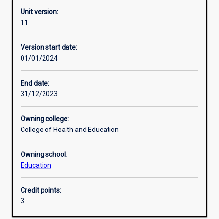
Unit version:
11
Enrolment rules
Version start date:
01/01/2024
Other learning activities
End date:
31/12/2023
Learning activities
Owning college:
College of Health and Education
Learning outcomes
Owning school:
Education
Assessments
Credit points:
3
Additional information