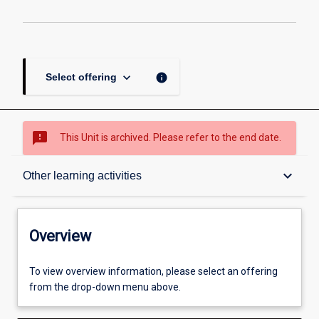
keyboard_arrow_down
info
Select offering
sms_failed
This Unit is archived. Please refer to the end date.
Overview
keyboard_arrow_down
Other learning activities
Academic contacts
Overview
Enrolment rules
To view overview information, please select an offering
from the drop-down menu above.
Other learning activities