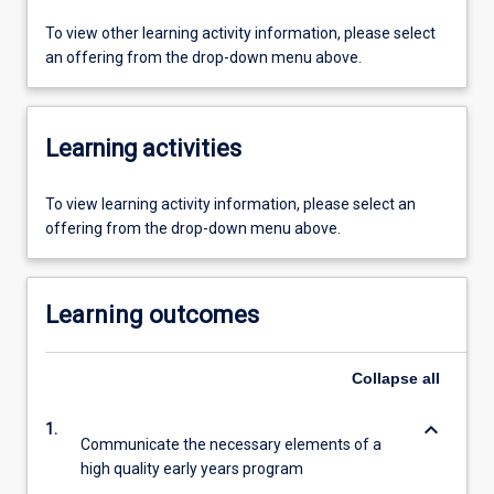
To view other learning activity information, please select
an offering from the drop-down menu above.
Learning activities
To view learning activity information, please select an
offering from the drop-down menu above.
Learning outcomes
Collapse
all
keyboard_arrow_down
1.
Communicate the necessary elements of a
high quality early years program