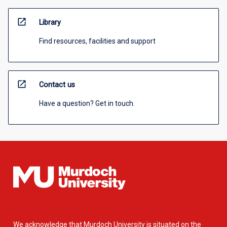
open_in_new
Library
Find resources, facilities and support
open_in_new
Contact us
Have a question? Get in touch.
We acknowledge that Murdoch University is situated on the