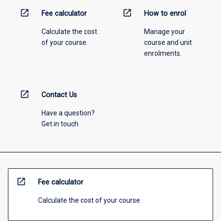
open_in_new
open_in_new
Fee calculator
How to enrol
Calculate the cost
Manage your
of your course.
course and unit
enrolments.
open_in_new
Contact Us
Have a question?
Get in touch
open_in_new
Fee calculator
Calculate the cost of your course