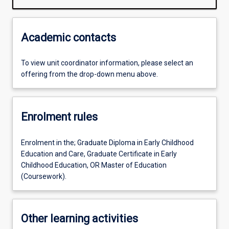
Academic contacts
To view unit coordinator information, please select an
offering from the drop-down menu above.
Enrolment rules
Enrolment in the; Graduate Diploma in Early Childhood
Education and Care, Graduate Certificate in Early
Childhood Education, OR Master of Education
(Coursework).
Other learning activities