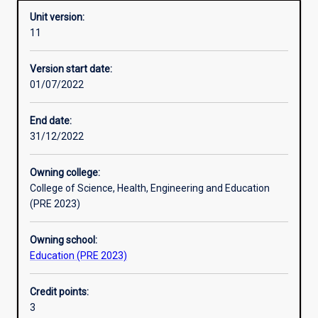
Unit version:
11
Learning activities
Version start date:
01/07/2022
Learning outcomes
End date:
31/12/2022
Assessments
Owning college:
College of Science, Health, Engineering and Education
Additional information
(PRE 2023)
Owning school:
Education (PRE 2023)
Credit points:
3