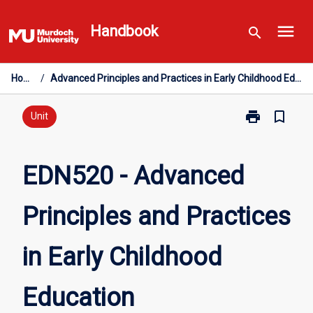
Skip
menu
to
Handbook
search
content
Home
/
Advanced Principles and Practices in Early Childhood Education
print
bookmark_border
Print
Unit
EDN520
-
Advanced
EDN520 - Advanced
Principles
and
Principles and Practices
Practices
in
Early
in Early Childhood
Childhood
Education
page
Education