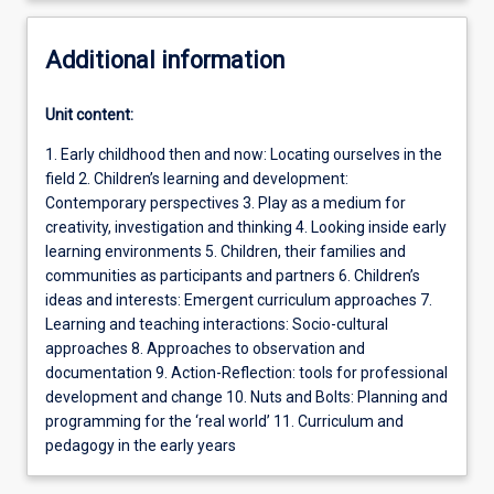
Additional information
Unit content:
1. Early childhood then and now: Locating ourselves in the
field 2. Children’s learning and development:
Contemporary perspectives 3. Play as a medium for
creativity, investigation and thinking 4. Looking inside early
learning environments 5. Children, their families and
communities as participants and partners 6. Children’s
ideas and interests: Emergent curriculum approaches 7.
Learning and teaching interactions: Socio-cultural
approaches 8. Approaches to observation and
documentation 9. Action-Reflection: tools for professional
development and change 10. Nuts and Bolts: Planning and
programming for the ‘real world’ 11. Curriculum and
pedagogy in the early years