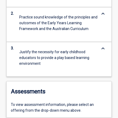
keyboard_arrow_down
2.
Practice sound knowledge of the principles and
outcomes of the Early Years Learning
Framework and the Australian Curriculum
keyboard_arrow_down
3.
Justify the necessity for early childhood
educators to provide a play based learning
environment
Assessments
To view assessment information, please select an
offering from the drop-down menu above.