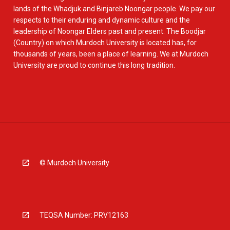
lands of the Whadjuk and Binjareb Noongar people. We pay our
respects to their enduring and dynamic culture and the
leadership of Noongar Elders past and present. The Boodjar
(Country) on which Murdoch University is located has, for
thousands of years, been a place of learning. We at Murdoch
University are proud to continue this long tradition.
© Murdoch University
TEQSA Number: PRV12163